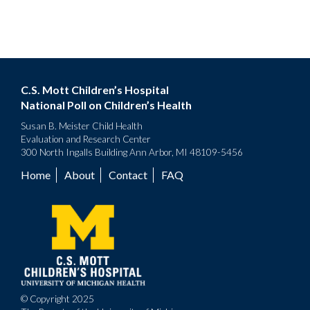
C.S. Mott Children’s Hospital
National Poll on Children’s Health
Susan B. Meister Child Health
Evaluation and Research Center
300 North Ingalls Building Ann Arbor, MI 48109-5456
Home
About
Contact
FAQ
Footer
menu
© Copyright 2025