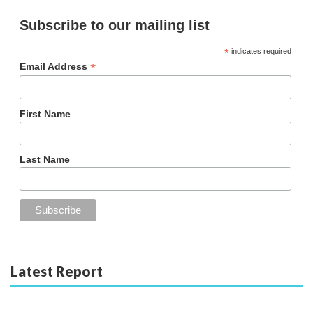
Subscribe to our mailing list
*
indicates required
*
Email Address
First Name
Last Name
Latest Report