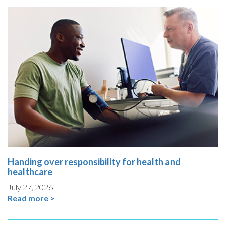
Handing over responsibility for health and
healthcare
July 27, 2026
Read more >