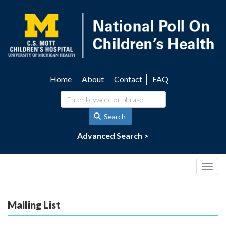
Skip
to
main
content
Home
About
Contact
FAQ
Utility
navigation
Search
Advanced Search >
Togg
navig
Mailing List