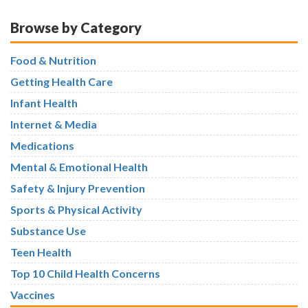
Browse by Category
Food & Nutrition
Getting Health Care
Infant Health
Internet & Media
Medications
Mental & Emotional Health
Safety & Injury Prevention
Sports & Physical Activity
Substance Use
Teen Health
Top 10 Child Health Concerns
Vaccines