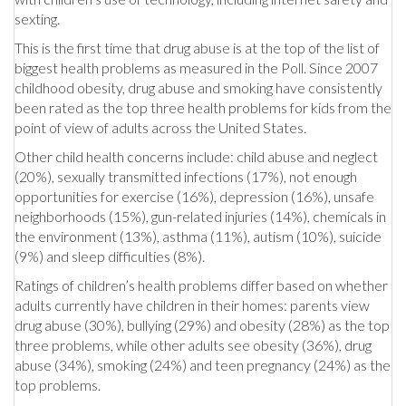
sexting.
This is the first time that drug abuse is at the top of the list of
biggest health problems as measured in the Poll. Since 2007
childhood obesity, drug abuse and smoking have consistently
been rated as the top three health problems for kids from the
point of view of adults across the United States.
Other child health concerns include: child abuse and neglect
(20%), sexually transmitted infections (17%), not enough
opportunities for exercise (16%), depression (16%), unsafe
neighborhoods (15%), gun-related injuries (14%), chemicals in
the environment (13%), asthma (11%), autism (10%), suicide
(9%) and sleep difficulties (8%).
Ratings of children’s health problems differ based on whether
adults currently have children in their homes: parents view
drug abuse (30%), bullying (29%) and obesity (28%) as the top
three problems, while other adults see obesity (36%), drug
abuse (34%), smoking (24%) and teen pregnancy (24%) as the
top problems.