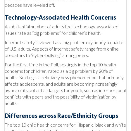
decades have leveled off.
Technology-Associated Health Concerns
A substantial number of adults feel technology-associated
issues rate as “big problems” for children’s health.
Internet safety is viewed as a big problem by nearly a quarter
of U.S. adults. Aspects of internet safety range from online
predators to “cyber-bullying” among peers.
For the first time in the Poll, sexting is in the top 10 health
concerns for children, rated as a big problem by 20% of
adults. Sexting is a relatively new phenomenon that primarily
affects adolescents, and adults are becoming increasingly
aware of its potential dangers for youth, such as interpersonal
conflicts with peers and the possibility of victimization by
adults.
Differences across Race/Ethnicity Groups
The top 10 child health concerns for Hispanic, black and white