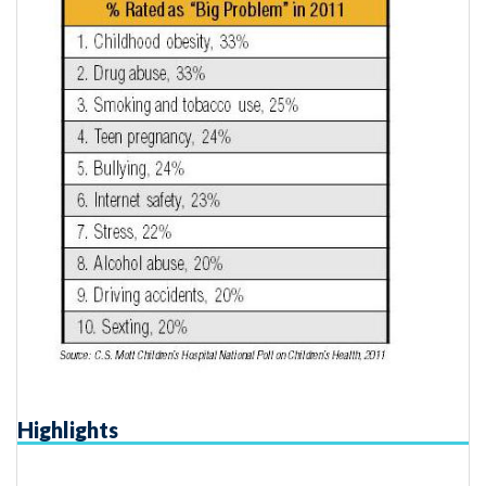
Highlights