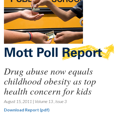
Drug abuse now equals
childhood obesity as top
health concern for kids
August 15, 2011
|
Volume 13
,
Issue 3
Download Report (pdf)