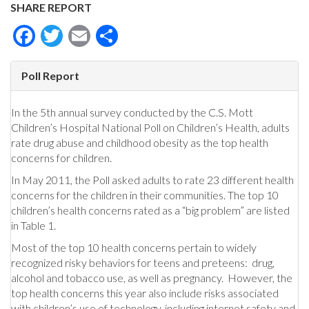
SHARE REPORT
Facebook
Twitter
Email
Share
Poll Report
In the 5th annual survey conducted by the C.S. Mott
Children’s Hospital National Poll on Children’s Health, adults
rate drug abuse and childhood obesity as the top health
concerns for children.
In May 2011, the Poll asked adults to rate 23 different health
concerns for the children in their communities. The top 10
children’s health concerns rated as a “big problem” are listed
in Table 1.
Most of the top 10 health concerns pertain to widely
recognized risky behaviors for teens and preteens: drug,
alcohol and tobacco use, as well as pregnancy. However, the
top health concerns this year also include risks associated
with children’s use of technology, including internet safety and