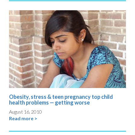
Obesity, stress & teen pregnancy top child
health problems — getting worse
August 16, 2010
Read more >