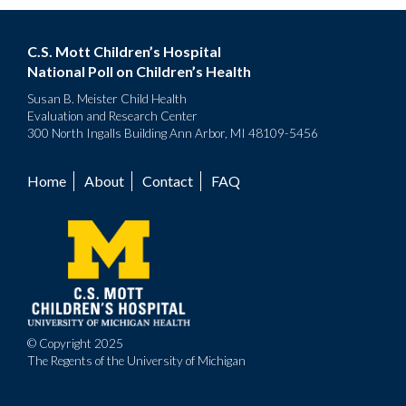
C.S. Mott Children’s Hospital
National Poll on Children’s Health
Susan B. Meister Child Health
Evaluation and Research Center
300 North Ingalls Building Ann Arbor, MI 48109-5456
Home
About
Contact
FAQ
Footer
menu
© Copyright 2025
The Regents of the University of Michigan