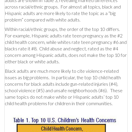
adults are shown in Table 3, revealing marked differences
across racial/ethnic groups. For almost all topics, black and
Hispanic adults are more likely to rate the topic as a “big
problem” compared with white adults.
Within racial/ethnic groups, the order of the top 10 differs.
For example, Hispanic adults rate teen pregnancy as the #2
child health concern, while whites rate teen pregnancy #6 and
blacks rate it #8. Child abuse and neglect, rated as the #4
concern among Hispanic adults, does not make the top 10 for
either black or white adults.
Black adults are much more likely to cite violence-related
issues as big problems. In particular, the top 10 child health
concerns for black adults include gun-related injuries (#4),
school violence (#5) and unsafe neighborhoods (#6). These
same topics do not make white or Hispanic adults’ top 10
child health problems for children in their communities.