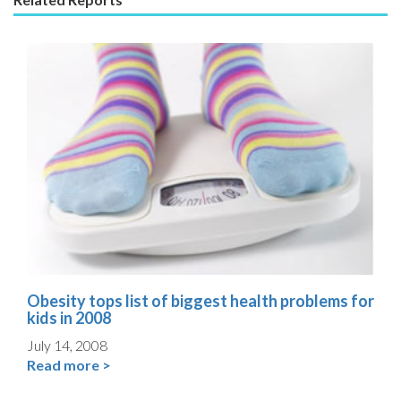
Obesity tops list of biggest health problems for
kids in 2008
July 14, 2008
Read more >