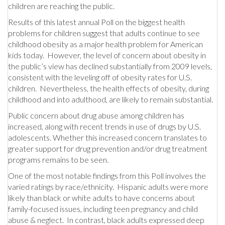
children are reaching the public.
Results of this latest annual Poll on the biggest health
problems for children suggest that adults continue to see
childhood obesity as a major health problem for American
kids today. However, the level of concern about obesity in
the public’s view has declined substantially from 2009 levels,
consistent with the leveling off of obesity rates for U.S.
children. Nevertheless, the health effects of obesity, during
childhood and into adulthood, are likely to remain substantial.
Public concern about drug abuse among children has
increased, along with recent trends in use of drugs by U.S.
adolescents. Whether this increased concern translates to
greater support for drug prevention and/or drug treatment
programs remains to be seen.
One of the most notable findings from this Poll involves the
varied ratings by race/ethnicity. Hispanic adults were more
likely than black or white adults to have concerns about
family-focused issues, including teen pregnancy and child
abuse & neglect. In contrast, black adults expressed deep