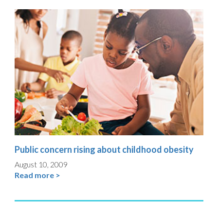
Public concern rising about childhood obesity
August 10, 2009
Read more >