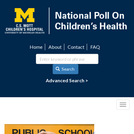
Skip
to
main
content
Home
About
Contact
FAQ
Utility
navigation
Search
Advanced Search >
Togg
navig