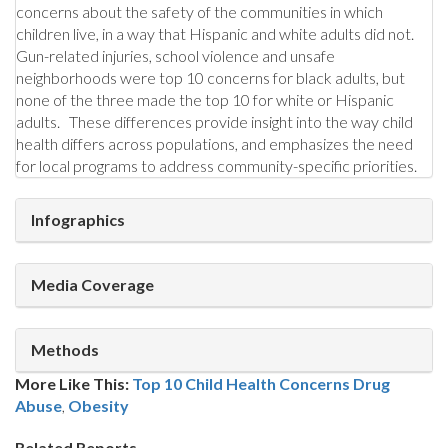
concerns about the safety of the communities in which
children live, in a way that Hispanic and white adults did not.
Gun-related injuries, school violence and unsafe
neighborhoods were top 10 concerns for black adults, but
none of the three made the top 10 for white or Hispanic
adults. These differences provide insight into the way child
health differs across populations, and emphasizes the need
for local programs to address community-specific priorities.
Infographics
Media Coverage
Methods
More Like This:
Top 10 Child Health Concerns
Drug
Abuse
,
Obesity
Related Reports