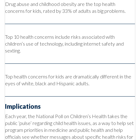
Drug abuse and childhood obesity are the top health
concerns for kids, rated by 33% of adults as big problems.
Top 10 health concerns include risks associated with
children’s use of technology, including internet safety and
sexting.
Top health concerns for kids are dramatically different in the
eyes of white, black and Hispanic adults.
Implications
Each year, the National Poll on Children’s Health takes the
public ‘pulse’ regarding child health issues, as a way to help set
program priorities in medicine and public health and help
officials see whether messages about specific health risks for