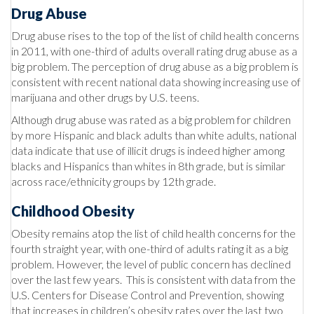
Drug Abuse
Drug abuse rises to the top of the list of child health concerns
in 2011, with one-third of adults overall rating drug abuse as a
big problem. The perception of drug abuse as a big problem is
consistent with recent national data showing increasing use of
marijuana and other drugs by U.S. teens.
Although drug abuse was rated as a big problem for children
by more Hispanic and black adults than white adults, national
data indicate that use of illicit drugs is indeed higher among
blacks and Hispanics than whites in 8th grade, but is similar
across race/ethnicity groups by 12th grade.
Childhood Obesity
Obesity remains atop the list of child health concerns for the
fourth straight year, with one-third of adults rating it as a big
problem. However, the level of public concern has declined
over the last few years. This is consistent with data from the
U.S. Centers for Disease Control and Prevention, showing
that increases in children’s obesity rates over the last two