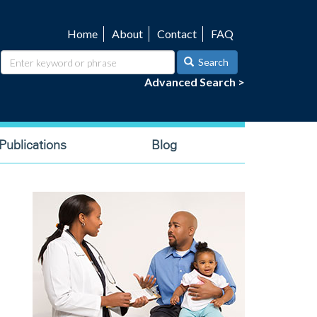
Home
About
Contact
FAQ
Utility
navigation
Search
Advanced Search >
ublications
Blog