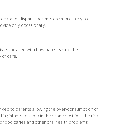
ack, and Hispanic parents are more likely to
dvice only occasionally.
 is associated with how parents rate the
y of care.
linked to parents allowing the over-consumption of
 infants to sleep in the prone position. The risk
hildhood caries and other oral health problems