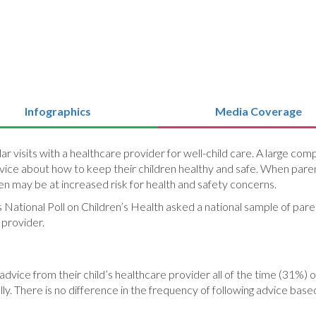
Infographics
Media Coverage
 visits with a healthcare provider for well-child care. A large com
advice about how to keep their children healthy and safe. When par
dren may be at increased risk for health and safety concerns.
s National Poll on Children’s Health asked a national sample of pare
 provider.
 advice from their child’s healthcare provider all of the time (31%
ly. There is no difference in the frequency of following advice based