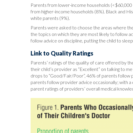
Parents from lower-income households (<$60,000 an
from higher-income households (8%). Black and Hisp
white parents (9%).
Parents were asked to choose the areas where they 
the topics on which they are most likely to follow ad
follow advice on discipline, putting the child to slee
Link to Quality Ratings
Parents’ ratings of the quality of care offered by 
their child’s provider as “Excellent” on talking to 
drops to “Good/Fair/Poor”, 46% of parents follow pro
parents follow provider advice occasionally; with a
parent ratings of providers’ overall medical knowle