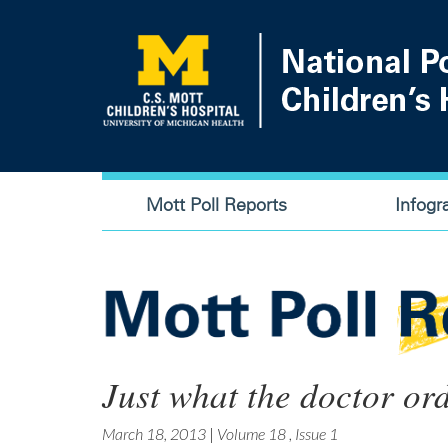
Skip
to
main
content
Main
Mott Poll Reports
Infogr
navigation
Just what the doctor or
March 18, 2013
|
Volume 18
,
Issue 1