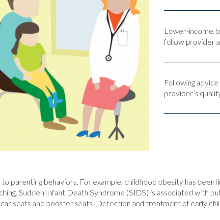
Lower-income, bl
follow provider a
Following advice
provider’s qualit
ed to parenting behaviors. For example, childhood obesity has been 
g. Sudden Infant Death Syndrome (SIDS) is associated with putting
 of car seats and booster seats. Detection and treatment of early c