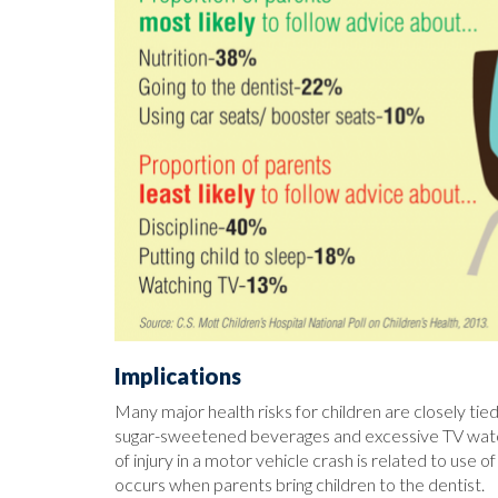
Implications
Many major health risks for children are closely ti
sugar-sweetened beverages and excessive TV watchin
of injury in a motor vehicle crash is related to use
occurs when parents bring children to the dentist.