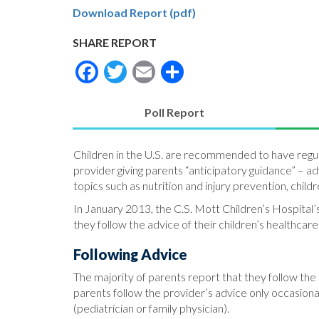
Download Report (pdf)
SHARE REPORT
Facebook
Twitter
Email
Share
Poll Report
(active
tab)
Children in the U.S. are recommended to have regular
provider giving parents “anticipatory guidance” – 
topics such as nutrition and injury prevention, chil
In January 2013, the C.S. Mott Children’s Hospital’
they follow the advice of their children’s healthcare
Following Advice
The majority of parents report that they follow the
parents follow the provider’s advice only occasional
(pediatrician or family physician).