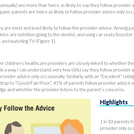
nually) are more than twice as likely to say they follow provider
anic parents are twice as likely to follow provider advice only o
are most and least likely to follow the provider advice. Among par
vice are nutrition, going to the dentist, and using car seats/booster 
p, and watching TV (Figure 1).
their children’s healthcare providers are closely linked to whether 
me in a way I can understand, very few (6%) say they follow provider
vider advice only occasionally. Similarly, with an “Excellent” rati
 drop to “Good/Fair/Poor”, 41% of parents follow provider advice oc
dge and whether the provider listens to the parent’s concerns.
Highlights
1 in 10 parents f
provider only occ