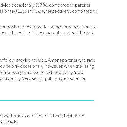
 advice occasionally (17%), compared to parents
ccasionally (22% and 18%, respectively) compared to
ents who follow provider advice only occasionally,
seats. In contrast, these parents are least likely to
they follow provider advice. Among parents who rate
 advice only occasionally; however, when the rating
ng on knowing what works with kids, only 5% of
casionally. Very similar patterns are seen for
ollow the advice of their children’s healthcare
asionally.