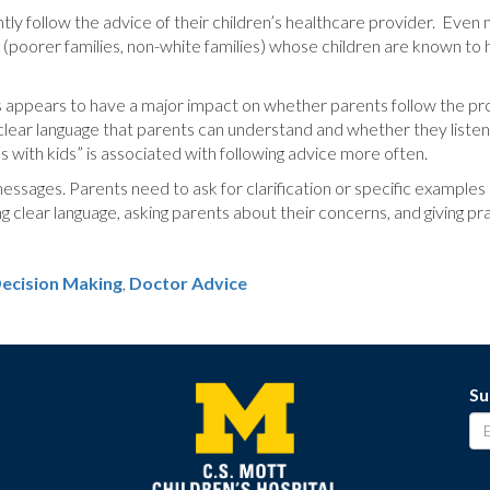
ntly follow the advice of their children’s healthcare provider. Eve
 (poorer families, non-white families) whose children are known to 
appears to have a major impact on whether parents follow the provi
 clear language that parents can understand and whether they listen
with kids” is associated with following advice more often.
essages. Parents need to ask for clarification or specific examples 
g clear language, asking parents about their concerns, and giving p
Decision Making
,
Doctor Advice
Su