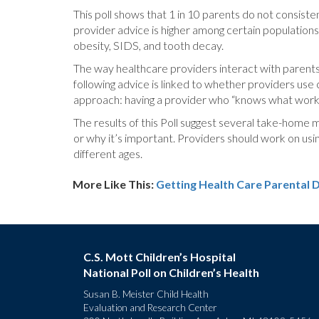
This poll shows that 1 in 10 parents do not consiste
provider advice is higher among certain populations
obesity, SIDS, and tooth decay.
The way healthcare providers interact with parents 
following advice is linked to whether providers use
approach: having a provider who “knows what works 
The results of this Poll suggest several take-home m
or why it’s important. Providers should work on usin
different ages.
More Like This:
Getting Health Care
Parental 
C.S. Mott Children’s Hospital
National Poll on Children’s Health
Susan B. Meister Child Health
Evaluation and Research Center