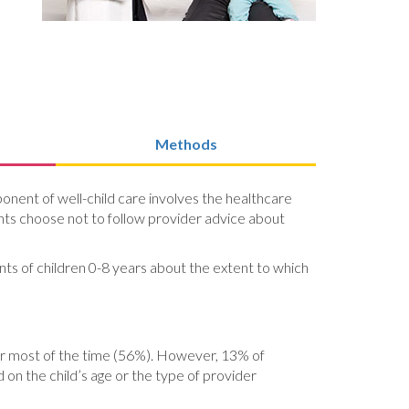
Methods
ponent of well-child care involves the healthcare
ents choose not to follow provider advice about
nts of children 0-8 years about the extent to which
) or most of the time (56%). However, 13% of
 on the child’s age or the type of provider