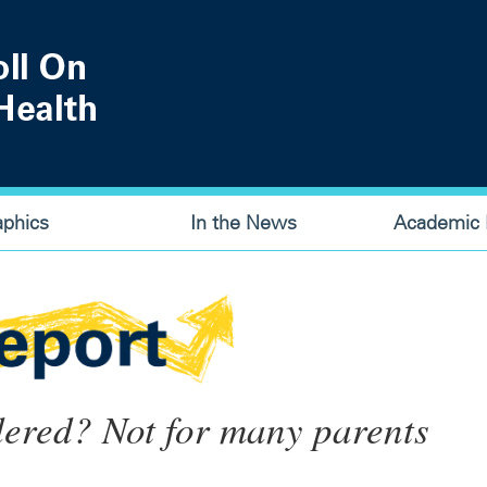
aphics
In the News
Academic P
dered? Not for many parents