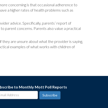
n more concerning is that occasional adherence to
have a higher rates of health problems such as
der advice. Specifically, parents’ report of
 to parent concerns. Parents also value a practical
if they are unsure about what the provider is saying,
ractical examples of what works with children of
bscribe to Monthly Mott Poll Reports