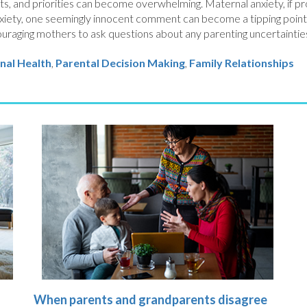
s, and priorities can become overwhelming. Maternal anxiety, if p
nxiety, one seemingly innocent comment can become a tipping point in
uraging mothers to ask questions about any parenting uncertainties
nal Health
Parental Decision Making
,
Family Relationships
When parents and grandparents disagree