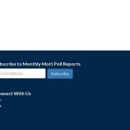
bscribe to Monthly Mott Poll Reports
nnect With Us