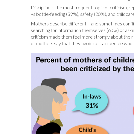
Discipline is the most frequent topic of criticism, 
vs bottle-feeding (39%), safety (20%), and childcar
Mothers describe different – and sometimes conflict
searching for information themselves (60%) or ask
criticism made them feel more strongly about their 
of mothers say that they avoid certain people who a