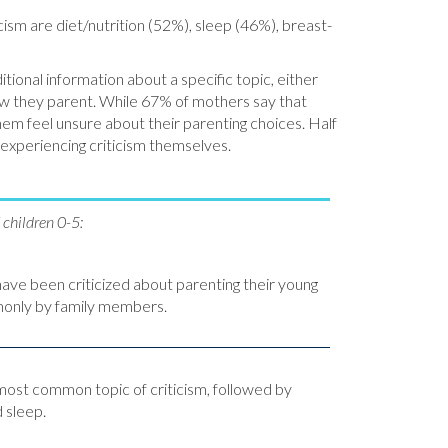
cism are diet/nutrition (52%), sleep (46%), breast-
ional information about a specific topic, either
ow they parent. While 67% of mothers say that
hem feel unsure about their parenting choices. Half
 experiencing criticism themselves.
children 0-5:
have been criticized about parenting their young
monly by family members.
 most common topic of criticism, followed by
d sleep.