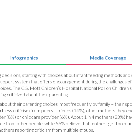
Infographics
Media Coverage
ecisions, starting with choices about infant feeding methods and sl
support system that offers encouragement during the challenges of 
hoices. The C.S. Mott Children’s Hospital National Poll on Children
ng criticized about their parenting.
out their parenting choices, most frequently by family – their spou
t less criticism from peers – friends (14%), other mothers they en
ider (8%) or childcare provider (6%). About 1 in 4 mothers (23%) ha
ice from other people, while 56% believe that mothers get too much
hers reporting criticism from multiple groups.