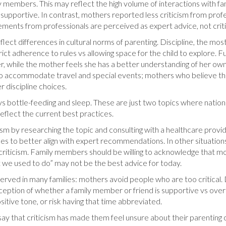
 members. This may reflect the high volume of interactions with f
upportive. In contrast, mothers reported less criticism from profess
tatements from professionals are perceived as expert advice, not crit
flect differences in cultural norms of parenting. Discipline, the most
ict adherence to rules vs allowing space for the child to explore. Fu
, while the mother feels she has a better understanding of her own c
d to accommodate travel and special events; mothers who believe thei
er discipline choices.
s bottle-feeding and sleep. These are just two topics where national
eflect the current best practices.
ism by researching the topic and consulting with a healthcare prov
es to better align with expert recommendations. In other situation
 criticism. Family members should be willing to acknowledge that 
t we used to do” may not be the best advice for today.
served in many families: mothers avoid people who are too critical
eption of whether a family member or friend is supportive vs overl
sitive tone, or risk having that time abbreviated.
y that criticism has made them feel unsure about their parenting c