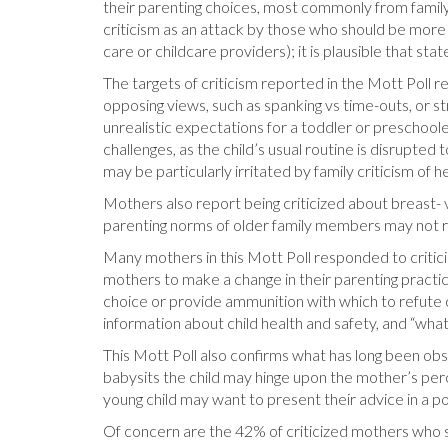
their parenting choices, most commonly from family
criticism as an attack by those who should be more s
care or childcare providers); it is plausible that s
The targets of criticism reported in the Mott Poll re
opposing views, such as spanking vs time-outs, or str
unrealistic expectations for a toddler or preschooler
challenges, as the child’s usual routine is disrupte
may be particularly irritated by family criticism of h
Mothers also report being criticized about breast- v
parenting norms of older family members may not r
Many mothers in this Mott Poll responded to critic
mothers to make a change in their parenting practic
choice or provide ammunition with which to refute
information about child health and safety, and “wha
This Mott Poll also confirms what has long been ob
babysits the child may hinge upon the mother’s perc
young child may want to present their advice in a po
Of concern are the 42% of criticized mothers who sa