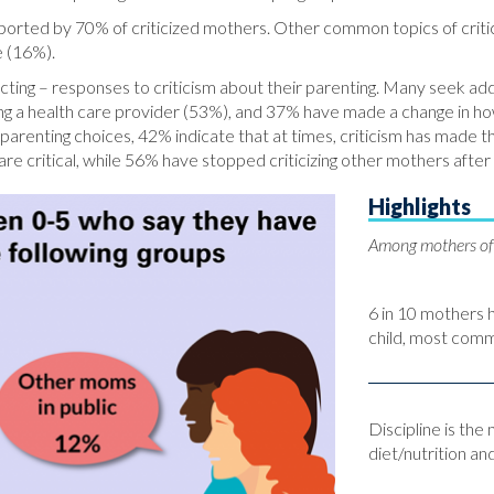
reported by 70% of criticized mothers. Other common topics of criti
e (16%).
ing – responses to criticism about their parenting. Many seek addit
ing a health care provider (53%), and 37% have made a change in h
parenting choices, 42% indicate that at times, criticism has made t
re critical, while 56% have stopped criticizing other mothers after
Highlights
Among mothers of 
6 in 10 mothers 
child, most com
Discipline is the
diet/nutrition an