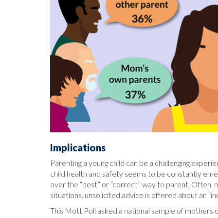
Implications
Parenting a young child can be a challenging exper
child health and safety seems to be constantly emerg
over the “best” or “correct” way to parent. Often, m
situations, unsolicited advice is offered about an “i
This Mott Poll asked a national sample of mothers o