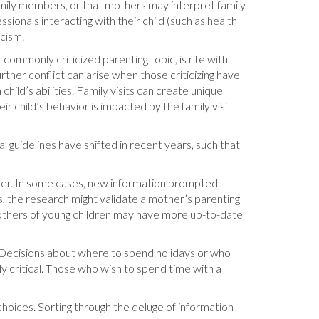
amily members, or that mothers may interpret family
ionals interacting with their child (such as health
icism.
 commonly criticized parenting topic, is rife with
rther conflict can arise when those criticizing have
hild’s abilities. Family visits can create unique
r child’s behavior is impacted by the family visit
 guidelines have shifted in recent years, such that
ider. In some cases, new information prompted
s, the research might validate a mother’s parenting
mothers of young children may have more up-to-date
. Decisions about where to spend holidays or who
y critical. Those who wish to spend time with a
hoices. Sorting through the deluge of information