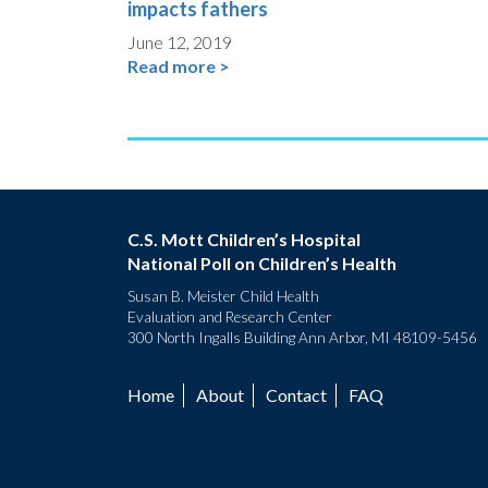
impacts fathers
June 12, 2019
Read more >
C.S. Mott Children’s Hospital
National Poll on Children’s Health
Susan B. Meister Child Health
Evaluation and Research Center
300 North Ingalls Building Ann Arbor, MI 48109-5456
Home
About
Contact
FAQ
Footer
menu