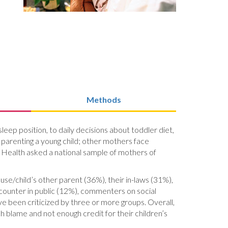
Methods
eep position, to daily decisions about toddler diet,
parenting a young child; other mothers face
’s Health asked a national sample of mothers of
se/child’s other parent (36%), their in-laws (31%),
counter in public (12%), commenters on social
ve been criticized by three or more groups. Overall,
 blame and not enough credit for their children’s