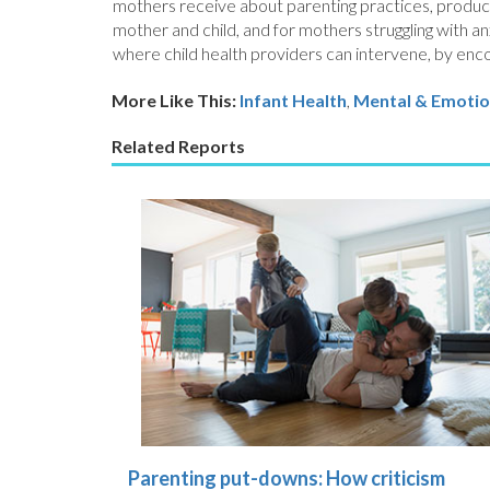
mothers receive about parenting practices, product
mother and child, and for mothers struggling with a
where child health providers can intervene, by enco
More Like This:
Infant Health
,
Mental & Emotio
Related Reports
Parenting put-downs: How criticism