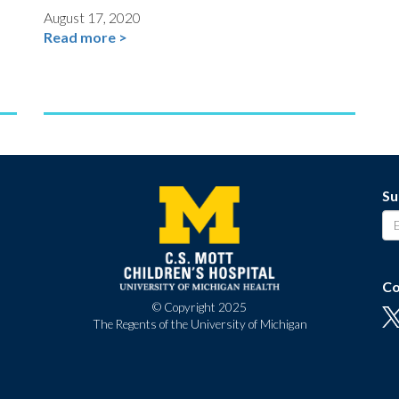
August 17, 2020
Read more >
Su
Co
© Copyright 2025
The Regents of the University of Michigan