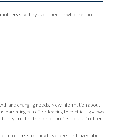
ed mothers say they avoid people who are too
rowth and changing needs. New information about
 parenting can differ, leading to conflicting views
amily, trusted friends, or professionals; in other
n ten mothers said they have been criticized about