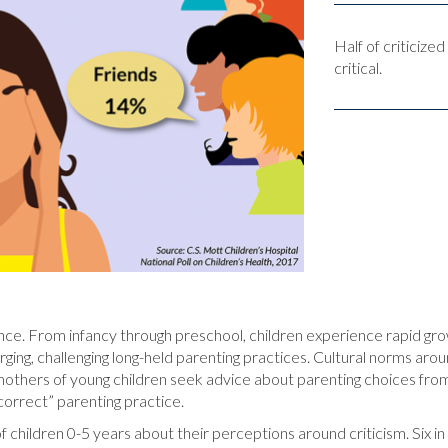
Half of criticiz
critical.
ience. From infancy through preschool, children experience rapid g
ing, challenging long-held parenting practices. Cultural norms around
others of young children seek advice about parenting choices from f
ncorrect” parenting practice.
f children 0-5 years about their perceptions around criticism. Six i