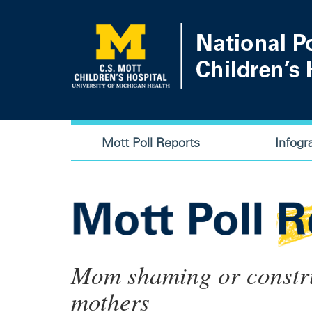
Skip
to
main
content
Main
Mott Poll Reports
Infogr
navigation
Mom shaming or construc
mothers