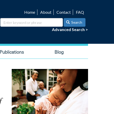
Home
About
Contact
FAQ
Utility
navigation
Search
Advanced Search >
ublications
Blog
f