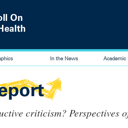
aphics
In the News
Academic P
tive criticism? Perspectives o