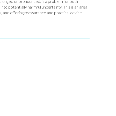
rolonged or pronounced, is a problem for both
to potentially harmful uncertainty. This is an area
, and offering reassurance and practical advice.