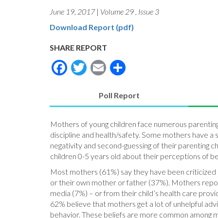
June 19, 2017
|
Volume 29
,
Issue 3
Download Report (pdf)
SHARE REPORT
Facebook
Twitter
Email
Share
Poll Report
(active
tab)
Mothers of young children face numerous parenting d
discipline and health/safety. Some mothers have a 
negativity and second-guessing of their parenting c
children 0-5 years old about their perceptions of bei
Most mothers (61%) say they have been criticized ab
or their own mother or father (37%). Mothers repor
media (7%) – or from their child’s health care prov
62% believe that mothers get a lot of unhelpful adv
behavior. These beliefs are more common among mot