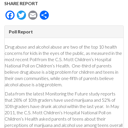
SHARE REPORT
Facebook
Twitter
Email
Share
Poll Report
Drug abuse and alcohol abuse are two of the top 10 health
concerns for kids in the eyes of the public, as measured in the
most recent Poll from the C.S. Mott Children’s Hospital
National Poll on Children’s Health. One-third of parents
believe drug abuse is a big problem for children and teens in
their own communities, while one-fifth of parents believe
alcohol abuse is a big problem.
Data from the latest Monitoring the Future study reports
that 28% of 10th graders have used marijuana and 52% of
10th graders have drunk alcohol within the last year. In May
2011, the C.S. Mott Children’s Hospital National Poll on
Children’s Health asked parents of teens about their
perceptions of marijuana and alcohol use among teens overall