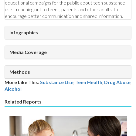
educational campaigns for the public about teen substance
use—reaching out to teens, parents and other adults, to
encourage better communication and shared information.
Infographics
Media Coverage
Methods
More Like This:
Substance Use
,
Teen Health
Drug Abuse
,
Alcohol
Related Reports