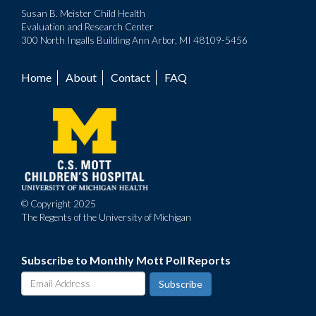
Susan B. Meister Child Health
Evaluation and Research Center
300 North Ingalls Building Ann Arbor, MI 48109-5456
Home
About
Contact
FAQ
Footer
menu
© Copyright 2025
The Regents of the University of Michigan
Subscribe to Monthly Mott Poll Reports