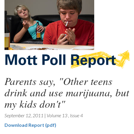
Parents say, "Other teens
drink and use marijuana, but
my kids don't"
September 12, 2011
|
Volume 13
,
Issue 4
Download Report (pdf)