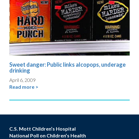
Sweet danger: Public links alcopops, underage
drinking
April 6, 2009
Read more >
C.S. Mott Children’s Hospital
National Poll on Children’s Health