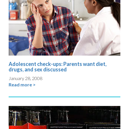
Adolescent check-ups: Parents want diet,
drugs, and sex discussed
January 28, 2008
Read more >