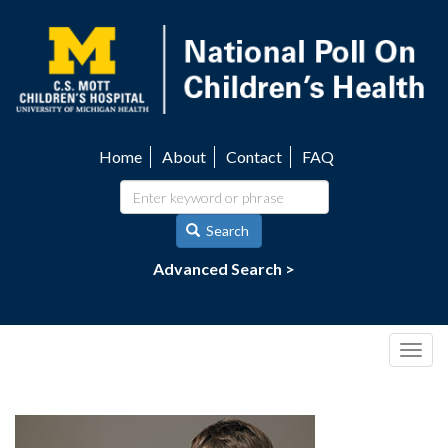
Skip
to
main
content
Home
About
Contact
FAQ
Utility
navigation
Search
Advanced Search >
Togg
navig