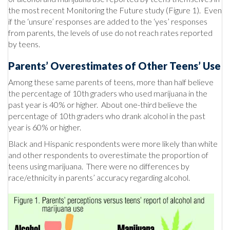
the most recent Monitoring the Future study (Figure 1). Even
if the ‘unsure’ responses are added to the ‘yes’ responses
from parents, the levels of use do not reach rates reported
by teens.
Parents’ Overestimates of Other Teens’ Use
Among these same parents of teens, more than half believe
the percentage of 10th graders who used marijuana in the
past year is 40% or higher. About one-third believe the
percentage of 10th graders who drank alcohol in the past
year is 60% or higher.
Black and Hispanic respondents were more likely than white
and other respondents to overestimate the proportion of
teens using marijuana. There were no differences by
race/ethnicity in parents’ accuracy regarding alcohol.