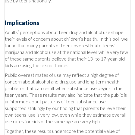
use by teens nationally.
Implications
Adults’ perceptions about teen drug and alcohol use shape
their levels of concern about children’s health. In this poll, we
found that many parents of teens overestimate teens’
marijuana and alcohol use at the national level, while very few
of these same parents believe that their 13- to 17-year-old
kids are using these substances.
Public overestimates of use may reflect a high degree of
concern about alcohol and drug use and long-term health
problems that can result when substance use begins in the
teen years. These results may also indicate that the public is
uninformed about patterns of teen substance use—
supported strikingly by our finding that parents believe their
own teens’ use is very low, even while they estimate overall
use rates for kids of the same age are very high.
Together, these results underscore the potential value of