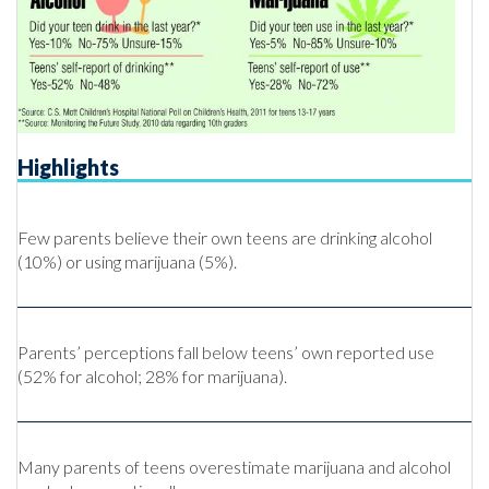
Highlights
Few parents believe their own teens are drinking alcohol
(10%) or using marijuana (5%).
Parents’ perceptions fall below teens’ own reported use
(52% for alcohol; 28% for marijuana).
Many parents of teens overestimate marijuana and alcohol