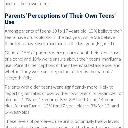
and for their own teens.
Parents’ Perceptions of Their Own Teens’
Use
Among parents of teens 13 to 17 years old, 10% believe their
teens have drunk alcohol in the last year, while 5% believe
their teens have used marijuana in the last year (Figure 1).
Of note, 15% of parents were unsure about their teens’ use
of alcohol and 10% were unsure about their teens’ marijuana
use. Parents’ perceptions of their teens’ substance use, and
whether they were unsure, did not differ by the parents’
race/ethnicity.
Parents with older teens were significantly more likely to
report higher rates of use by their own teens: for example, for
alcohol—23% for 17-year-olds vs 3% for 13- and 14-year-
olds; for marijuana—10% for 17-year-olds vs 3% for 13- and
14-year-olds.
These levels of perceived use are substantially below levels
of alcohol and marijuana use reported by teens themselves in