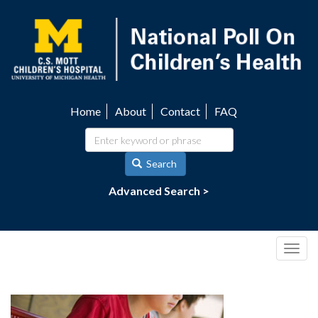
Skip
to
main
content
Home
About
Contact
FAQ
Utility
navigation
Search
Advanced Search >
Togg
navig