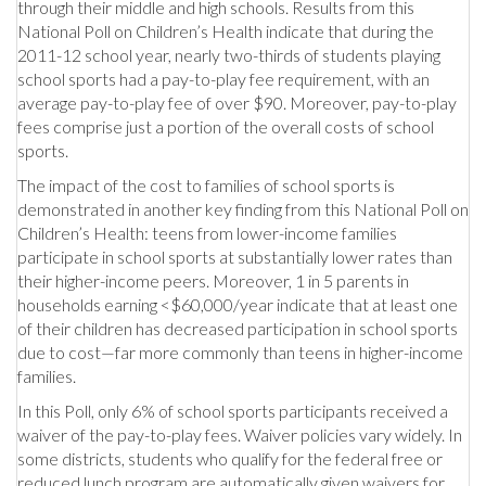
through their middle and high schools. Results from this
National Poll on Children’s Health indicate that during the
2011-12 school year, nearly two-thirds of students playing
school sports had a pay-to-play fee requirement, with an
average pay-to-play fee of over $90. Moreover, pay-to-play
fees comprise just a portion of the overall costs of school
sports.
The impact of the cost to families of school sports is
demonstrated in another key finding from this National Poll on
Children’s Health: teens from lower-income families
participate in school sports at substantially lower rates than
their higher-income peers. Moreover, 1 in 5 parents in
households earning <$60,000/year indicate that at least one
of their children has decreased participation in school sports
due to cost—far more commonly than teens in higher-income
families.
In this Poll, only 6% of school sports participants received a
waiver of the pay-to-play fees. Waiver policies vary widely. In
some districts, students who qualify for the federal free or
reduced lunch program are automatically given waivers for