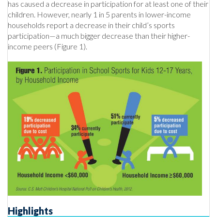
has caused a decrease in participation for at least one of their
children. However, nearly 1 in 5 parents in lower-income
households report a decrease in their child’s sports
participation—a much bigger decrease than their higher-
income peers (Figure 1).
Highlights