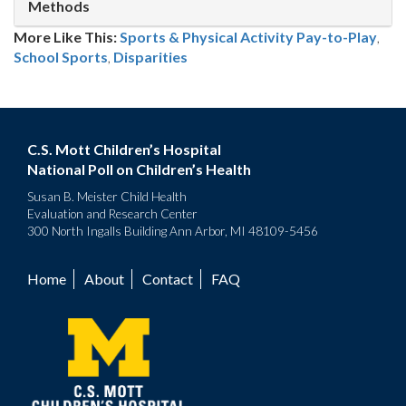
Methods
More Like This:
Sports & Physical Activity
Pay-to-Play
,
School Sports
,
Disparities
C.S. Mott Children’s Hospital
National Poll on Children’s Health
Susan B. Meister Child Health
Evaluation and Research Center
300 North Ingalls Building Ann Arbor, MI 48109-5456
Home
About
Contact
FAQ
Footer
menu