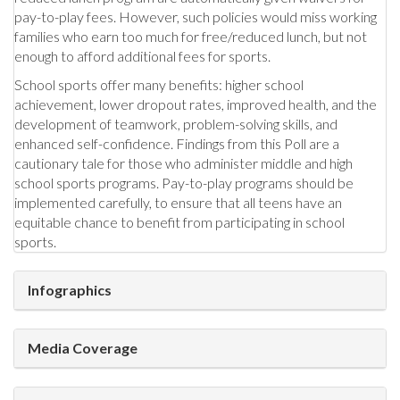
pay-to-play fees. However, such policies would miss working
families who earn too much for free/reduced lunch, but not
enough to afford additional fees for sports.
School sports offer many benefits: higher school
achievement, lower dropout rates, improved health, and the
development of teamwork, problem-solving skills, and
enhanced self-confidence. Findings from this Poll are a
cautionary tale for those who administer middle and high
school sports programs. Pay-to-play programs should be
implemented carefully, to ensure that all teens have an
equitable chance to benefit from participating in school
sports.
Infographics
Media Coverage