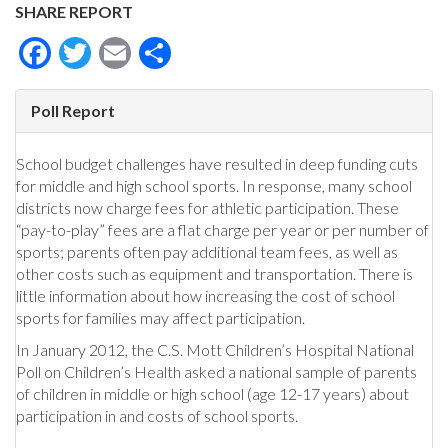
SHARE REPORT
Facebook
Twitter
Email
Share
Poll Report
School budget challenges have resulted in deep funding cuts
for middle and high school sports. In response, many school
districts now charge fees for athletic participation. These
“pay-to-play” fees are a flat charge per year or per number of
sports; parents often pay additional team fees, as well as
other costs such as equipment and transportation. There is
little information about how increasing the cost of school
sports for families may affect participation.
In January 2012, the C.S. Mott Children’s Hospital National
Poll on Children’s Health asked a national sample of parents
of children in middle or high school (age 12-17 years) about
participation in and costs of school sports.