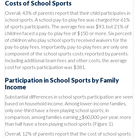
Costs of School Sports
Overall, 43% of parents report that their child participates in
school sports. A school pay-to-play fee was charged for 61%
of sports participants. The average fee was $93, but 21% of
children faced a pay-to-play fee of $150 or more. Six percent
of children who play school sports received waivers for the
pay-to-play fees. Importantly, pay-to-play fees are only one
component of the school sports costs reported by parents.
Including additional team fees and other costs, the average
cost for sports participation was $381.
Participation in School Sports by Family
Income
Substantial differences in school sports participation are seen
based on household income. Among lower-income families,
only one-third have a teen playing school sports; in
comparison, among families earning
>
$60,000 per year, more
than half have a teen playing school sports (Figure 1).
Overall, 12% of parents report that the cost of school sports