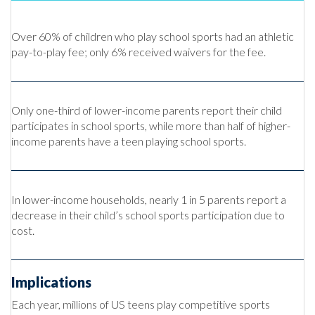
Over 60% of children who play school sports had an athletic
pay-to-play fee; only 6% received waivers for the fee.
Only one-third of lower-income parents report their child
participates in school sports, while more than half of higher-
income parents have a teen playing school sports.
In lower-income households, nearly 1 in 5 parents report a
decrease in their child’s school sports participation due to
cost.
Implications
Each year, millions of US teens play competitive sports