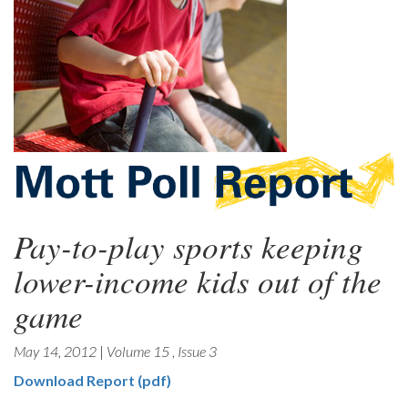
Pay-to-play sports keeping
lower-income kids out of the
game
May 14, 2012
|
Volume 15
,
Issue 3
Download Report (pdf)