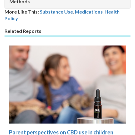
Methods
More Like This:
Substance Use
,
Medications
Health
Policy
Related Reports
Parent perspectives on CBD use in children