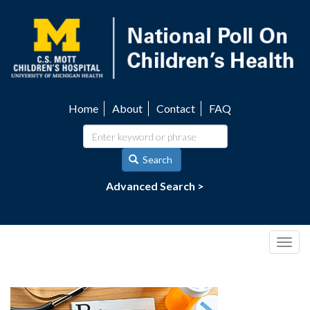
Skip
to
main
content
Home
About
Contact
FAQ
Utility
navigation
Search
Advanced Search >
Togg
navig