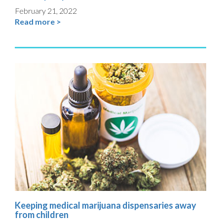
February 21, 2022
Read more >
Keeping medical marijuana dispensaries away
from children