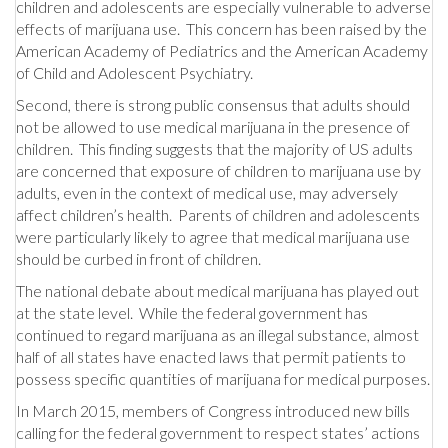
children and adolescents are especially vulnerable to adverse
effects of marijuana use. This concern has been raised by the
American Academy of Pediatrics and the American Academy
of Child and Adolescent Psychiatry.
Second, there is strong public consensus that adults should
not be allowed to use medical marijuana in the presence of
children. This finding suggests that the majority of US adults
are concerned that exposure of children to marijuana use by
adults, even in the context of medical use, may adversely
affect children’s health. Parents of children and adolescents
were particularly likely to agree that medical marijuana use
should be curbed in front of children.
The national debate about medical marijuana has played out
at the state level. While the federal government has
continued to regard marijuana as an illegal substance, almost
half of all states have enacted laws that permit patients to
possess specific quantities of marijuana for medical purposes.
In March 2015, members of Congress introduced new bills
calling for the federal government to respect states’ actions