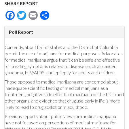
SHARE REPORT
Facebook
Twitter
Email
Share
Poll Report
Currently, about half of states and the District of Columbia
permit the use of marijuana for medical purposes. Advocates
for medical marijuana argue that it can be safe and effective
for treating symptoms related to diseases such as cancer,
glaucoma, HIV/AIDS, and epilepsy for adults and children.
Those opposed to medical marijuana are concerned about
inadequate scientific testing of medical marijuana as a
treatment, negative side effects of marijuana on the brain and
other organs, and evidence that drug use early in life is more
likely to lead to drug addiction in adulthood.
Previous reports about public views on medical marijuana
have not focused on perceptions of medical marijuana for
children. In November/December 2014, the C.S. Mott