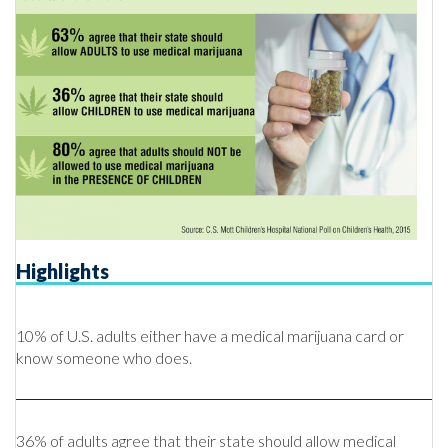
Highlights
10% of U.S. adults either have a medical marijuana card or
know someone who does.
36% of adults agree that their state should allow medical