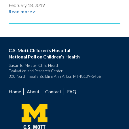
February 18, 2019
Read more >
C.S. Mott Children’s Hospital
National Poll on Children’s Health
Susan B. Meister Child Health
Evaluation and Research Center
300 North Ingalls Building Ann Arbor, MI 48109-5456
Home
About
Contact
FAQ
Footer
menu