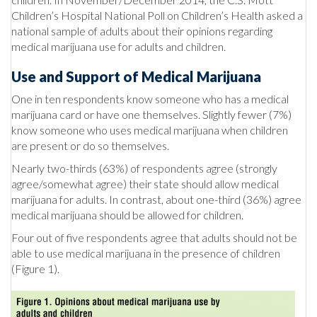
Children’s Hospital National Poll on Children’s Health asked a
national sample of adults about their opinions regarding
medical marijuana use for adults and children.
Use and Support of Medical Marijuana
One in ten respondents know someone who has a medical
marijuana card or have one themselves. Slightly fewer (7%)
know someone who uses medical marijuana when children
are present or do so themselves.
Nearly two-thirds (63%) of respondents agree (strongly
agree/somewhat agree) their state should allow medical
marijuana for adults. In contrast, about one-third (36%) agree
medical marijuana should be allowed for children.
Four out of five respondents agree that adults should not be
able to use medical marijuana in the presence of children
(Figure 1).