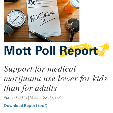
Support for medical
marijuana use lower for kids
than for adults
April 20, 2015
|
Volume 23
,
Issue 3
Download Report (pdf)