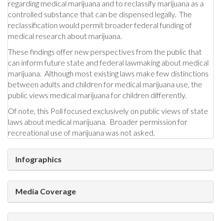
regarding medical marijuana and to reclassify marijuana as a
controlled substance that can be dispensed legally. The
reclassification would permit broader federal funding of
medical research about marijuana.
These findings offer new perspectives from the public that
can inform future state and federal lawmaking about medical
marijuana. Although most existing laws make few distinctions
between adults and children for medical marijuana use, the
public views medical marijuana for children differently.
Of note, this Poll focused exclusively on public views of state
laws about medical marijuana. Broader permission for
recreational use of marijuana was not asked.
Infographics
Media Coverage