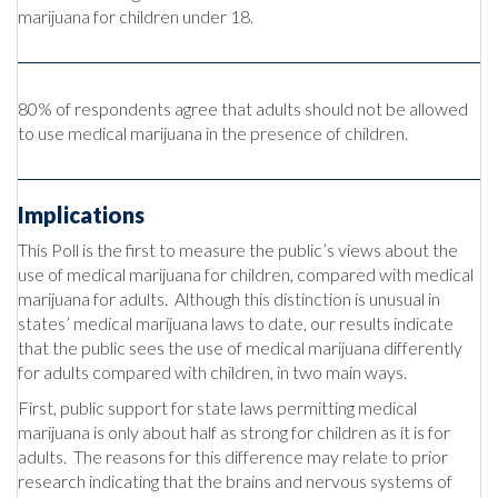
marijuana for children under 18.
80% of respondents agree that adults should not be allowed
to use medical marijuana in the presence of children.
Implications
This Poll is the first to measure the public’s views about the
use of medical marijuana for children, compared with medical
marijuana for adults. Although this distinction is unusual in
states’ medical marijuana laws to date, our results indicate
that the public sees the use of medical marijuana differently
for adults compared with children, in two main ways.
First, public support for state laws permitting medical
marijuana is only about half as strong for children as it is for
adults. The reasons for this difference may relate to prior
research indicating that the brains and nervous systems of