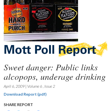
Sweet danger: Public links
alcopops, underage drinking
April 6, 2009
|
Volume 6
,
Issue 2
Download Report (pdf)
SHARE REPORT