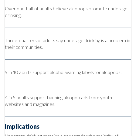
Over one-half of adults believe alcopops promote underage
drinking.
Three-quarters of adults say underage drinking is a problem in
their communities.
9 in 10 adults support alcohol warning labels for alcopops.
4 in 5 adults support banning alcopop ads from youth
websites and magazines.
Implications
Underage drinking remains a concern for the majority of