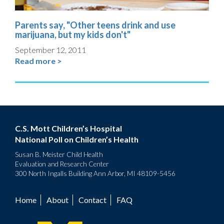
Parents say, "Other teens drink and use
marijuana, but my kids don't"
September 12, 2011
Read more >
C.S. Mott Children’s Hospital
National Poll on Children’s Health
Susan B. Meister Child Health
Evaluation and Research Center
300 North Ingalls Building Ann Arbor, MI 48109-5456
Home
About
Contact
FAQ
Footer
menu