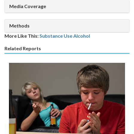
Media Coverage
Methods
More Like This:
Substance Use
Alcohol
Related Reports