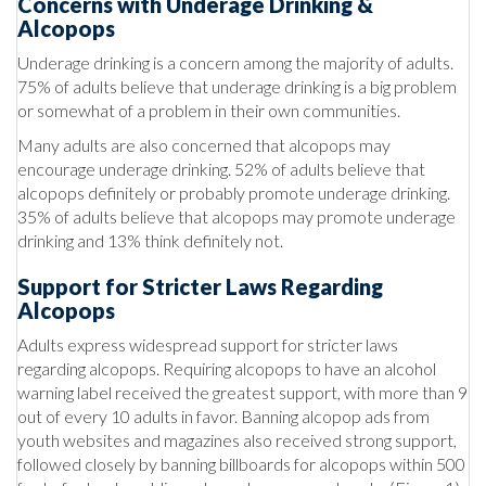
Concerns with Underage Drinking &
Alcopops
Underage drinking is a concern among the majority of adults.
75% of adults believe that underage drinking is a big problem
or somewhat of a problem in their own communities.
Many adults are also concerned that alcopops may
encourage underage drinking. 52% of adults believe that
alcopops definitely or probably promote underage drinking.
35% of adults believe that alcopops may promote underage
drinking and 13% think definitely not.
Support for Stricter Laws Regarding
Alcopops
Adults express widespread support for stricter laws
regarding alcopops. Requiring alcopops to have an alcohol
warning label received the greatest support, with more than 9
out of every 10 adults in favor. Banning alcopop ads from
youth websites and magazines also received strong support,
followed closely by banning billboards for alcopops within 500