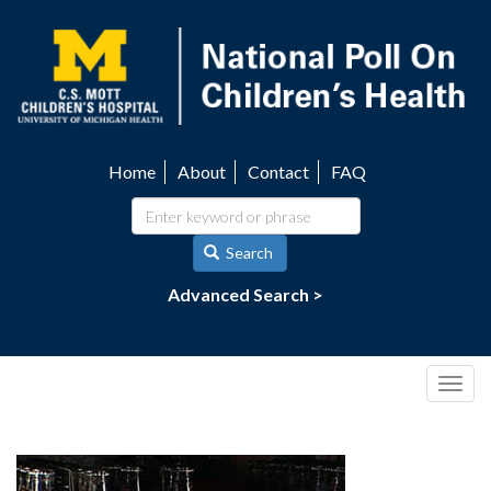
Skip
to
main
content
Home
About
Contact
FAQ
Utility
navigation
Search
Advanced Search >
Togg
navig