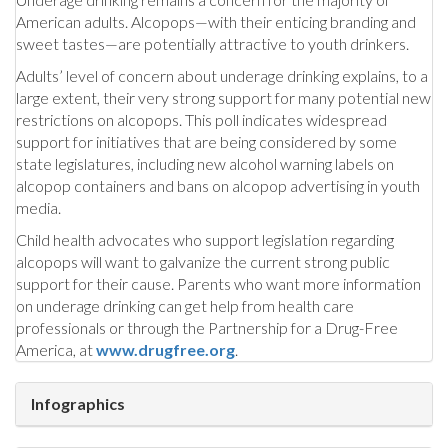
American adults. Alcopops—with their enticing branding and
sweet tastes—are potentially attractive to youth drinkers.
Adults’ level of concern about underage drinking explains, to a
large extent, their very strong support for many potential new
restrictions on alcopops. This poll indicates widespread
support for initiatives that are being considered by some
state legislatures, including new alcohol warning labels on
alcopop containers and bans on alcopop advertising in youth
media.
Child health advocates who support legislation regarding
alcopops will want to galvanize the current strong public
support for their cause. Parents who want more information
on underage drinking can get help from health care
professionals or through the Partnership for a Drug-Free
America, at
www.drugfree.org
.
Infographics