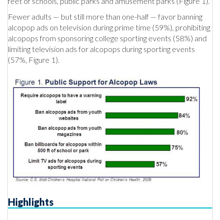
feet of schools, public parks and amusement parks (Figure 1).
Fewer adults — but still more than one-half — favor banning
alcopop ads on television during prime time (59%), prohibiting
alcopops from sponsoring college sporting events (58%) and
limiting television ads for alcopops during sporting events
(57%, Figure 1).
Highlights