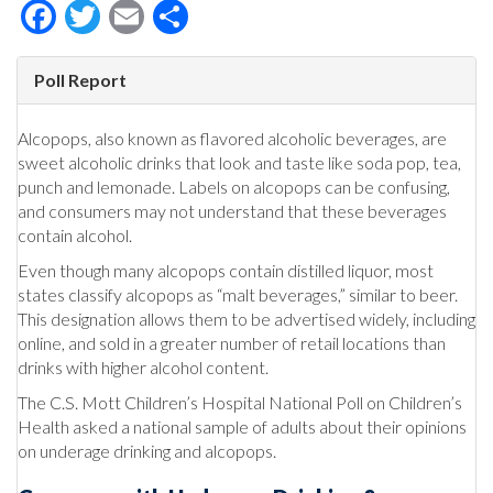
Facebook
Twitter
Email
Share
Poll Report
Alcopops, also known as flavored alcoholic beverages, are
sweet alcoholic drinks that look and taste like soda pop, tea,
punch and lemonade. Labels on alcopops can be confusing,
and consumers may not understand that these beverages
contain alcohol.
Even though many alcopops contain distilled liquor, most
states classify alcopops as “malt beverages,” similar to beer.
This designation allows them to be advertised widely, including
online, and sold in a greater number of retail locations than
drinks with higher alcohol content.
The C.S. Mott Children’s Hospital National Poll on Children’s
Health asked a national sample of adults about their opinions
on underage drinking and alcopops.