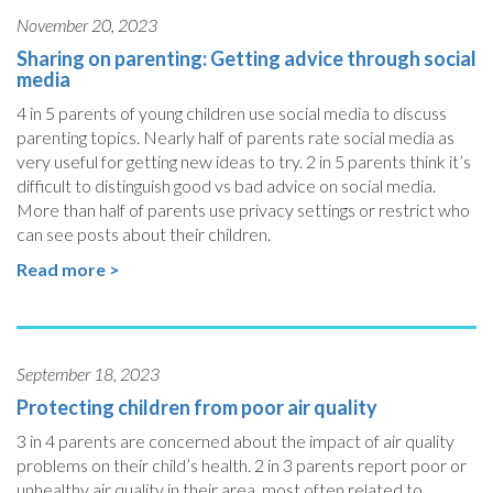
November 20, 2023
Sharing on parenting: Getting advice through social
media
4 in 5 parents of young children use social media to discuss
parenting topics. Nearly half of parents rate social media as
very useful for getting new ideas to try. 2 in 5 parents think it’s
difficult to distinguish good vs bad advice on social media.
More than half of parents use privacy settings or restrict who
can see posts about their children.
Read more >
September 18, 2023
Protecting children from poor air quality
3 in 4 parents are concerned about the impact of air quality
problems on their child’s health. 2 in 3 parents report poor or
unhealthy air quality in their area, most often related to