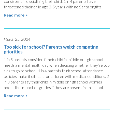
consistent in disciplining their child. 1 in 4 parents have
threatened their child age 3-5 years with no Santa or gifts.
Read more >
March 25, 2024
Too sick for school? Parents weigh competing
priorities
1 in 5 parents consider if their child in middle or high school
needs a mental health day when deciding whether they’re too
sick to go to school. 1 in 4 parents think school attendance
policies make it difficult for children with medical conditions. 2
in 3 parents say their child in middle or high school worries
about the impact on grades if they are absent from school.
Read more >