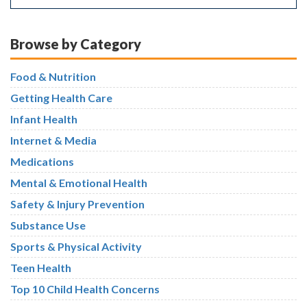
Browse by Category
Food & Nutrition
Getting Health Care
Infant Health
Internet & Media
Medications
Mental & Emotional Health
Safety & Injury Prevention
Substance Use
Sports & Physical Activity
Teen Health
Top 10 Child Health Concerns