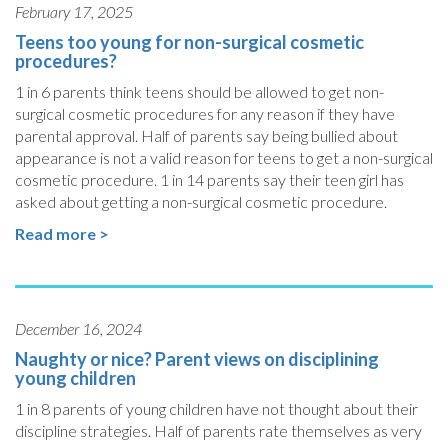
February 17, 2025
Teens too young for non-surgical cosmetic
procedures?
1 in 6 parents think teens should be allowed to get non-
surgical cosmetic procedures for any reason if they have
parental approval. Half of parents say being bullied about
appearance is not a valid reason for teens to get a non-surgical
cosmetic procedure. 1 in 14 parents say their teen girl has
asked about getting a non-surgical cosmetic procedure.
Read more >
December 16, 2024
Naughty or nice? Parent views on disciplining
young children
1 in 8 parents of young children have not thought about their
discipline strategies. Half of parents rate themselves as very