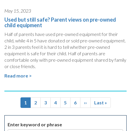
May 15, 2023
Used but still safe? Parent views on pre-owned
child equipment
Half of parents have used pre-owned equipment for their
child, while 4 in 5 have donated or sold pre-owned equipment.
2 in 3 parents feel it is hard to tell whether pre-owned
equipment is safe for their child. Half of parents are
comfortable only with pre-owned equipment shared by family
or close friends.
Read more >
Pagination
Current
1
Page
2
Page
3
Page
4
Page
5
Page
6
Next
››
Last
Last »
page
page
page
Enter keyword or phrase