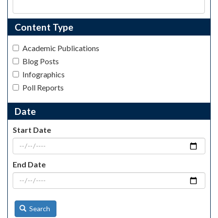
Content Type
Academic Publications
Blog Posts
Infographics
Poll Reports
Date
Start Date
End Date
Search