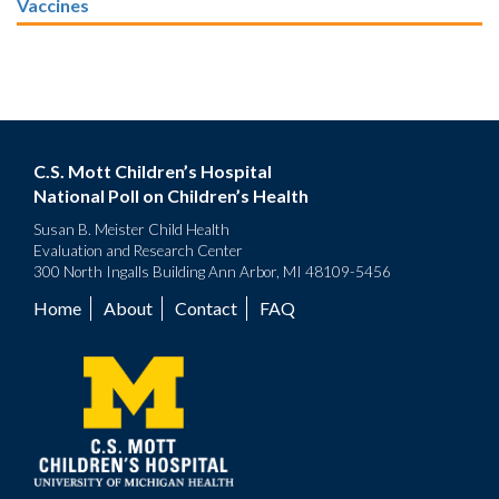
Vaccines
C.S. Mott Children’s Hospital
National Poll on Children’s Health
Susan B. Meister Child Health
Evaluation and Research Center
300 North Ingalls Building Ann Arbor, MI 48109-5456
Home
About
Contact
FAQ
Footer
menu