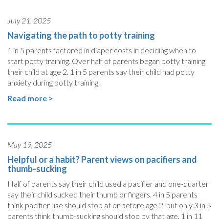
July 21, 2025
Navigating the path to potty training
1 in 5 parents factored in diaper costs in deciding when to
start potty training. Over half of parents began potty training
their child at age 2. 1 in 5 parents say their child had potty
anxiety during potty training.
Read more >
May 19, 2025
Helpful or a habit? Parent views on pacifiers and
thumb-sucking
Half of parents say their child used a pacifier and one-quarter
say their child sucked their thumb or fingers. 4 in 5 parents
think pacifier use should stop at or before age 2, but only 3 in 5
parents think thumb-sucking should stop by that age. 1 in 11