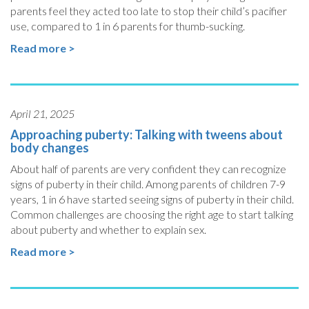
parents feel they acted too late to stop their child’s pacifier
use, compared to 1 in 6 parents for thumb-sucking.
Read more >
April 21, 2025
Approaching puberty: Talking with tweens about
body changes
About half of parents are very confident they can recognize
signs of puberty in their child. Among parents of children 7-9
years, 1 in 6 have started seeing signs of puberty in their child.
Common challenges are choosing the right age to start talking
about puberty and whether to explain sex.
Read more >