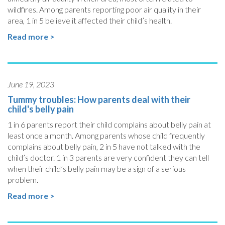
wildfires. Among parents reporting poor air quality in their
area, 1 in 5 believe it affected their child’s health.
Read more >
June 19, 2023
Tummy troubles: How parents deal with their
child's belly pain
1 in 6 parents report their child complains about belly pain at
least once a month. Among parents whose child frequently
complains about belly pain, 2 in 5 have not talked with the
child’s doctor. 1 in 3 parents are very confident they can tell
when their child’s belly pain may be a sign of a serious
problem.
Read more >