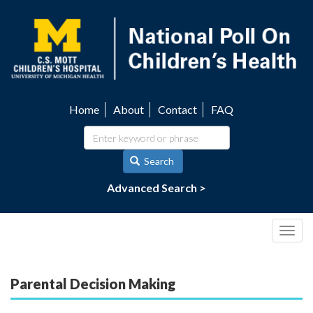
Skip
to
main
content
Home
About
Contact
FAQ
Utility
navigation
Search
Advanced Search >
Togg
navig
Parental Decision Making