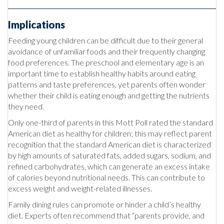
Implications
Feeding young children can be difficult due to their general
avoidance of unfamiliar foods and their frequently changing
food preferences. The preschool and elementary age is an
important time to establish healthy habits around eating
patterns and taste preferences, yet parents often wonder
whether their child is eating enough and getting the nutrients
they need.
Only one-third of parents in this Mott Poll rated the standard
American diet as healthy for children; this may reflect parent
recognition that the standard American diet is characterized
by high amounts of saturated fats, added sugars, sodium, and
refined carbohydrates, which can generate an excess intake
of calories beyond nutritional needs. This can contribute to
excess weight and weight-related illnesses.
Family dining rules can promote or hinder a child’s healthy
diet. Experts often recommend that “parents provide, and