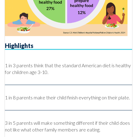
Highlights
1 in 3 parents think that the standard American diet is healthy
for children age 3-10.
1 in 8 parents make their child finish everything on their plate.
3 in 5 parents will make something different if their child does
not like what other family members are eating.