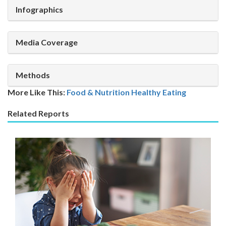
Infographics
Media Coverage
Methods
More Like This:
Food & Nutrition
Healthy Eating
Related Reports