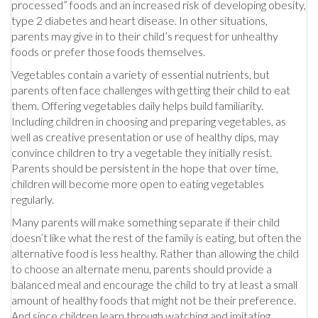
processed” foods and an increased risk of developing obesity,
type 2 diabetes and heart disease. In other situations,
parents may give in to their child’s request for unhealthy
foods or prefer those foods themselves.
Vegetables contain a variety of essential nutrients, but
parents often face challenges with getting their child to eat
them. Offering vegetables daily helps build familiarity.
Including children in choosing and preparing vegetables, as
well as creative presentation or use of healthy dips, may
convince children to try a vegetable they initially resist.
Parents should be persistent in the hope that over time,
children will become more open to eating vegetables
regularly.
Many parents will make something separate if their child
doesn’t like what the rest of the family is eating, but often the
alternative food is less healthy. Rather than allowing the child
to choose an alternate menu, parents should provide a
balanced meal and encourage the child to try at least a small
amount of healthy foods that might not be their preference.
And since children learn through watching and imitating,