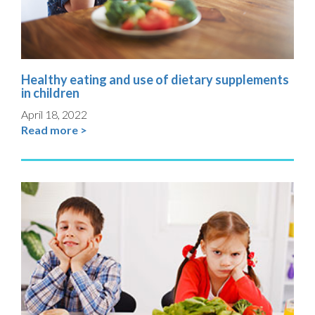
Healthy eating and use of dietary supplements
in children
April 18, 2022
Read more >