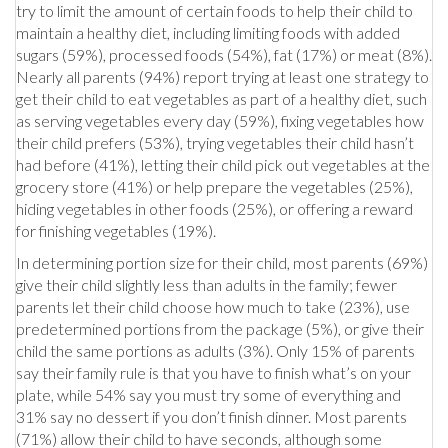
try to limit the amount of certain foods to help their child to
maintain a healthy diet, including limiting foods with added
sugars (59%), processed foods (54%), fat (17%) or meat (8%).
Nearly all parents (94%) report trying at least one strategy to
get their child to eat vegetables as part of a healthy diet, such
as serving vegetables every day (59%), fixing vegetables how
their child prefers (53%), trying vegetables their child hasn’t
had before (41%), letting their child pick out vegetables at the
grocery store (41%) or help prepare the vegetables (25%),
hiding vegetables in other foods (25%), or offering a reward
for finishing vegetables (19%).
In determining portion size for their child, most parents (69%)
give their child slightly less than adults in the family; fewer
parents let their child choose how much to take (23%), use
predetermined portions from the package (5%), or give their
child the same portions as adults (3%). Only 15% of parents
say their family rule is that you have to finish what’s on your
plate, while 54% say you must try some of everything and
31% say no dessert if you don’t finish dinner. Most parents
(71%) allow their child to have seconds, although some