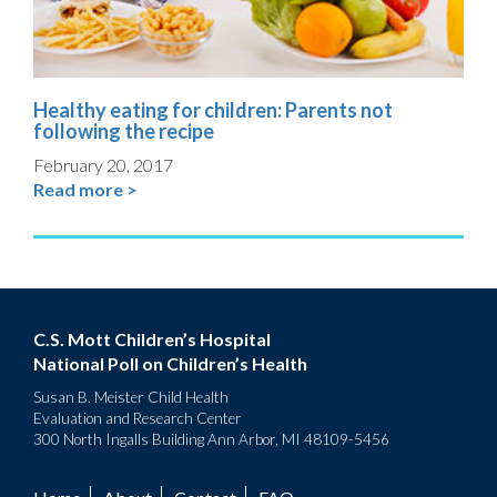
Healthy eating for children: Parents not
following the recipe
February 20, 2017
Read more >
C.S. Mott Children’s Hospital
National Poll on Children’s Health
Susan B. Meister Child Health
Evaluation and Research Center
300 North Ingalls Building Ann Arbor, MI 48109-5456