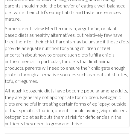
parents should model the behavior of eating a well-balanced
diet while their child’s eating habits and taste preferences
mature.
Some parents view Mediterranean, vegetarian, or plant-
based diets as healthy alternatives, but relatively few have
tried them for their child. Parents may be unsure if these diets
provide adequate nutrition for young children or feel
uncertain about how to ensure such diets fulfill a child’s
nutrient needs. In particular, for diets that limit animal
products, parents will need to ensure their child gets enough
protein through alternative sources such as meat substitutes,
tofu, or legumes.
Although ketogenic diets have become popular among adults,
they are generally not appropriate for children. Ketogenic
diets are helpful in treating certain forms of epilepsy; outside
of that specific situation, parents should avoid giving children a
ketogenic diet as it puts them at risk for deficiencies in the
nutrients they need to grow and thrive.