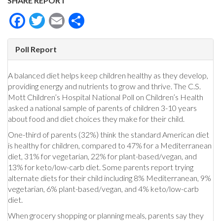
SHARE REPORT
Facebook
Twitter
Email
Share
Poll Report
A balanced diet helps keep children healthy as they develop,
providing energy and nutrients to grow and thrive. The C.S.
Mott Children’s Hospital National Poll on Children’s Health
asked a national sample of parents of children 3-10 years
about food and diet choices they make for their child.
One-third of parents (32%) think the standard American diet
is healthy for children, compared to 47% for a Mediterranean
diet, 31% for vegetarian, 22% for plant-based/vegan, and
13% for keto/low-carb diet. Some parents report trying
alternate diets for their child including 8% Mediterranean, 9%
vegetarian, 6% plant-based/vegan, and 4% keto/low-carb
diet.
When grocery shopping or planning meals, parents say they