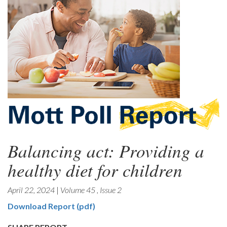
Balancing act: Providing a
healthy diet for children
April 22, 2024
|
Volume 45
,
Issue 2
Download Report (pdf)