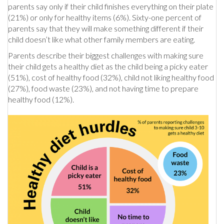
parents say only if their child finishes everything on their plate
(21%) or only for healthy items (6%). Sixty-one percent of
parents say that they will make something different if their
child doesn’t like what other family members are eating.
Parents describe their biggest challenges with making sure
their child gets a healthy diet as the child being a picky eater
(51%), cost of healthy food (32%), child not liking healthy food
(27%), food waste (23%), and not having time to prepare
healthy food (12%).