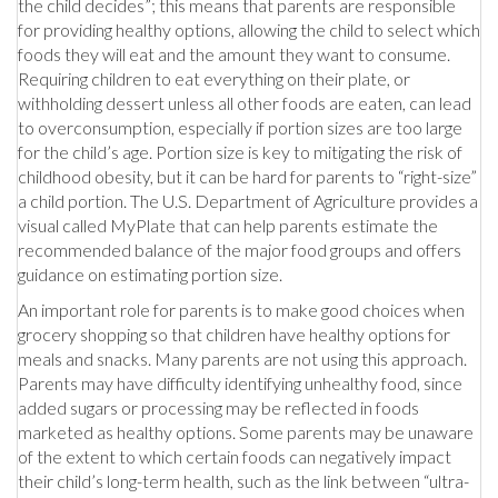
the child decides”; this means that parents are responsible
for providing healthy options, allowing the child to select which
foods they will eat and the amount they want to consume.
Requiring children to eat everything on their plate, or
withholding dessert unless all other foods are eaten, can lead
to overconsumption, especially if portion sizes are too large
for the child’s age. Portion size is key to mitigating the risk of
childhood obesity, but it can be hard for parents to “right-size”
a child portion. The U.S. Department of Agriculture provides a
visual called MyPlate that can help parents estimate the
recommended balance of the major food groups and offers
guidance on estimating portion size.
An important role for parents is to make good choices when
grocery shopping so that children have healthy options for
meals and snacks. Many parents are not using this approach.
Parents may have difficulty identifying unhealthy food, since
added sugars or processing may be reflected in foods
marketed as healthy options. Some parents may be unaware
of the extent to which certain foods can negatively impact
their child’s long-term health, such as the link between “ultra-