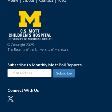
Home
About
Contact
FAQ
Footer
menu
© Copyright 2025
The Regents of the University of Michigan
Subscribe to Monthly Mott Poll Reports
Connect With Us