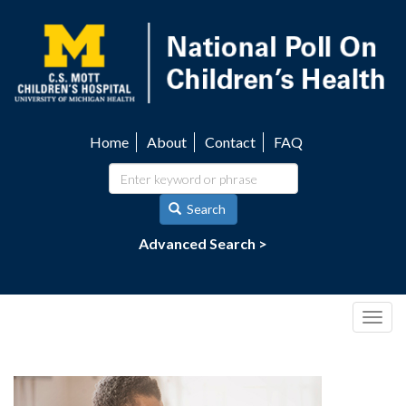
Skip
to
main
content
Home
About
Contact
FAQ
Utility
navigation
Search
Advanced Search >
Togg
navig