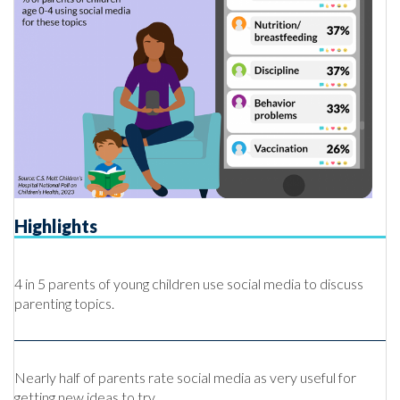
Highlights
4 in 5 parents of young children use social media to discuss
parenting topics.
Nearly half of parents rate social media as very useful for
getting new ideas to try.