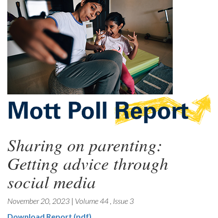
Sharing on parenting:
Getting advice through
social media
November 20, 2023
|
Volume 44
,
Issue 3
Download Report (pdf)