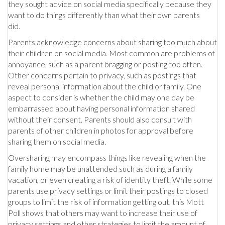
they sought advice on social media specifically because they
want to do things differently than what their own parents
did.
Parents acknowledge concerns about sharing too much about
their children on social media. Most common are problems of
annoyance, such as a parent bragging or posting too often.
Other concerns pertain to privacy, such as postings that
reveal personal information about the child or family. One
aspect to consider is whether the child may one day be
embarrassed about having personal information shared
without their consent. Parents should also consult with
parents of other children in photos for approval before
sharing them on social media.
Oversharing may encompass things like revealing when the
family home may be unattended such as during a family
vacation, or even creating a risk of identity theft. While some
parents use privacy settings or limit their postings to closed
groups to limit the risk of information getting out, this Mott
Poll shows that others may want to increase their use of
privacy settings and other strategies to limit the amount of