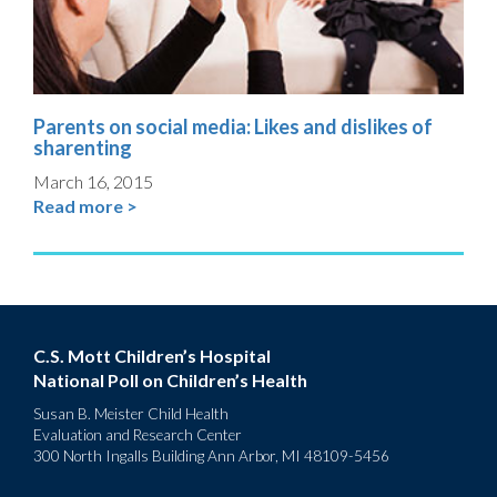
Parents on social media: Likes and dislikes of
sharenting
March 16, 2015
Read more >
C.S. Mott Children’s Hospital
National Poll on Children’s Health
Susan B. Meister Child Health
Evaluation and Research Center
300 North Ingalls Building Ann Arbor, MI 48109-5456