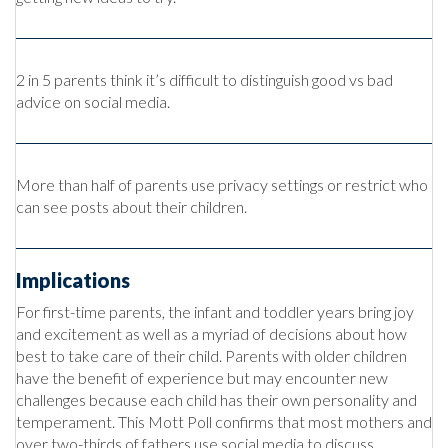
2 in 5 parents think it’s difficult to distinguish good vs bad
advice on social media.
More than half of parents use privacy settings or restrict who
can see posts about their children.
Implications
For first-time parents, the infant and toddler years bring joy
and excitement as well as a myriad of decisions about how
best to take care of their child. Parents with older children
have the benefit of experience but may encounter new
challenges because each child has their own personality and
temperament. This Mott Poll confirms that most mothers and
over two-thirds of fathers use social media to discuss