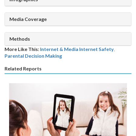
Media Coverage
Methods
More Like This:
Internet & Media
Internet Safety
,
Parental Decision Making
Related Reports