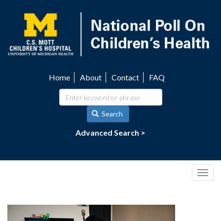
Skip
to
main
content
Home
About
Contact
FAQ
Utility
navigation
Search
Advanced Search >
Togg
navig