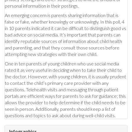
personal information in their postings.
An emerging concern is parents sharing information that is
false or fake, whether knowingly or unknowingly. In this poll, 4
in 10 parents indicated it can be difficult to distinguish good vs
bad advice on social media. It’s important that parents can
identify reputable sources of information about child health
and parenting, and that they consult those sources before
attempting new strategies with their own child.
One in ten parents of young children who use social media
rated it as very useful in deciding when to take their child to
the doctor. However, with young children, it is usually prudent
to contact the child’s primary care provider with any
questions. Telehealth visits and messaging through patient
portals are efficient ways for parents to ask for guidance; this
allows the provider to help determine if the child needs to be
seen in person. Additionally, parents should keep a list of
questions and topics to ask about during well-child visits.
Infographics