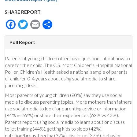
SHARE REPORT
Facebook
Twitter
Email
Share
Poll Report
Parents of young children often have questions about how to
care for their child. The C.S. Mott Children’s Hospital National
Poll on Children’s Health asked a national sample of parents
of children 0-4 years about using social media to share
parenting ideas.
Most parents of young children (80%) say they use social
media to discuss parenting topics. More mothers than fathers
use social media to look for parenting advice or information
(84% vs 69%) or share their experiences (63% vs 42%).
Parents report using social media to learn about or discuss
toilet training (44%), getting kids to sleep (42%),
nutrition/breastfeeding (37%), discipline (37%), behavior