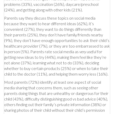
problems (33%), vaccination (26%), daycare/preschool
(24%), and getting along with other kids (21%).
Parents say they discuss these topics on social media
because they want to hear different ideas (62%), it’s
convenient (27%), they want to do things differently than
their parents (25%), they don’t have family/friends nearby
(9%), they don’t have enough opportunities to ask their child’s
healthcare provider (7%), or they are too embarrassed to ask
in person (5%). Parents rate social media as
very useful
for
getting new ideas to try (44%), making them feel like they’re
not alone (37%), learning what not to do (33%), deciding
whether to buy certain products (25%) or when to take their
child to the doctor (11%), and helping them worry less (16%).
Most parents (72%) identify at least one aspect of social
media sharing that concerns them, such as seeing other
parents doing things that are unhealthy or dangerous for their
child (43%), difficulty distinguishing good vs bad advice (40%),
others finding out their family’s private information (38%) or
sharing photos of their child without their child’s permission