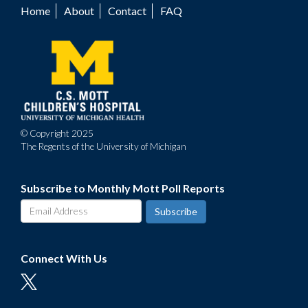
Home
About
Contact
FAQ
Footer
menu
© Copyright 2025
The Regents of the University of Michigan
Subscribe to Monthly Mott Poll Reports
Connect With Us