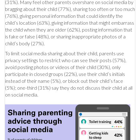
(31%). Many feel other parents overshare on social media by
bragging about their child (77%), sharing too often or too much
(76%), giving personal information that could identify the
child’s location (63%), giving information that might embarrass
the child when they are older (62%), posting information that
is fake or false (48%), or sharing inappropriate photos of a
child’s body (27%).
To limit social media sharing about their child, parents use
privacy settings to restrict who can see their posts (57%),
avoid posting photos or videos of their child (30%), only
participate in closed groups (22%), use their child’s initials
instead of their name (5%), or block out their child’s face
(5%); one-third (31%) say they do not discuss their child at all
on social media.