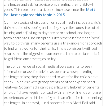
challenges and ask for advice on parenting their child 0-4
years. This represents a sizeable increase since the
Mott
Poll last explored this topic in 2015
.
Common topics of discussion on social media include a child’s
daily routine of sleeping and eating, key milestones like toilet
training and adjusting to daycare or preschool, and longer-
term challenges like discipline. Often there isn’t a clear “best”
way to do things; many parents use a trial-and-error approach
to find what works for their child. This is consistent with poll
results that the biggest reason parents turn to social media is
to get ideas and strategies to try.
The convenience of social media allows parents to seek
information or ask for advice as soon as a new parenting
challenge arises; they don’t need to wait for the child’s next
check-up or visit with grandparents or other experienced
relatives. Social media can be particularly helpful for parents
who don’t have regular contact with family or friends who are
experienced with child-rearing and can offer tips for parenting
challenges. In contrast, 1 in 4 parents in this Mott Poll said