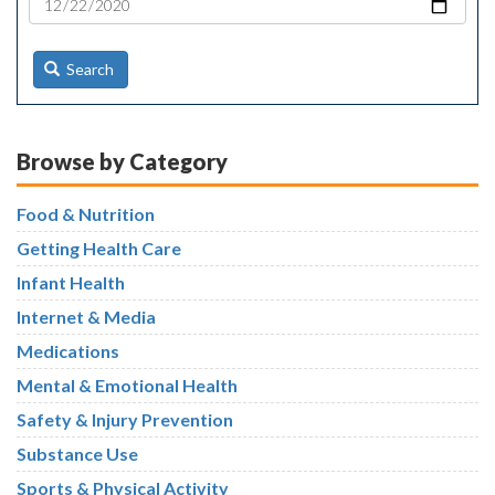
Search
Browse by Category
Food & Nutrition
Getting Health Care
Infant Health
Internet & Media
Medications
Mental & Emotional Health
Safety & Injury Prevention
Substance Use
Sports & Physical Activity