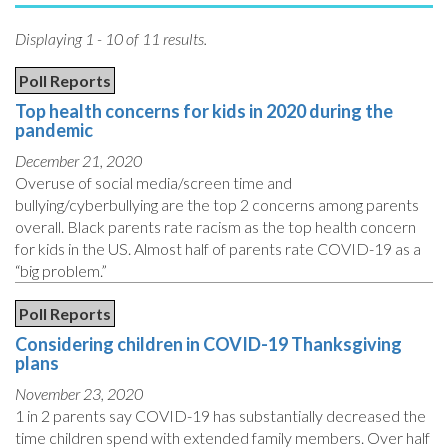
Displaying 1 - 10 of 11 results.
Poll Reports
Top health concerns for kids in 2020 during the
pandemic
December 21, 2020
Overuse of social media/screen time and
bullying/cyberbullying are the top 2 concerns among parents
overall. Black parents rate racism as the top health concern
for kids in the US. Almost half of parents rate COVID-19 as a
“big problem.”
Poll Reports
Considering children in COVID-19 Thanksgiving
plans
November 23, 2020
1 in 2 parents say COVID-19 has substantially decreased the
time children spend with extended family members. Over half