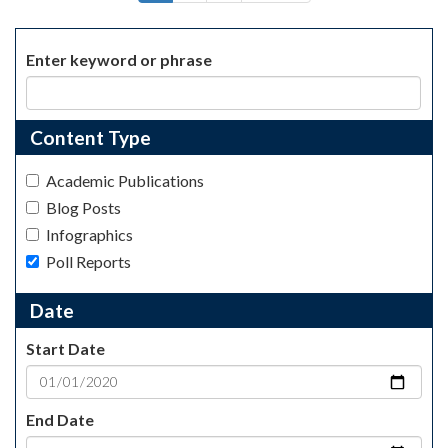
page
page
page
Enter keyword or phrase
Content Type
Academic Publications
Blog Posts
Infographics
Poll Reports
Date
Start Date
End Date