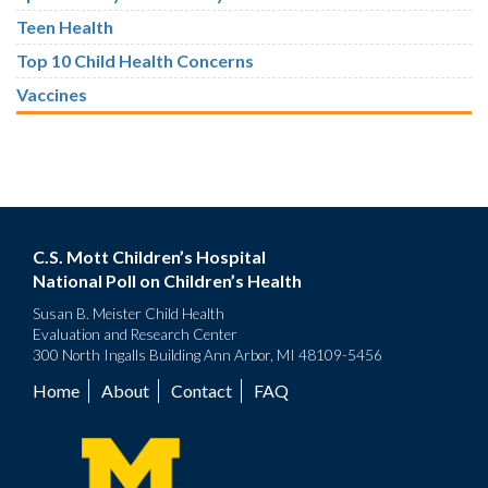
Teen Health
Top 10 Child Health Concerns
Vaccines
C.S. Mott Children’s Hospital
National Poll on Children’s Health
Susan B. Meister Child Health
Evaluation and Research Center
300 North Ingalls Building Ann Arbor, MI 48109-5456
Home
About
Contact
FAQ
Footer
menu