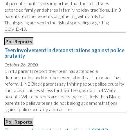
of parents say it is very important that their child sees
extended family and shares in family holiday traditions. 1 in 3
parents feel the benefits of gathering with family for
Thanksgiving are worth the risk of spreading or getting
COVID-19.
Poll Reports
Teen involvement in demonstrations against police
brutality
October 26, 2020
1 in 12 parents report their teen has attended a
demonstration and/or other event about racism or policing
reform. 1 in 2 Black parents say thinking about police brutality
and racism causes stress for their teen, as do 1 in 4 White
parents. White parents are nearly twice as likely than Black
parents to believe teens do not belong at demonstrations
against police brutality and racism.
Poll Reports