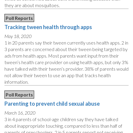
they are about mosquitoes.
Poll Reports
Tracking tween health through apps
May 18, 2020
1 in 20 parents say their tween currently uses health apps. 2 in
3 parents are concerned about their tween being targeted by
ads from health apps. Most parents want input from their
tween’s health care provider on using health apps, but only 3%
have talked with their tween’s provider. 38% of parents would
not allow their tween to use an app that tracks health
information.
Poll Reports
Parenting to prevent child sexual abuse
March 16, 2020
3 in 4 parents of school-age children say they have talked
about inappropriate touching, compared to less than half of
parents of preschoolers. 2 in 5 parents report not receiving