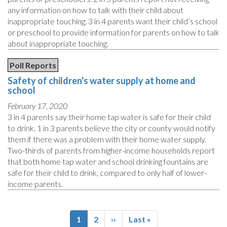
any information on how to talk with their child about
inappropriate touching. 3 in 4 parents want their child’s school
or preschool to provide information for parents on how to talk
about inappropriate touching.
Poll Reports
Safety of children's water supply at home and
school
February 17, 2020
3 in 4 parents say their home tap water is safe for their child
to drink. 1 in 3 parents believe the city or county would notify
them if there was a problem with their home water supply.
Two-thirds of parents from higher-income households report
that both home tap water and school drinking fountains are
safe for their child to drink, compared to only half of lower-
income parents.
Pagination
Current
1
Page
2
Next
››
Last
Last »