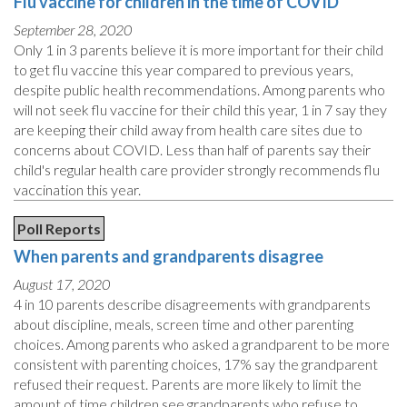
Flu vaccine for children in the time of COVID
September 28, 2020
Only 1 in 3 parents believe it is more important for their child
to get flu vaccine this year compared to previous years,
despite public health recommendations. Among parents who
will not seek flu vaccine for their child this year, 1 in 7 say they
are keeping their child away from health care sites due to
concerns about COVID. Less than half of parents say their
child's regular health care provider strongly recommends flu
vaccination this year.
Poll Reports
When parents and grandparents disagree
August 17, 2020
4 in 10 parents describe disagreements with grandparents
about discipline, meals, screen time and other parenting
choices. Among parents who asked a grandparent to be more
consistent with parenting choices, 17% say the grandparent
refused their request. Parents are more likely to limit the
amount of time children see grandparents who refuse to