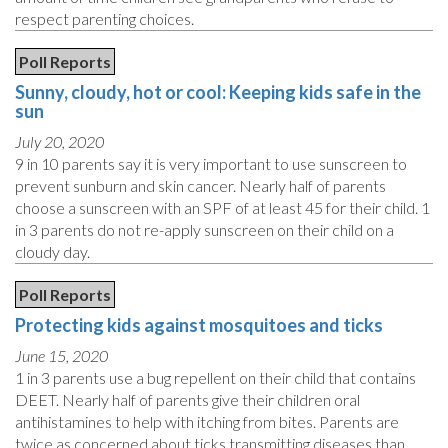
respect parenting choices.
Poll Reports
Sunny, cloudy, hot or cool: Keeping kids safe in the
sun
July 20, 2020
9 in 10 parents say it is very important to use sunscreen to
prevent sunburn and skin cancer. Nearly half of parents
choose a sunscreen with an SPF of at least 45 for their child. 1
in 3 parents do not re-apply sunscreen on their child on a
cloudy day.
Poll Reports
Protecting kids against mosquitoes and ticks
June 15, 2020
1 in 3 parents use a bug repellent on their child that contains
DEET. Nearly half of parents give their children oral
antihistamines to help with itching from bites. Parents are
twice as concerned about ticks transmitting diseases than