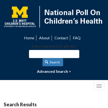
Skip
to
main
content
Home
About
Contact
FAQ
Utility
Enter keyword or phrase
navigation
Search
Advanced Search >
Togg
navig
Search Results