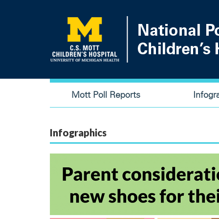
Skip
to
main
content
Main
Mott Poll Reports
Infogr
navigation
Infographics