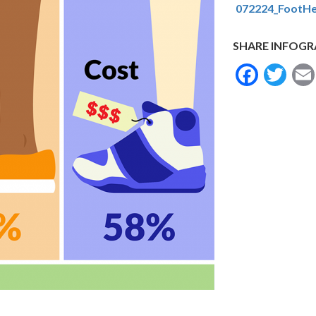
072224_FootHe
SHARE INFOGR
Face
Tw