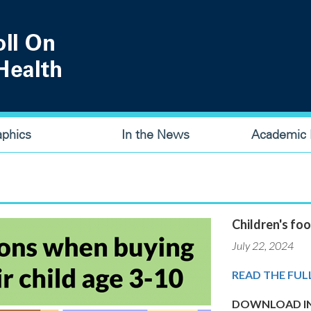
aphics
In the News
Academic P
Children's foo
July 22, 2024
READ THE FUL
DOWNLOAD IN