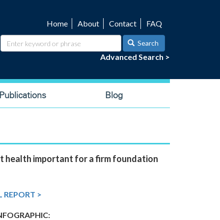
Home
About
Contact
FAQ
Utility
navigation
Search
Advanced Search >
ublications
Blog
t health important for a firm foundation
L REPORT >
FOGRAPHIC: