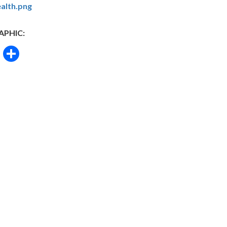
alth.png
APHIC:
book
itter
Email
Share