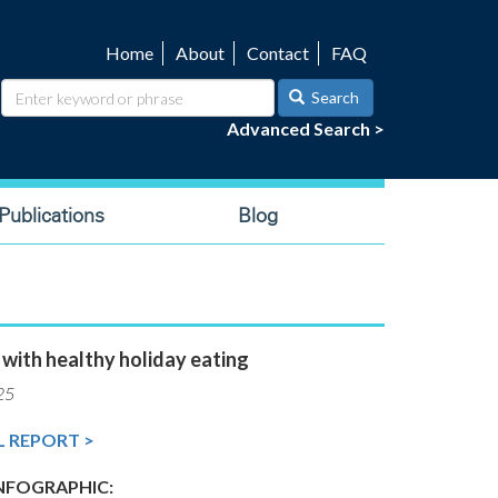
Home
About
Contact
FAQ
Utility
navigation
Search
Advanced Search >
ublications
Blog
 with healthy holiday eating
25
L REPORT >
FOGRAPHIC: