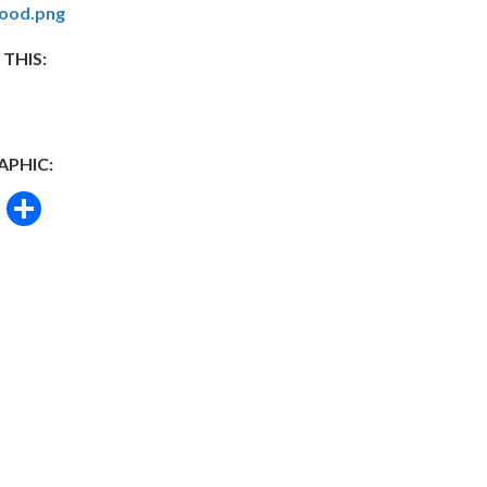
ood.png
 THIS:
APHIC:
book
itter
Email
Share