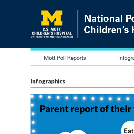
Skip
to
main
content
Main
Mott Poll Reports
Infogr
navigation
Infographics