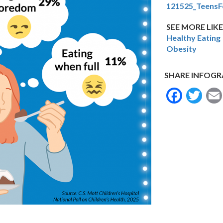
121525_TeensF
SEE MORE LIKE
Healthy Eating
Obesity
SHARE INFOGR
Face
Tw