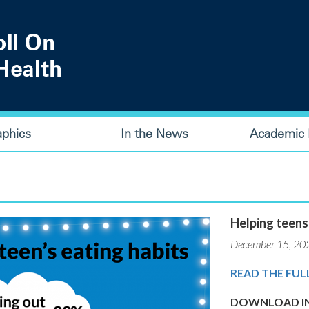
aphics
In the News
Academic P
Helping teens
December 15, 20
READ THE FUL
DOWNLOAD IN