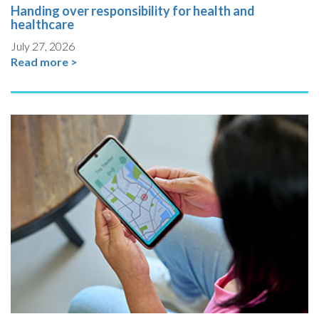
Handing over responsibility for health and
healthcare
July 27, 2026
Read more >