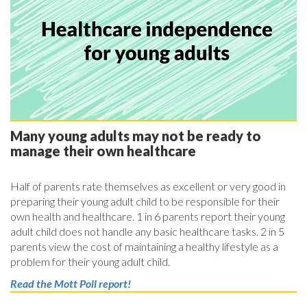
Many young adults may not be ready to
manage their own healthcare
Half of parents rate themselves as excellent or very good in
preparing their young adult child to be responsible for their
own health and healthcare. 1 in 6 parents report their young
adult child does not handle any basic healthcare tasks. 2 in 5
parents view the cost of maintaining a healthy lifestyle as a
problem for their young adult child.
Read the Mott Poll report!