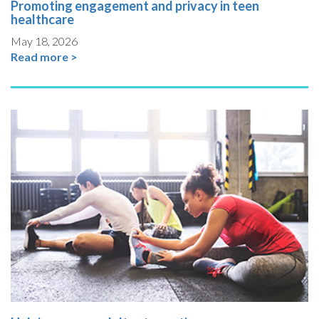
Promoting engagement and privacy in teen
healthcare
May 18, 2026
Read more >