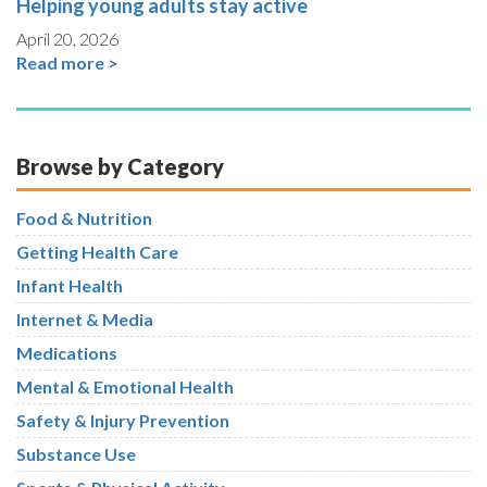
Helping young adults stay active
April 20, 2026
Read more >
Browse by Category
Food & Nutrition
Getting Health Care
Infant Health
Internet & Media
Medications
Mental & Emotional Health
Safety & Injury Prevention
Substance Use