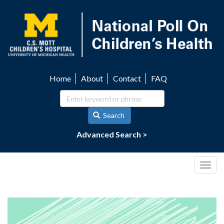
Skip
to
main
content
Home
About
Contact
FAQ
Utility
navigation
Search
Advanced Search >
Togg
navig