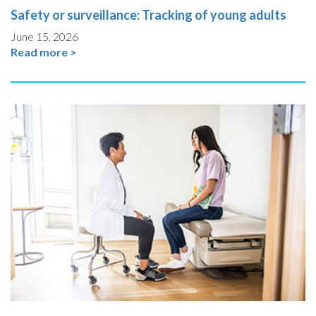
Safety or surveillance: Tracking of young adults
June 15, 2026
Read more >