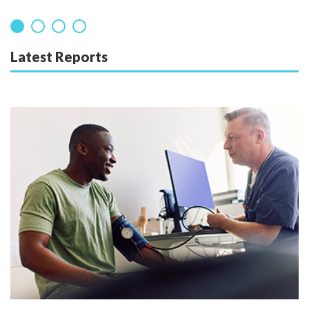
Latest Reports