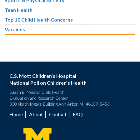
Sports & Physical Activity
Teen Health
Top 10 Child Health Concerns
Vaccines
C.S. Mott Children’s Hospital
National Poll on Children’s Health
Susan B. Meister Child Health
Evaluation and Research Center
300 North Ingalls Building Ann Arbor, MI 48109-5456
Home
About
Contact
FAQ
Footer
menu