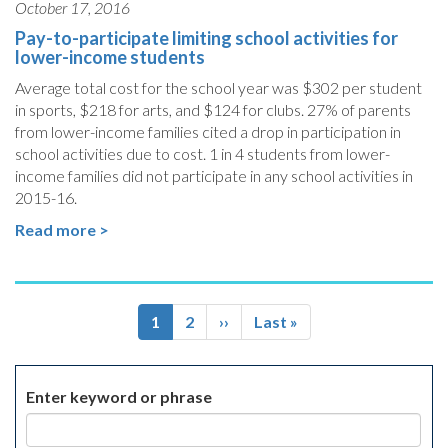
October 17, 2016
Pay-to-participate limiting school activities for
lower-income students
Average total cost for the school year was $302 per student
in sports, $218 for arts, and $124 for clubs. 27% of parents
from lower-income families cited a drop in participation in
school activities due to cost. 1 in 4 students from lower-
income families did not participate in any school activities in
2015-16.
Read more >
Pagination
Current
1
Page
2
Next
››
Last
Last »
page
page
page
Enter keyword or phrase