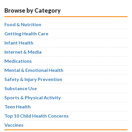
Browse by Category
Food & Nutrition
Getting Health Care
Infant Health
Internet & Media
Medications
Mental & Emotional Health
Safety & Injury Prevention
Substance Use
Sports & Physical Activity
Teen Health
Top 10 Child Health Concerns
Vaccines