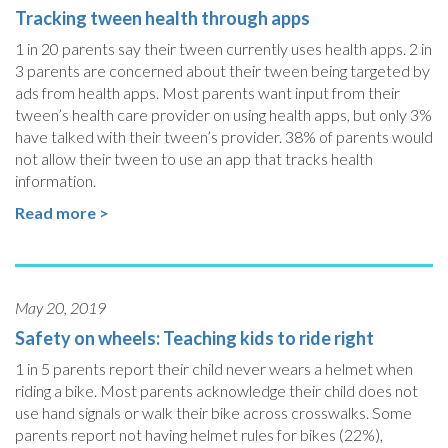
Tracking tween health through apps
1 in 20 parents say their tween currently uses health apps. 2 in
3 parents are concerned about their tween being targeted by
ads from health apps. Most parents want input from their
tween’s health care provider on using health apps, but only 3%
have talked with their tween’s provider. 38% of parents would
not allow their tween to use an app that tracks health
information.
Read more >
May 20, 2019
Safety on wheels: Teaching kids to ride right
1 in 5 parents report their child never wears a helmet when
riding a bike. Most parents acknowledge their child does not
use hand signals or walk their bike across crosswalks. Some
parents report not having helmet rules for bikes (22%),