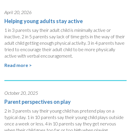
April 20, 2026
Helping young adults stay active
1 in 3 parents say their adult child is minimally active or
inactive. 2 in 5 parents say lack of time gets in the way of their
adult child getting enough physical activity. 3 in 4 parents have
tried to encourage their adult child to be more physically
active with verbal encouragement.
Read more >
October 20, 2025
Parent perspectives on play
2 in 3 parents say their young child has pretend play on a
typical day. 1 in 10 parents say their young child plays outside
once a week or less. 4 in 10 parents say they get nervous
when their child goes too far or too high when playing.