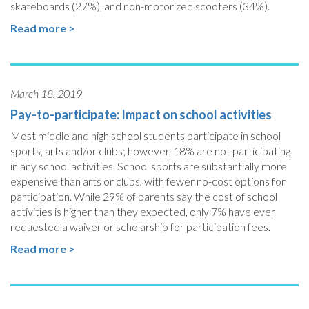
skateboards (27%), and non-motorized scooters (34%).
Read more >
March 18, 2019
Pay-to-participate: Impact on school activities
Most middle and high school students participate in school
sports, arts and/or clubs; however, 18% are not participating
in any school activities. School sports are substantially more
expensive than arts or clubs, with fewer no-cost options for
participation. While 29% of parents say the cost of school
activities is higher than they expected, only 7% have ever
requested a waiver or scholarship for participation fees.
Read more >