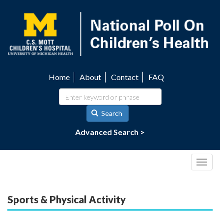
Skip
to
main
content
Home
About
Contact
FAQ
Utility
navigation
Search
Advanced Search >
Togg
navig
Sports & Physical Activity