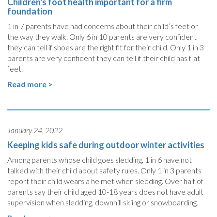
Children's foot health important for a firm
foundation
1 in 7 parents have had concerns about their child’s feet or
the way they walk. Only 6 in 10 parents are very confident
they can tell if shoes are the right fit for their child. Only 1 in 3
parents are very confident they can tell if their child has flat
feet.
Read more >
January 24, 2022
Keeping kids safe during outdoor winter activities
Among parents whose child goes sledding, 1 in 6 have not
talked with their child about safety rules. Only 1 in 3 parents
report their child wears a helmet when sledding. Over half of
parents say their child aged 10-18 years does not have adult
supervision when sledding, downhill skiing or snowboarding.