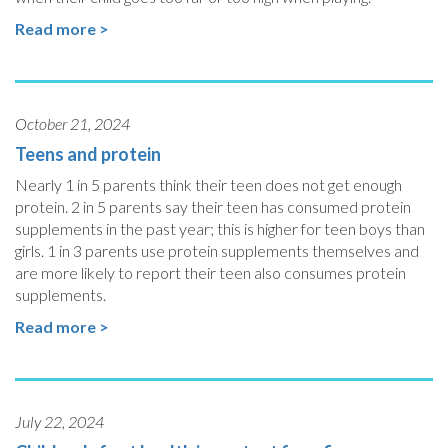
Read more >
October 21, 2024
Teens and protein
Nearly 1 in 5 parents think their teen does not get enough
protein. 2 in 5 parents say their teen has consumed protein
supplements in the past year; this is higher for teen boys than
girls. 1 in 3 parents use protein supplements themselves and
are more likely to report their teen also consumes protein
supplements.
Read more >
July 22, 2024