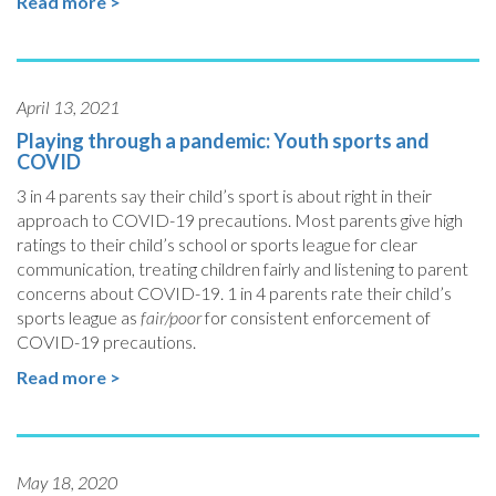
Read more >
April 13, 2021
Playing through a pandemic: Youth sports and
COVID
3 in 4 parents say their child’s sport is about right in their
approach to COVID-19 precautions. Most parents give high
ratings to their child’s school or sports league for clear
communication, treating children fairly and listening to parent
concerns about COVID-19. 1 in 4 parents rate their child’s
sports league as
fair/poor
for consistent enforcement of
COVID-19 precautions.
Read more >
May 18, 2020