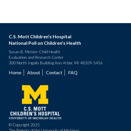
C.S. Mott Children’s Hospital
National Poll on Children’s Health
Susan B. Meister Child Health
Evaluation and Research Center
300 North Ingalls Building Ann Arbor, MI 48109-5456
Home
About
Contact
FAQ
Footer
menu
© Copyright 2025
The Regents of the University of Michigan