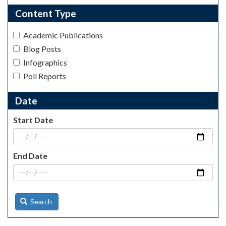
Content Type
Academic Publications
Blog Posts
Infographics
Poll Reports
Date
Start Date
End Date
Search