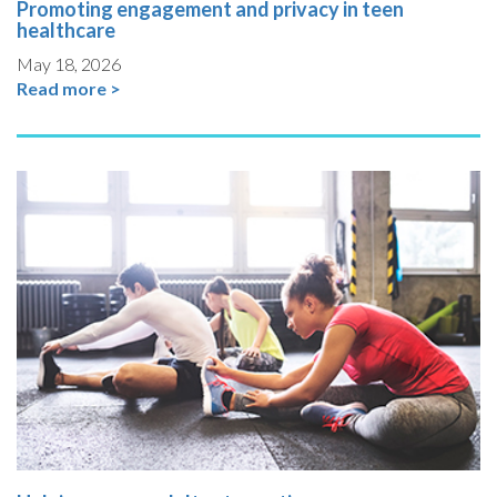
Promoting engagement and privacy in teen
healthcare
May 18, 2026
Read more >