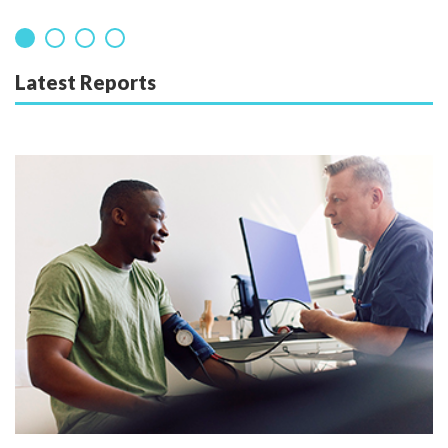
Latest Reports