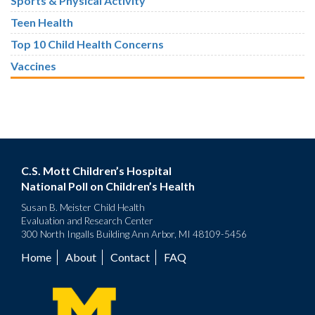
Sports & Physical Activity
Teen Health
Top 10 Child Health Concerns
Vaccines
C.S. Mott Children’s Hospital
National Poll on Children’s Health
Susan B. Meister Child Health
Evaluation and Research Center
300 North Ingalls Building Ann Arbor, MI 48109-5456
Home
About
Contact
FAQ
Footer
menu