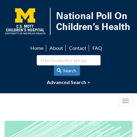
Skip
to
main
content
Home
About
Contact
FAQ
Utility
navigation
Search
Advanced Search >
Togg
navig