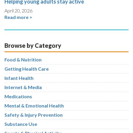
Helping young adults stay active
April 20, 2026
Read more >
Browse by Category
Food & Nutrition
Getting Health Care
Infant Health
Internet & Media
Medications
Mental & Emotional Health
Safety & Injury Prevention
Substance Use