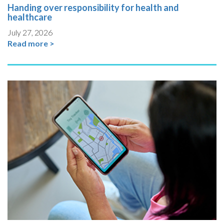
Handing over responsibility for health and
healthcare
July 27, 2026
Read more >