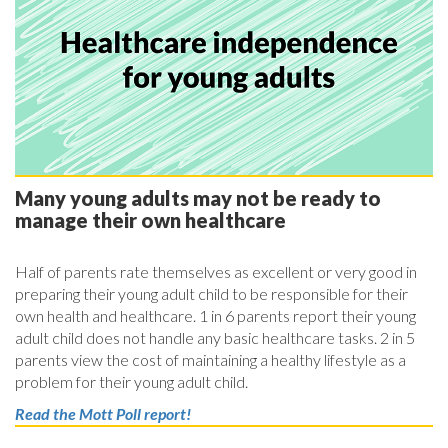
Many young adults may not be ready to
manage their own healthcare
Half of parents rate themselves as excellent or very good in
preparing their young adult child to be responsible for their
own health and healthcare. 1 in 6 parents report their young
adult child does not handle any basic healthcare tasks. 2 in 5
parents view the cost of maintaining a healthy lifestyle as a
problem for their young adult child.
Read the Mott Poll report!