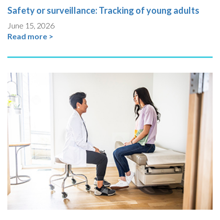
Safety or surveillance: Tracking of young adults
June 15, 2026
Read more >