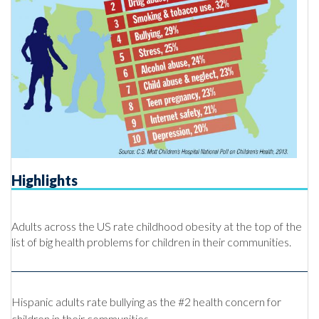
Highlights
Adults across the US rate childhood obesity at the top of the
list of big health problems for children in their communities.
Hispanic adults
rate bullying as the #2 health concern for
children in their communities.