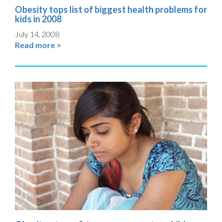
Obesity tops list of biggest health problems for
kids in 2008
July 14, 2008
Read more >