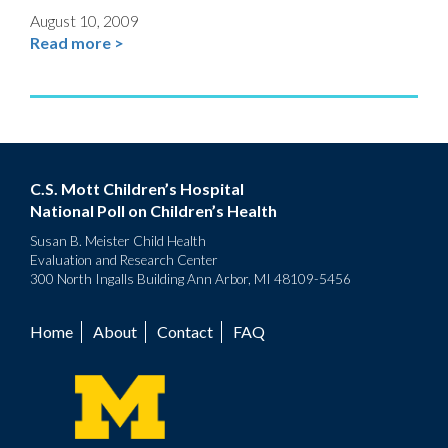
August 10, 2009
Read more >
C.S. Mott Children’s Hospital
National Poll on Children’s Health
Susan B. Meister Child Health
Evaluation and Research Center
300 North Ingalls Building Ann Arbor, MI 48109-5456
Home
About
Contact
FAQ
Footer
menu