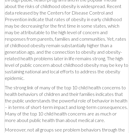
about the risks of childhood obesity is widespread. Recent
data released by the Centers for Disease Control and
Prevention indicate that rates of obesity in early childhood
may be decreasing for the first time in some states, which
may be attributable to the high level of concern and
responses from parents, families and communities. Yet, rates
of childhood obesity remain substantially higher than a
generation ago, and the connection to obesity and obesity-
related health problems later in life remains strong. The high
level of public concern about childhood obesity may be key to
sustaining national and local efforts to address the obesity
epidemic.
The strong link of many of the top 10 child health concerns to
health behaviors of children and their families indicates that
the public understands the powerful role of behavior in health
– in terms of short-term impact and long-term consequences.
Many of the top 10 child health concerns are as much or
more about public health than about medical care.
Moreover, not all groups see problem behaviors through the