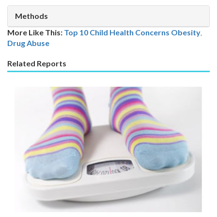
Methods
More Like This:
Top 10 Child Health Concerns
Obesity
,
Drug Abuse
Related Reports