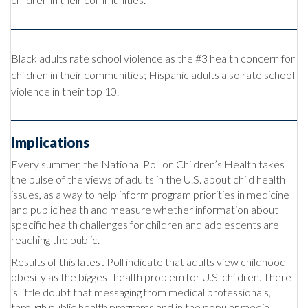
Black adults rate school violence as the #3 health concern for
children in their communities; Hispanic adults also rate school
violence in their top 10.
Implications
Every summer, the National Poll on Children’s Health takes
the pulse of the views of adults in the U.S. about child health
issues, as a way to help inform program priorities in medicine
and public health and measure whether information about
specific health challenges for children and adolescents are
reaching the public.
Results of this latest Poll indicate that adults view childhood
obesity as the biggest health problem for U.S. children. There
is little doubt that messaging from medical professionals,
through public health programs and in the popular media