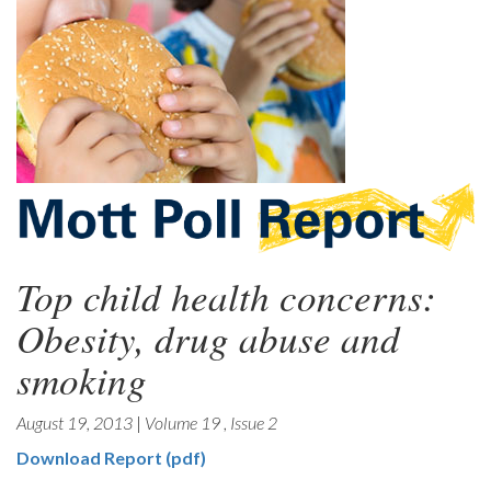
Top child health concerns:
Obesity, drug abuse and
smoking
August 19, 2013
|
Volume 19
,
Issue 2
Download Report (pdf)