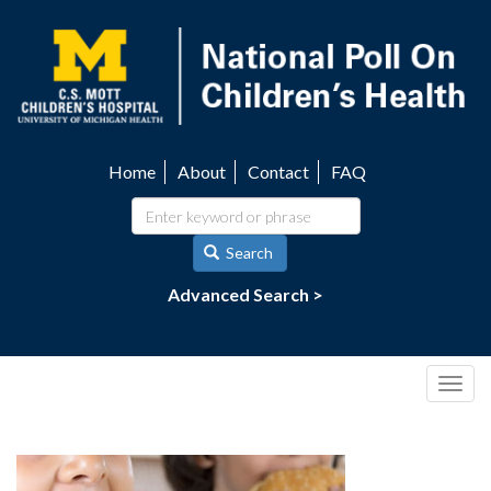
Skip
to
main
content
Home
About
Contact
FAQ
Utility
navigation
Search
Advanced Search >
Togg
navig