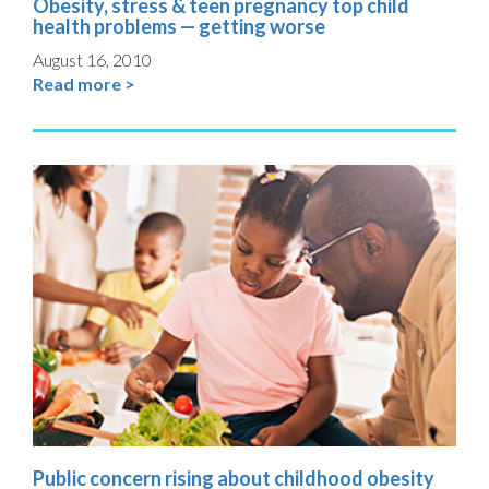
Obesity, stress & teen pregnancy top child
health problems — getting worse
August 16, 2010
Read more >
Public concern rising about childhood obesity