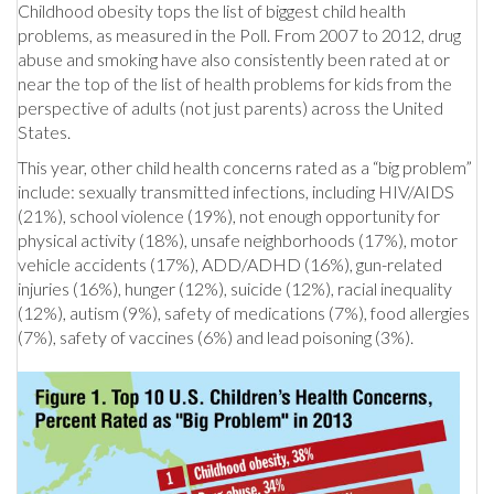
Childhood obesity tops the list of biggest child health
problems, as measured in the Poll. From 2007 to 2012, drug
abuse and smoking have also consistently been rated at or
near the top of the list of health problems for kids from the
perspective of adults (not just parents) across the United
States.
This year, other child health concerns rated as a “big problem”
include: sexually transmitted infections, including HIV/AIDS
(21%), school violence (19%), not enough opportunity for
physical activity (18%), unsafe neighborhoods (17%), motor
vehicle accidents (17%), ADD/ADHD (16%), gun-related
injuries (16%), hunger (12%), suicide (12%), racial inequality
(12%), autism (9%), safety of medications (7%), food allergies
(7%), safety of vaccines (6%) and lead poisoning (3%).