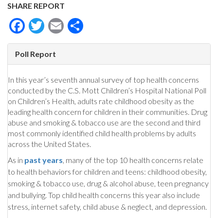
SHARE REPORT
Facebook
Twitter
Email
Share
Poll Report
In this year’s seventh annual survey of top health concerns
conducted by the C.S. Mott Children’s Hospital National Poll
on Children’s Health, adults rate childhood obesity as the
leading health concern for children in their communities. Drug
abuse and smoking & tobacco use are the second and third
most commonly identified child health problems by adults
across the United States.
As in
past years
, many of the top 10 health concerns relate
to health behaviors for children and teens: childhood obesity,
smoking & tobacco use, drug & alcohol abuse, teen pregnancy
and bullying. Top child health concerns this year also include
stress, internet safety, child abuse & neglect, and depression.