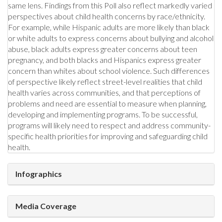
same lens. Findings from this Poll also reflect markedly varied
perspectives about child health concerns by race/ethnicity.
For example, while Hispanic adults are more likely than black
or white adults to express concerns about bullying and alcohol
abuse, black adults express greater concerns about teen
pregnancy, and both blacks and Hispanics express greater
concern than whites about school violence. Such differences
of perspective likely reflect street-level realities that child
health varies across communities, and that perceptions of
problems and need are essential to measure when planning,
developing and implementing programs. To be successful,
programs will likely need to respect and address community-
specific health priorities for improving and safeguarding child
health.
Infographics
Media Coverage