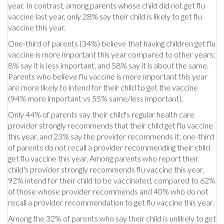
year. In contrast, among parents whose child did not get flu
vaccine last year, only 28% say their child is likely to get flu
vaccine this year.
One-third of parents (34%) believe that having children get flu
vaccine is more important this year compared to other years;
8% say it is less important, and 58% say it is about the same.
Parents who believe flu vaccine is more important this year
are more likely to intend for their child to get the vaccine
(94% more important vs 55% same/less important).
Only 44% of parents say their child's regular health care
provider strongly recommends that their child get flu vaccine
this year, and 23% say the provider recommends it; one-third
of parents do not recall a provider recommending their child
get flu vaccine this year. Among parents who report their
child's provider strongly recommends flu vaccine this year,
92% intend for their child to be vaccinated, compared to 62%
of those whose provider recommends and 40% who do not
recall a provider recommendation to get flu vaccine this year.
Among the 32% of parents who say their child is unlikely to get