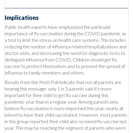
Implications
Public health experts have emphasized the particular
importance of flu vaccination during the COVID pandemic as
a tool to limit the stress on health care systems. This includes
reducing the number of influenza-related hospitalizations and
doctor visits, and decreasing the need for diagnostic tests to
distinguish influenza from COVID. Children should get flu
vaccine to protect themselves and to prevent the spread of
influenza to family members and others.
Results from this Mott Poll indicate that not all parents are
hearing this message: only 1 in 3 parents said it's more
important for their child to get flu vaccine during this
pandemic year than in a regular year. Among parents who
believe flu vaccination is more important this year, nearly all
intend to have their child vaccinated. However, most parents
in this group reported their child also received flu vaccine last
year. This may be reaching the segment of parents who were