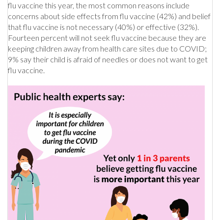
flu vaccine this year, the most common reasons include
concerns about side effects from flu vaccine (42%) and belief
that flu vaccine is not necessary (40%) or effective (32%).
Fourteen percent will not seek flu vaccine because they are
keeping children away from health care sites due to COVID;
9% say their child is afraid of needles or does not want to get
flu vaccine.