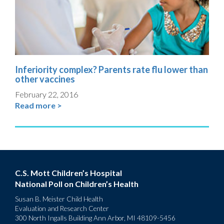
Inferiority complex? Parents rate flu lower than
other vaccines
February 22, 2016
Read more >
C.S. Mott Children’s Hospital
National Poll on Children’s Health
Susan B. Meister Child Health
Evaluation and Research Center
300 North Ingalls Building Ann Arbor, MI 48109-5456