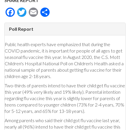
SHARE REPORT
Facebook
Twitter
Email
Share
Poll Report
Public health experts have emphasized that during the
COVID pandemic, it is important for people of all ages to get
seasonal flu vaccine this year. In August 2020, the C.S. Mott
Children's Hospital National Poll on Children's Health asked a
national sample of parents about getting flu vaccine for their
children age 2-18 years.
Two-thirds of parents intend to have their child get flu vaccine
this year (49% very likely and 19% likely). Parental intention
regarding flu vaccine this year is slightly lower for parents of
teens compared to younger children (73% for 2-4 years, 70%
for 5-12 years, and 65% for 13-18 years).
Among parents who said their child got flu vaccine last year,
nearly all (96%) intend to have their child get flu vaccine this