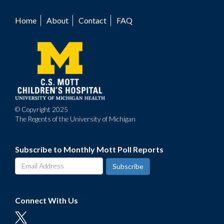
Home
About
Contact
FAQ
Footer
menu
© Copyright 2025
The Regents of the University of Michigan
Subscribe to Monthly Mott Poll Reports
Connect With Us