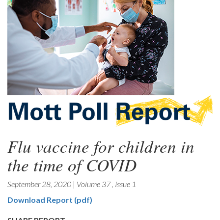
Flu vaccine for children in
the time of COVID
September 28, 2020
|
Volume 37
,
Issue 1
Download Report (pdf)