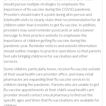
should pursue multiple strategies to emphasize the
importance of flu vaccine during this COVID pandemic.
Providers should make it a point during all in-person and
telehealth visits to clearly state their recommendation for all
children older than 6 months to get flu vaccine. In addition,
providers may send reminder postcards or add a banner
message to their practice website to emphasize the
importance of children getting flu vaccine during this
pandemic year. Reminder notices and website information
should outline changes to practice operations so that parents
feel safe bringing children in for vaccination and other
services.
Some children, particularly teens, receive flu vaccine outside
of their usual health care provider office, and many retail
pharmacies are expanding their flu vaccine services to
children during the pandemic. Parents who are unable to get
flu vaccine appointments at their child's usual health care
provider should contact a local pharmacy to find out the
specific ages and times that flu vaccinations are available for
children.