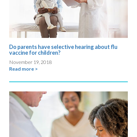
Do parents have selective hearing about flu
vaccine for children?
November 19, 2018
Read more >