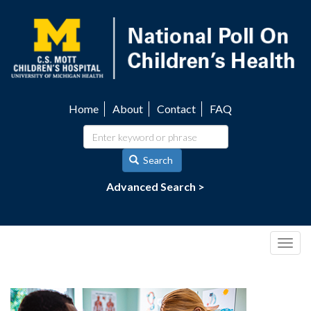
Skip
to
main
content
Home
About
Contact
FAQ
Utility
navigation
Search
Advanced Search >
Togg
navig