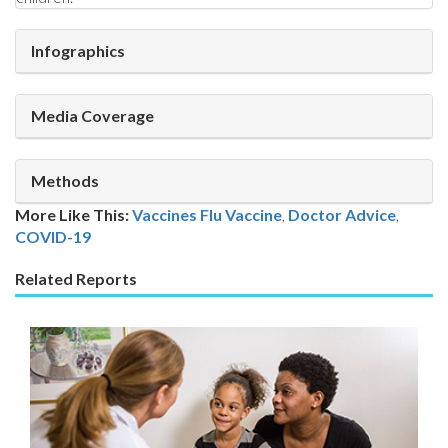
Infographics
Media Coverage
Methods
More Like This:
Vaccines
Flu Vaccine
,
Doctor Advice
,
COVID-19
Related Reports