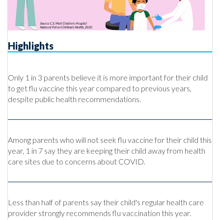
Highlights
Only 1 in 3 parents believe it is more important for their child
to get flu vaccine this year compared to previous years,
despite public health recommendations.
Among parents who will not seek flu vaccine for their child this
year, 1 in 7 say they are keeping their child away from health
care sites due to concerns about COVID.
Less than half of parents say their child's regular health care
provider strongly recommends flu vaccination this year.