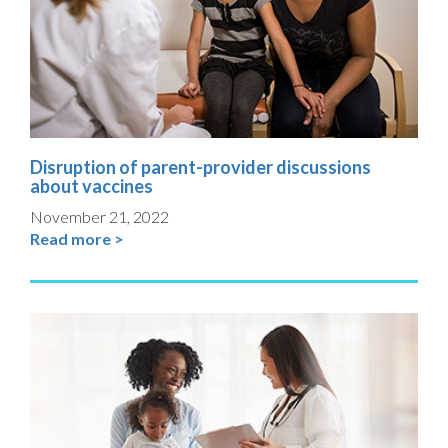
Disruption of parent-provider discussions
about vaccines
November 21, 2022
Read more >