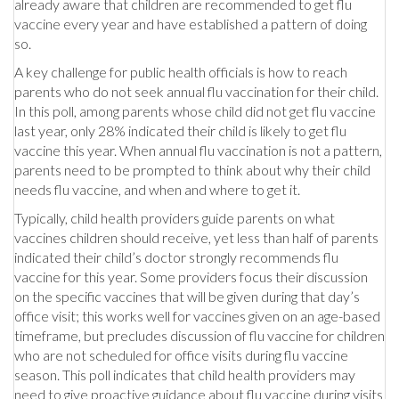
already aware that children are recommended to get flu
vaccine every year and have established a pattern of doing
so.
A key challenge for public health officials is how to reach
parents who do not seek annual flu vaccination for their child.
In this poll, among parents whose child did not get flu vaccine
last year, only 28% indicated their child is likely to get flu
vaccine this year. When annual flu vaccination is not a pattern,
parents need to be prompted to think about why their child
needs flu vaccine, and when and where to get it.
Typically, child health providers guide parents on what
vaccines children should receive, yet less than half of parents
indicated their child’s doctor strongly recommends flu
vaccine for this year. Some providers focus their discussion
on the specific vaccines that will be given during that day’s
office visit; this works well for vaccines given on an age-based
timeframe, but precludes discussion of flu vaccine for children
who are not scheduled for office visits during flu vaccine
season. This poll indicates that child health providers may
need to give proactive guidance about flu vaccine during visits