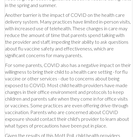
in the spring and summer.
Another barrier is the impact of COVID on the health care
delivery system. Many practices have limited in-person visits,
with increased use of telehealth. These changes in care may
reduce the amount of time that parents spend talking with
the provider and staff, impeding their ability to ask questions
about flu vaccine safety and effectiveness, which are
significant concerns for many parents.
For some parents, COVID also has a negative impact on their
willingness to bring their child to a health care setting - for flu
vaccine or other services - due to concerns about being
exposed to COVID. Most child health providers have made
changes in their office environment and protocols to keep
children and parents safe when they come in for office visits
or vaccines. Some practices are even offering drive-through
vaccination. Parents who are concerned about COVID
exposure should contact their child's provider to learn about
what types of precautions have been put in place.
Given the results of this Mott Poll, child health providers