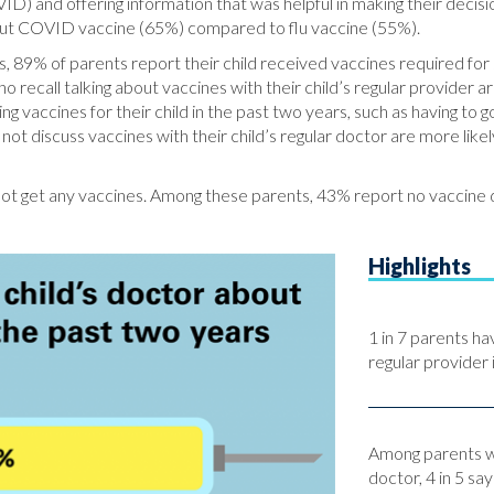
ID) and offering information that was helpful in making their deci
out COVID vaccine (65%) compared to flu vaccine (55%).
s, 89% of parents report their child received vaccines required for 
call talking about vaccines with their child’s regular provider are
ng vaccines for their child in the past two years, such as having to 
 discuss vaccines with their child’s regular doctor are more likely 
 not get any vaccines. Among these parents, 43% report no vaccine d
Highlights
1 in 7 parents ha
regular provider 
Among parents wh
doctor, 4 in 5 sa