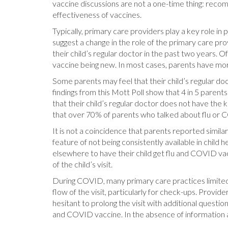
vaccine discussions are not a one-time thing: rec
effectiveness of vaccines.
Typically, primary care providers play a key role in
suggest a change in the role of the primary care prov
their child’s regular doctor in the past two years
vaccine being new. In most cases, parents have more
Some parents may feel that their child’s regular doc
findings from this Mott Poll show that 4 in 5 paren
that their child’s regular doctor does not have the
that over 70% of parents who talked about flu or CO
It is not a coincidence that parents reported simila
feature of not being consistently available in child 
elsewhere to have their child get flu and COVID vac
of the child’s visit.
During COVID, many primary care practices limited 
flow of the visit, particularly for check-ups. Provi
hesitant to prolong the visit with additional question
and COVID vaccine. In the absence of information a