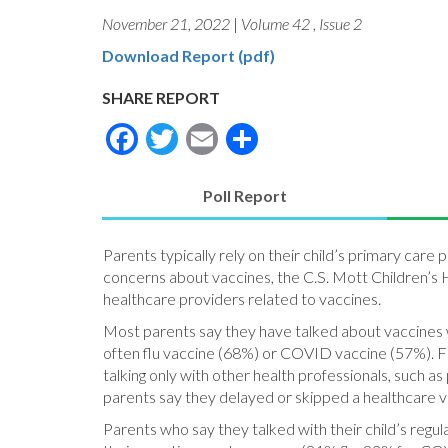
November 21, 2022
|
Volume 42
,
Issue 2
Download Report (pdf)
SHARE REPORT
Facebook
Twitter
Email
Share
Poll Report
(active
tab)
Parents typically rely on their child’s primary care 
concerns about vaccines, the C.S. Mott Children’s H
healthcare providers related to vaccines.
Most parents say they have talked about vaccines wi
often flu vaccine (68%) or COVID vaccine (57%). Fif
talking only with other health professionals, such 
parents say they delayed or skipped a healthcare visi
Parents who say they talked with their child’s reg