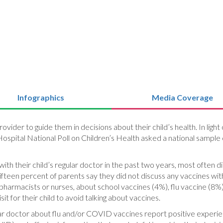
Infographics
Media Coverage
provider to guide them in decisions about their child’s health. In lig
ospital National Poll on Children’s Health asked a national sample 
th their child’s regular doctor in the past two years, most often 
teen percent of parents say they did not discuss any vaccines with
as pharmacists or nurses, about school vaccines (4%), flu vaccine 
t for their child to avoid talking about vaccines.
ular doctor about flu and/or COVID vaccines report positive experi