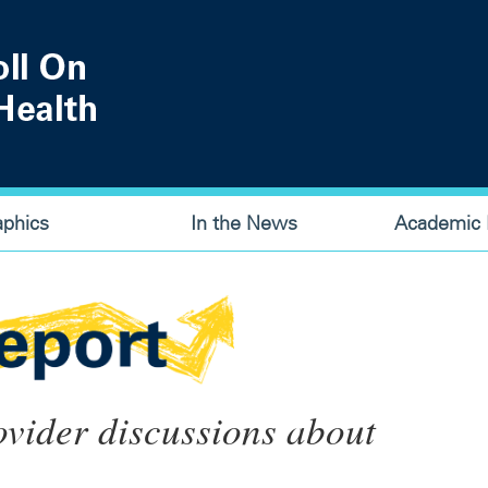
aphics
In the News
Academic P
ovider discussions about