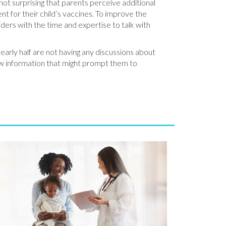
s not surprising that parents perceive additional
nt for their child’s vaccines. To improve the
viders with the time and expertise to talk with
nearly half are not having any discussions about
ew information that might prompt them to