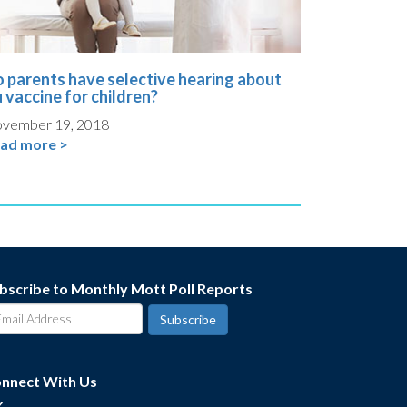
 parents have selective hearing about
u vaccine for children?
vember 19, 2018
ad more >
bscribe to Monthly Mott Poll Reports
nnect With Us