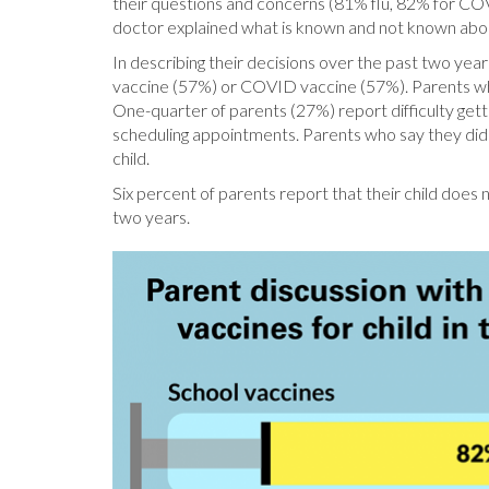
their questions and concerns (81% flu, 82% for COV
doctor explained what is known and not known ab
In describing their decisions over the past two year
vaccine (57%) or COVID vaccine (57%). Parents who re
One-quarter of parents (27%) report difficulty getti
scheduling appointments. Parents who say they did not
child.
Six percent of parents report that their child does
two years.