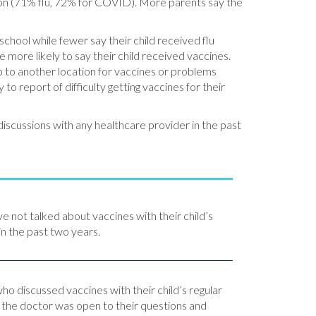
sion (71% flu, 72% for COVID). More parents say the
school while fewer say their child received flu
 more likely to say their child received vaccines.
go to another location for vaccines or problems
to report of difficulty getting vaccines for their
iscussions with any healthcare provider in the past
ve not talked about vaccines with their child’s
in the past two years.
o discussed vaccines with their child’s regular
y the doctor was open to their questions and