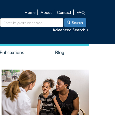
Home
About
Contact
FAQ
Utility
navigation
Search
Advanced Search >
ublications
Blog