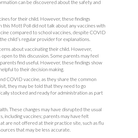
formation can be discovered about the safety and
ines for their child. However, these findings
n this Mott Poll did not talk about any vaccines with
 vaccine compared to school vaccines, despite COVID
e child’s regular provider for explanations.
ncerns about vaccinating their child. However,
s open to this discussion. Some parents may feel
 parents find useful. However, these findings show
lpful to their decision making.
cine and COVID vaccine, as they share the common
visit, they may be told that they need to go
ically stocked and ready for administration as part
ealth. These changes may have disrupted the usual
s, including vaccines; parents may have felt
at are not offered at their practice site, such as flu
sources that may be less accurate.