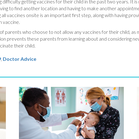
difficulty getting vaccines for their child in the past two years. It i
 having to find another location and having to make another appointme
all vaccines onsite is an important first step, along with having pro
h vaccine.
 of parents who choose to not allow any vaccines for their child, as 
sion prevents these parents from learning about and considering n
inate their child.
9
,
Doctor Advice