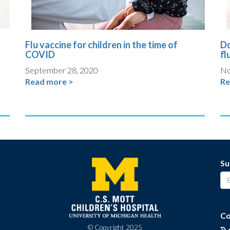
Flu vaccine for children in the time of
Do
COVID
fl
September 28, 2020
No
Read more >
Re
Su
Co
© Copyright 2025