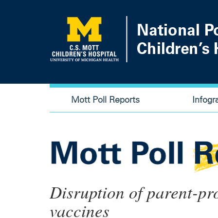
Skip
to
main
content
Main
Mott Poll Reports
Infogr
navigation
Disruption of parent-pr
vaccines