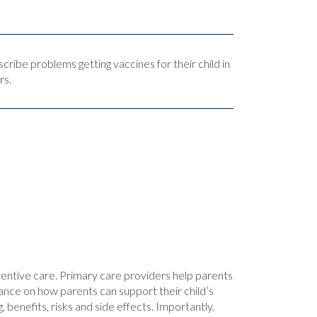
scribe problems getting vaccines for their child in
rs.
ventive care. Primary care providers help parents
ance on how parents can support their child’s
 benefits, risks and side effects. Importantly,