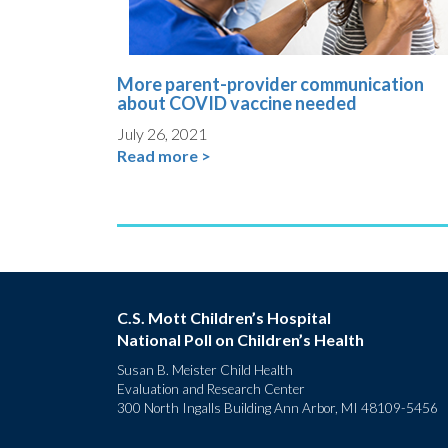
More parent-provider communication
about COVID vaccine needed
July 26, 2021
Read more >
C.S. Mott Children’s Hospital
National Poll on Children’s Health
Susan B. Meister Child Health
Evaluation and Research Center
300 North Ingalls Building Ann Arbor, MI 48109-5456