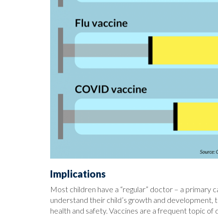
Implications
Most children have a “regular” doctor – a primary 
understand their child’s growth and development, ta
health and safety. Vaccines are a frequent topic of 