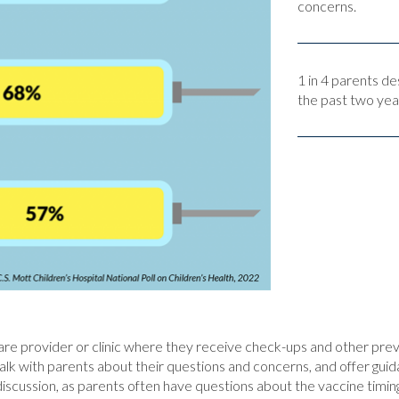
concerns.
1 in 4 parents de
the past two yea
care provider or clinic where they receive check-ups and other pre
lk with parents about their questions and concerns, and offer guid
discussion, as parents often have questions about the vaccine timing,