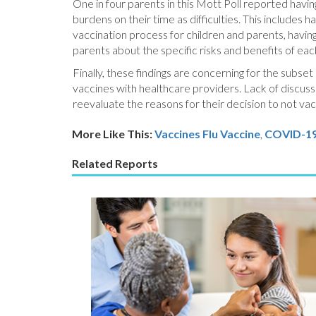
One in four parents in this Mott Poll reported having 
burdens on their time as difficulties. This includes
vaccination process for children and parents, having 
parents about the specific risks and benefits of eac
Finally, these findings are concerning for the subset
vaccines with healthcare providers. Lack of discus
reevaluate the reasons for their decision to not vacc
More Like This:
Vaccines
Flu Vaccine
,
COVID-1
Related Reports