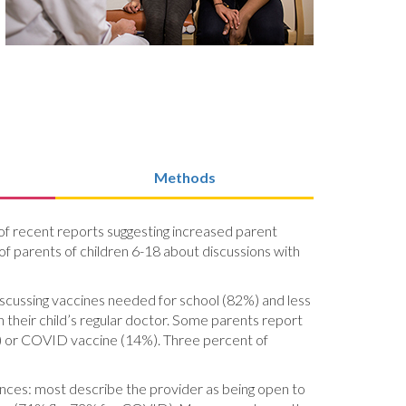
Methods
ht of recent reports suggesting increased parent
of parents of children 6-18 about discussions with
discussing vaccines needed for school (82%) and less
 their child’s regular doctor. Some parents report
(8%) or COVID vaccine (14%). Three percent of
ences: most describe the provider as being open to