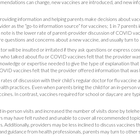
ommendations can change, new vaccines are introduced, and new in
 providing information and helping parents make decisions about vacc
ider as the “go-to information source” for vaccines; 1 in 7 parents i
. Of note is the lower rate of parent-provider discussion of COVID
 questions and concerns about a new vaccine, and usually turn to th
tor will be insulted or irritated if they ask questions or express co
ts who talked about flu or COVID vaccines felt that the provider wa
 knowledge or expertise needed to give the type of explanation that
VID vaccines felt that the provider offered information that was he
r rates of discussion with their child’s regular doctor for flu vac
health practices. Even when parents bring the child for an in-person 
cines. In contrast, vaccines required for school or daycare are typ
in-person visits and increased the number of visits done by teleh
ders may have felt rushed and unable to cover all recommended topic
s. Additionally, providers may be less inclined to discuss vaccines th
nd guidance from health professionals, parents may turn to other 