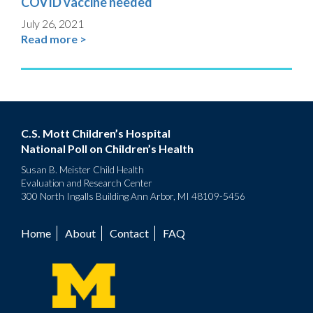
COVID vaccine needed
July 26, 2021
Read more >
C.S. Mott Children’s Hospital
National Poll on Children’s Health
Susan B. Meister Child Health
Evaluation and Research Center
300 North Ingalls Building Ann Arbor, MI 48109-5456
Home
About
Contact
FAQ
Footer
menu