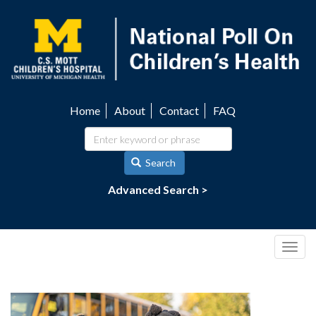
Skip
to
main
content
Home
About
Contact
FAQ
Utility
navigation
Search
Advanced Search >
Togg
navig