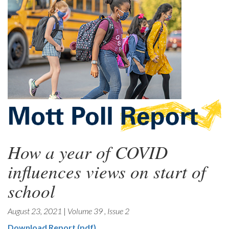
How a year of COVID
influences views on start of
school
August 23, 2021
|
Volume 39
,
Issue 2
Download Report (pdf)