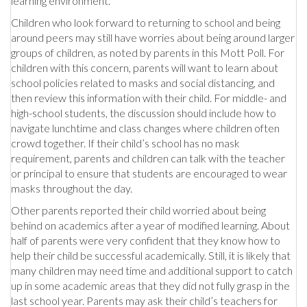
learning environment.
Children who look forward to returning to school and being
around peers may still have worries about being around larger
groups of children, as noted by parents in this Mott Poll. For
children with this concern, parents will want to learn about
school policies related to masks and social distancing, and
then review this information with their child. For middle- and
high-school students, the discussion should include how to
navigate lunchtime and class changes where children often
crowd together. If their child’s school has no mask
requirement, parents and children can talk with the teacher
or principal to ensure that students are encouraged to wear
masks throughout the day.
Other parents reported their child worried about being
behind on academics after a year of modified learning. About
half of parents were very confident that they know how to
help their child be successful academically. Still, it is likely that
many children may need time and additional support to catch
up in some academic areas that they did not fully grasp in the
last school year. Parents may ask their child’s teachers for