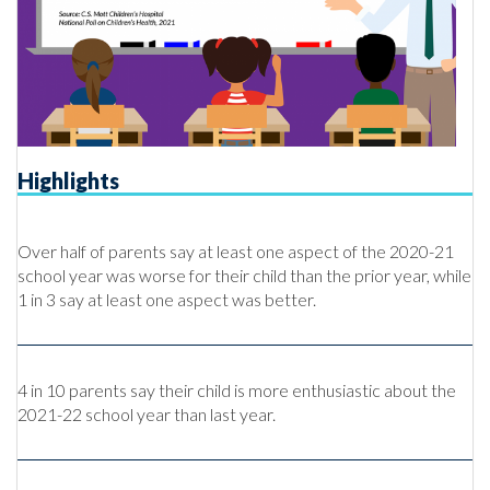
Highlights
Over half of parents say at least one aspect of the 2020-21
school year was worse for their child than the prior year, while
1 in 3 say at least one aspect was better.
4 in 10 parents say their child is more enthusiastic about the
2021-22 school year than last year.