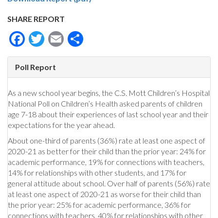
SHARE REPORT
Facebook
Twitter
Email
Share
Poll Report
As a new school year begins, the C.S. Mott Children’s Hospital
National Poll on Children’s Health asked parents of children
age 7-18 about their experiences of last school year and their
expectations for the year ahead.
About one-third of parents (36%) rate at least one aspect of
2020-21 as better for their child than the prior year: 24% for
academic performance, 19% for connections with teachers,
14% for relationships with other students, and 17% for
general attitude about school. Over half of parents (56%) rate
at least one aspect of 2020-21 as worse for their child than
the prior year: 25% for academic performance, 36% for
connections with teachers, 40% for relationships with other