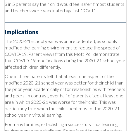
3 in 5 parents say their child would feel safer if most students
and teachers were vaccinated against COVID.
Implications
The 2020-21 school year was unprecedented, as schools
modified the learning environment to reduce the spread of
COVID-19. Parent views from this Mott Poll demonstrate
that COVID-19 modifications during the 2020-21 school year
affected children differently.
One in three parents felt that at least one aspect of the
modified 2020-21 school year was better for their child than
the prior year, academically or for relationships with teachers
and peers. In contrast, over half of parents cited at least one
area in which 2020-21 was worse for their child. This was
particularly true when the child spent most of the 2020-21
school year in virtual learning.
For many families, establishing a successful virtual learning
environment was a challenge. Some faced technical barriers