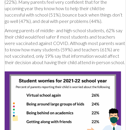
(22%). Many parents feel very confident that for the
upcoming year they know how to help their child be
successful with school (51%), bounce back when things don’t
go well (47%), and deal with peer problems (44%).
Among parents of middle- and high-school students, 62% say
their child would feel safer if most students and teachers
were vaccinated against COVID. Although most parents want
to know how many students (59%) and teachers (61%) are
not vaccinated, only 19% say that information would affect
their decision about having their child attend in-person school.