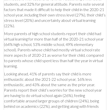
students, and 32% for general attitude. Parents note several
factors that made it difficult to help their child in the 2020-21
school year, including their own stress level (27%), their child’s
stress level (20%) and uncertainty about virtual learning
(22%).
More parents of high school students report their child had
virtual learning for more than half of the 2020-21 school year
(64% high school, 53% middle school, 49% elementary
school). Parents whose child had mostly virtual school rate
more aspects of 2020-21 as worse for their child, compared
to parents whose child spent less than half the year in virtual
learning.
Looking ahead, 41% of parents say their child is more
enthusiastic about the 2021-22 school year, 16% less
enthusiastic, and 43% about the same as the prior year.
Parents report their child’s worries for the new school year
are having to do virtual school again (26%), feeling
comfortable around larger groups of children (24%), being
behind on academics (22%), and getting along with friends