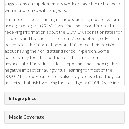
suggestions on supplementary work or have their child work
with a tutor on specific subjects.
Parents of middle- and high-school students, most of whom
are eligible to get a COVID vaccine, expressed interest in
receiving information about the COVID vaccination rates for
students and teachers at their child’s school. Still, only 1 in 5
parents felt the information would influence their decision
about having their child attend school in-person. Some
parents may feel that for their child, the risk from
unvaccinated individuals is less important than undoing the
negative impact of having virtual learning for most of the
2020-21 school year. Parents also may believe that they can
minimize that risk by having their child get a COVID vaccine.
Infographics
Media Coverage