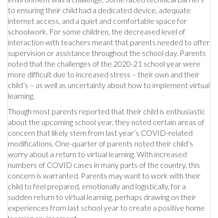
to ensuring their child had a dedicated device, adequate
internet access, and a quiet and comfortable space for
schoolwork. For some children, the decreased level of
interaction with teachers meant that parents needed to offer
supervision or assistance throughout the school day. Parents
noted that the challenges of the 2020-21 school year were
more difficult due to increased stress – their own and their
child’s – as well as uncertainty about how to implement virtual
learning.
Though most parents reported that their child is enthusiastic
about the upcoming school year, they noted certain areas of
concern that likely stem from last year’s COVID-related
modifications. One-quarter of parents noted their child’s
worry about a return to virtual learning. With increased
numbers of COVID cases in many parts of the country, this
concern is warranted. Parents may want to work with their
child to feel prepared, emotionally and logistically, for a
sudden return to virtual learning, perhaps drawing on their
experiences from last school year to create a positive home