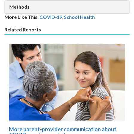
Methods
More Like This:
COVID-19
,
School Health
Related Reports
More parent-provider communication about