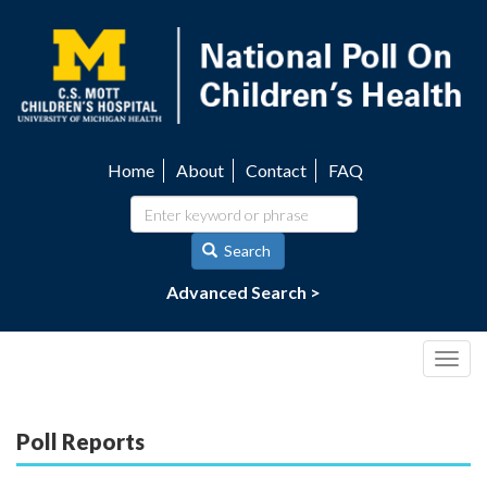
Skip
to
main
content
Home
About
Contact
FAQ
Utility
navigation
Search
Advanced Search >
Togg
navig
Poll Reports