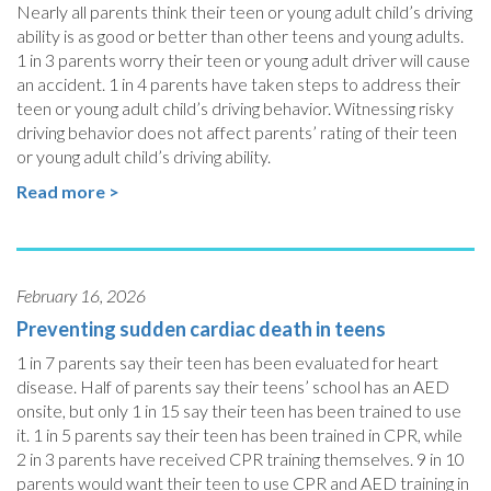
Nearly all parents think their teen or young adult child’s driving
ability is as good or better than other teens and young adults.
1 in 3 parents worry their teen or young adult driver will cause
an accident. 1 in 4 parents have taken steps to address their
teen or young adult child’s driving behavior. Witnessing risky
driving behavior does not affect parents’ rating of their teen
or young adult child’s driving ability.
Read more >
February 16, 2026
Preventing sudden cardiac death in teens
1 in 7 parents say their teen has been evaluated for heart
disease. Half of parents say their teens’ school has an AED
onsite, but only 1 in 15 say their teen has been trained to use
it. 1 in 5 parents say their teen has been trained in CPR, while
2 in 3 parents have received CPR training themselves. 9 in 10
parents would want their teen to use CPR and AED training in