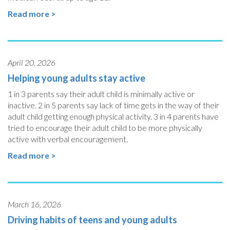
Read more >
April 20, 2026
Helping young adults stay active
1 in 3 parents say their adult child is minimally active or
inactive. 2 in 5 parents say lack of time gets in the way of their
adult child getting enough physical activity. 3 in 4 parents have
tried to encourage their adult child to be more physically
active with verbal encouragement.
Read more >
March 16, 2026
Driving habits of teens and young adults