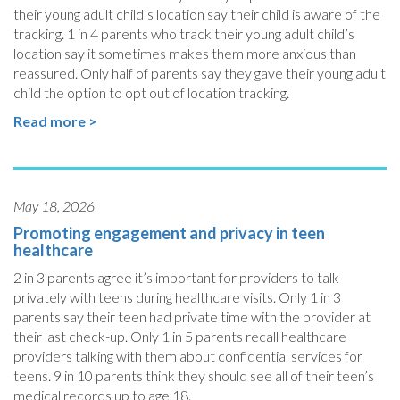
their young adult child’s location say their child is aware of the
tracking. 1 in 4 parents who track their young adult child’s
location say it sometimes makes them more anxious than
reassured. Only half of parents say they gave their young adult
child the option to opt out of location tracking.
Read more >
May 18, 2026
Promoting engagement and privacy in teen
healthcare
2 in 3 parents agree it’s important for providers to talk
privately with teens during healthcare visits. Only 1 in 3
parents say their teen had private time with the provider at
their last check-up. Only 1 in 5 parents recall healthcare
providers talking with them about confidential services for
teens. 9 in 10 parents think they should see all of their teen’s
medical records up to age 18.