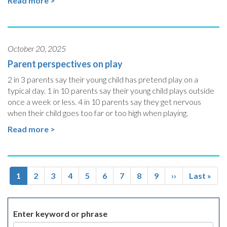
Read more >
October 20, 2025
Parent perspectives on play
2 in 3 parents say their young child has pretend play on a
typical day. 1 in 10 parents say their young child plays outside
once a week or less. 4 in 10 parents say they get nervous
when their child goes too far or too high when playing.
Read more >
Pagination
Current
1
Page
2
Page
3
Page
4
Page
5
Page
6
Page
7
Page
8
Page
9
Next
››
Last
Last »
page
page
page
Enter keyword or phrase