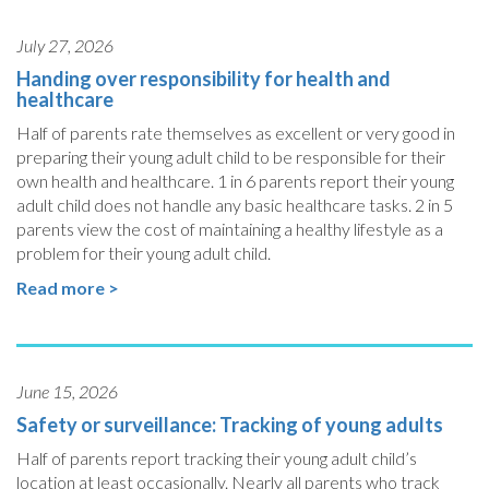
July 27, 2026
Handing over responsibility for health and
healthcare
Half of parents rate themselves as excellent or very good in
preparing their young adult child to be responsible for their
own health and healthcare. 1 in 6 parents report their young
adult child does not handle any basic healthcare tasks. 2 in 5
parents view the cost of maintaining a healthy lifestyle as a
problem for their young adult child.
Read more >
June 15, 2026
Safety or surveillance: Tracking of young adults
Half of parents report tracking their young adult child’s
location at least occasionally. Nearly all parents who track