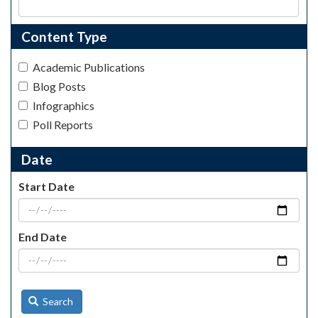
Content Type
Academic Publications
Blog Posts
Infographics
Poll Reports
Date
Start Date
End Date
Search