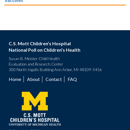
Vaccines
C.S. Mott Children’s Hospital
National Poll on Children’s Health
Susan B. Meister Child Health
Evaluation and Research Center
300 North Ingalls Building Ann Arbor, MI 48109-5456
Home
About
Contact
FAQ
Footer
menu