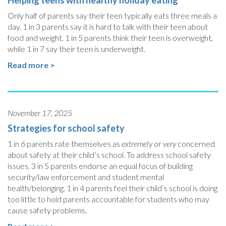
Helping teens with healthy holiday eating
Only half of parents say their teen typically eats three meals a
day. 1 in 3 parents say it is hard to talk with their teen about
food and weight. 1 in 5 parents think their teen is overweight,
while 1 in 7 say their teen is underweight.
Read more >
November 17, 2025
Strategies for school safety
1 in 6 parents rate themselves as
extremely
or
very
concerned
about safety at their child’s school. To address school safety
issues, 3 in 5 parents endorse an equal focus of building
security/law enforcement and student mental
health/belonging. 1 in 4 parents feel their child’s school is doing
too little to hold parents accountable for students who may
cause safety problems.