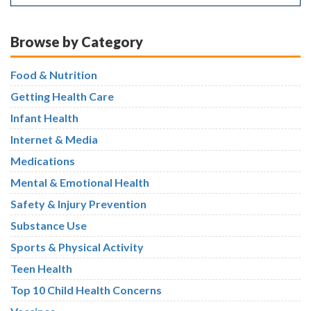
Browse by Category
Food & Nutrition
Getting Health Care
Infant Health
Internet & Media
Medications
Mental & Emotional Health
Safety & Injury Prevention
Substance Use
Sports & Physical Activity
Teen Health
Top 10 Child Health Concerns