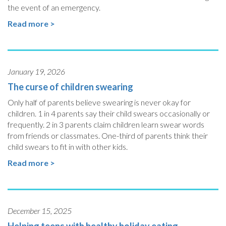
the event of an emergency.
Read more >
January 19, 2026
The curse of children swearing
Only half of parents believe swearing is never okay for
children. 1 in 4 parents say their child swears occasionally or
frequently. 2 in 3 parents claim children learn swear words
from friends or classmates. One-third of parents think their
child swears to fit in with other kids.
Read more >
December 15, 2025