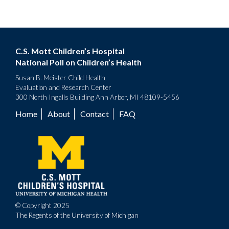
C.S. Mott Children’s Hospital
National Poll on Children’s Health
Susan B. Meister Child Health
Evaluation and Research Center
300 North Ingalls Building Ann Arbor, MI 48109-5456
Home
About
Contact
FAQ
Footer
menu
© Copyright 2025
The Regents of the University of Michigan