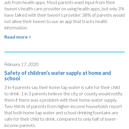
ads from health apps. Most parents want input from their
tween’s health care provider on using health apps, but only 3%
have talked with their tween’s provider. 38% of parents would
not allow their tween to use an app that tracks health
information.
Read more >
February 17, 2020
Safety of children's water supply at home and
school
3 in 4 parents say their home tap water is safe for their child
to drink. 1 in 3 parents believe the city or county would notify
them if there was a problem with their home water supply.
Two-thirds of parents from higher-income households report
that both home tap water and school drinking fountains are
safe for their child to drink, compared to only half of lower-
income parents.