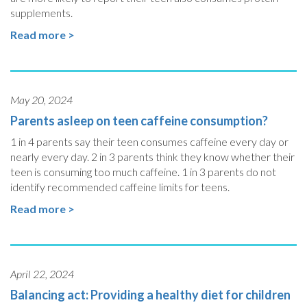
supplements.
Read more >
May 20, 2024
Parents asleep on teen caffeine consumption?
1 in 4 parents say their teen consumes caffeine every day or
nearly every day. 2 in 3 parents think they know whether their
teen is consuming too much caffeine. 1 in 3 parents do not
identify recommended caffeine limits for teens.
Read more >
April 22, 2024
Balancing act: Providing a healthy diet for children