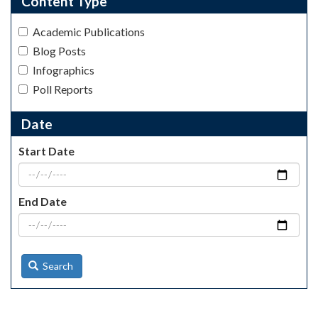
Content Type
Academic Publications
Blog Posts
Infographics
Poll Reports
Date
Start Date
End Date
Search