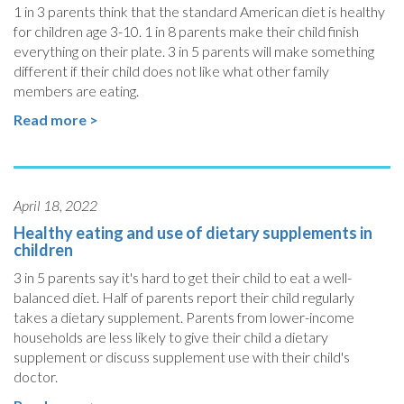
1 in 3 parents think that the standard American diet is healthy
for children age 3-10. 1 in 8 parents make their child finish
everything on their plate. 3 in 5 parents will make something
different if their child does not like what other family
members are eating.
Read more >
April 18, 2022
Healthy eating and use of dietary supplements in
children
3 in 5 parents say it's hard to get their child to eat a well-
balanced diet. Half of parents report their child regularly
takes a dietary supplement. Parents from lower-income
households are less likely to give their child a dietary
supplement or discuss supplement use with their child's
doctor.