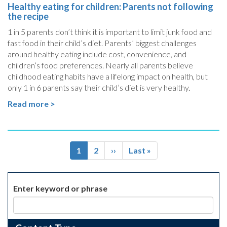
Healthy eating for children: Parents not following
the recipe
1 in 5 parents don’t think it is important to limit junk food and
fast food in their child’s diet. Parents’ biggest challenges
around healthy eating include cost, convenience, and
children’s food preferences. Nearly all parents believe
childhood eating habits have a lifelong impact on health, but
only 1 in 6 parents say their child’s diet is very healthy.
Read more >
Pagination
Current
1
Page
2
Next
››
Last
Last »
page
page
page
Enter keyword or phrase