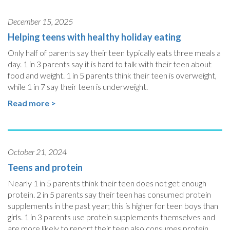
December 15, 2025
Helping teens with healthy holiday eating
Only half of parents say their teen typically eats three meals a
day. 1 in 3 parents say it is hard to talk with their teen about
food and weight. 1 in 5 parents think their teen is overweight,
while 1 in 7 say their teen is underweight.
Read more >
October 21, 2024
Teens and protein
Nearly 1 in 5 parents think their teen does not get enough
protein. 2 in 5 parents say their teen has consumed protein
supplements in the past year; this is higher for teen boys than
girls. 1 in 3 parents use protein supplements themselves and
are more likely to report their teen also consumes protein