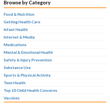
Browse by Category
Food & Nutrition
Getting Health Care
Infant Health
Internet & Media
Medications
Mental & Emotional Health
Safety & Injury Prevention
Substance Use
Sports & Physical Activity
Teen Health
Top 10 Child Health Concerns
Vaccines