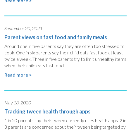
Read more >
September 20, 2021
Parent views on fast food and family meals
Around one in five parents say they are often too stressed to
cook. One in six parents say their child eats fast food at least
twice a week. Three in five parents try to limit unhealthy items
when their child eats fast food.
Read more >
May 18, 2020
Tracking tween health through apps
1 in 20 parents say their tween currently uses health apps. 2 in
3 parents are concerned about their tween being targeted by