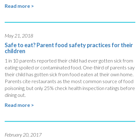
Read more >
May 21, 2018
Safe to eat? Parent food safety practices for their
children
1 in 10 parents reported their child had ever gotten sick from
eating spoiled or contaminated food. One-third of parents say
their child has gotten sick from food eaten at their own home.
Parents cite restaurants as the most common source of food
poisoning, but only 25% check health inspection ratings before
dining out.
Read more >
February 20, 2017