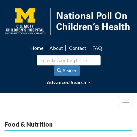
Skip
to
main
content
Home
About
Contact
FAQ
Utility
navigation
Search
Advanced Search >
Togg
navig
Food & Nutrition