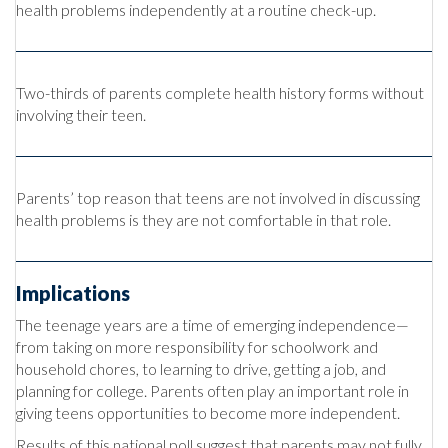
health problems independently at a routine check-up.
Two-thirds of parents complete health history forms without
involving their teen.
Parents’ top reason that teens are not involved in discussing
health problems is they are not comfortable in that role.
Implications
The teenage years are a time of emerging independence—
from taking on more responsibility for schoolwork and
household chores, to learning to drive, getting a job, and
planning for college. Parents often play an important role in
giving teens opportunities to become more independent.
Results of this national poll suggest that parents may not fully