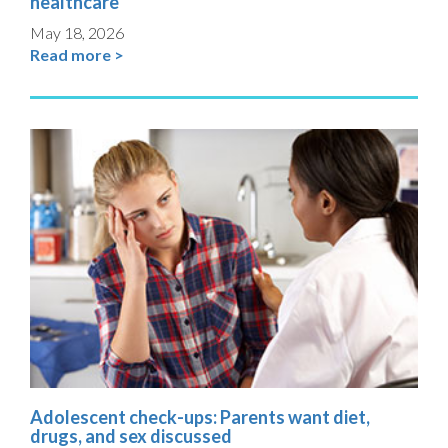
healthcare
May 18, 2026
Read more >
Adolescent check-ups: Parents want diet,
drugs, and sex discussed