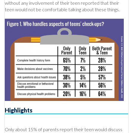
without any involvement of their teen reported that their
teen would not be comfortable talking about these things.
Highlights
Only about 15% of parents report their teen would discuss