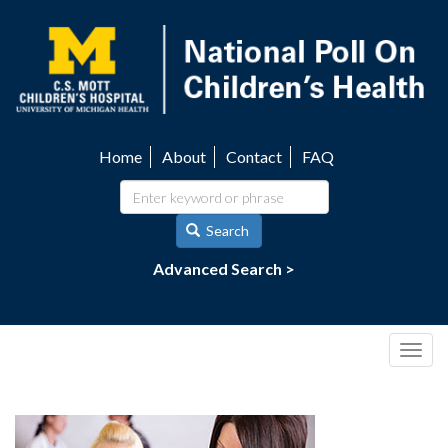
Skip
to
main
content
Home
About
Contact
FAQ
Utility
navigation
Search
Advanced Search >
Togg
navig