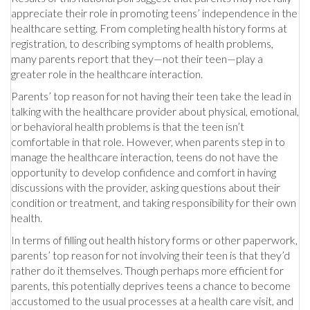
appreciate their role in promoting teens’ independence in the
healthcare setting. From completing health history forms at
registration, to describing symptoms of health problems,
many parents report that they—not their teen—play a
greater role in the healthcare interaction.
Parents’ top reason for not having their teen take the lead in
talking with the healthcare provider about physical, emotional,
or behavioral health problems is that the teen isn’t
comfortable in that role. However, when parents step in to
manage the healthcare interaction, teens do not have the
opportunity to develop confidence and comfort in having
discussions with the provider, asking questions about their
condition or treatment, and taking responsibility for their own
health.
In terms of filling out health history forms or other paperwork,
parents’ top reason for not involving their teen is that they’d
rather do it themselves. Though perhaps more efficient for
parents, this potentially deprives teens a chance to become
accustomed to the usual processes at a health care visit, and