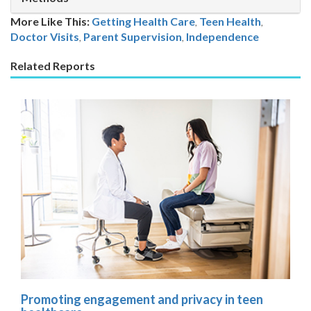
More Like This:
Getting Health Care
,
Teen Health
Doctor Visits
,
Parent Supervision
,
Independence
Related Reports
Promoting engagement and privacy in teen