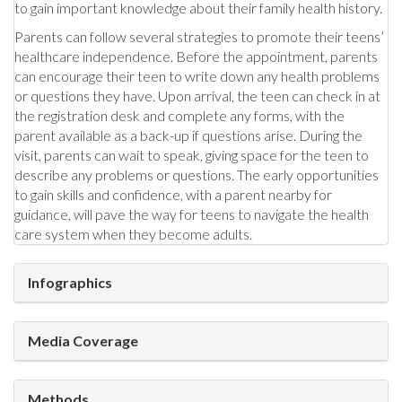
to gain important knowledge about their family health history.
Parents can follow several strategies to promote their teens’
healthcare independence. Before the appointment, parents
can encourage their teen to write down any health problems
or questions they have. Upon arrival, the teen can check in at
the registration desk and complete any forms, with the
parent available as a back-up if questions arise. During the
visit, parents can wait to speak, giving space for the teen to
describe any problems or questions. The early opportunities
to gain skills and confidence, with a parent nearby for
guidance, will pave the way for teens to navigate the health
care system when they become adults.
Infographics
Media Coverage
Methods