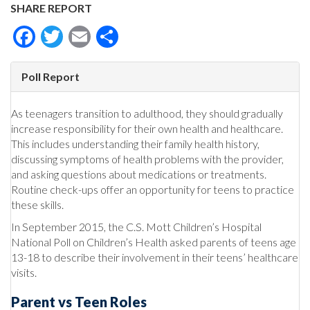
SHARE REPORT
Facebook
Twitter
Email
Share
Poll Report
As teenagers transition to adulthood, they should gradually
increase responsibility for their own health and healthcare.
This includes understanding their family health history,
discussing symptoms of health problems with the provider,
and asking questions about medications or treatments.
Routine check-ups offer an opportunity for teens to practice
these skills.
In September 2015, the C.S. Mott Children’s Hospital
National Poll on Children’s Health asked parents of teens age
13-18 to describe their involvement in their teens’ healthcare
visits.
Parent vs Teen Roles