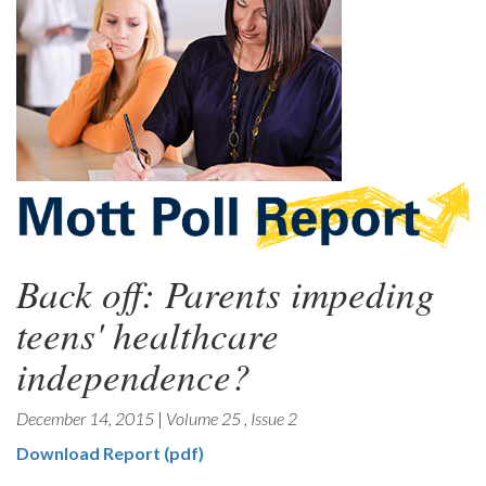
Back off: Parents impeding
teens' healthcare
independence?
December 14, 2015
|
Volume 25
,
Issue 2
Download Report (pdf)