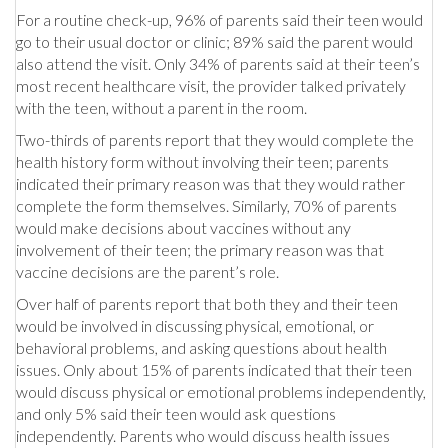
For a routine check-up, 96% of parents said their teen would
go to their usual doctor or clinic; 89% said the parent would
also attend the visit. Only 34% of parents said at their teen’s
most recent healthcare visit, the provider talked privately
with the teen, without a parent in the room.
Two-thirds of parents report that they would complete the
health history form without involving their teen; parents
indicated their primary reason was that they would rather
complete the form themselves. Similarly, 70% of parents
would make decisions about vaccines without any
involvement of their teen; the primary reason was that
vaccine decisions are the parent’s role.
Over half of parents report that both they and their teen
would be involved in discussing physical, emotional, or
behavioral problems, and asking questions about health
issues. Only about 15% of parents indicated that their teen
would discuss physical or emotional problems independently,
and only 5% said their teen would ask questions
independently. Parents who would discuss health issues