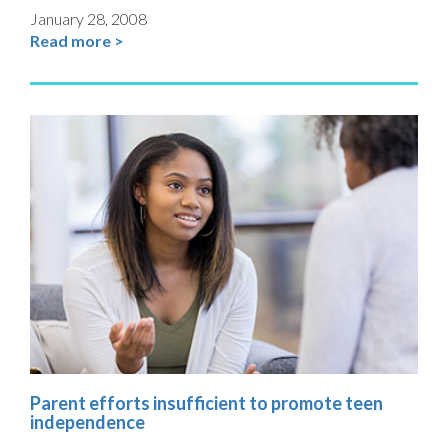
January 28, 2008
Read more >
Parent efforts insufficient to promote teen
independence