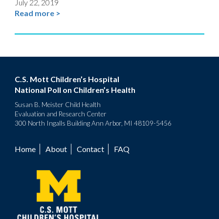
July 22, 2019
Read more >
C.S. Mott Children’s Hospital
National Poll on Children’s Health
Susan B. Meister Child Health
Evaluation and Research Center
300 North Ingalls Building Ann Arbor, MI 48109-5456
Home
About
Contact
FAQ
Footer
menu