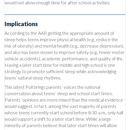
would not allow enough time for after school activities.
Implications
According to the AAP, getting the appropriate amount of
sleep helps teens improve physical health (e.g., reduce the
risk of obesity) and mental health (e.g., decrease depression),
and also has been shown to improve safety (e.g., fewer motor
vehicle accidents), academic performance, and quality of life.
Having a later start time for middle and high school is one
strategy to promote sufficient sleep while acknowledging
teens’ natural sleep rhythms.
This latest Poll brings parents’ voices the national
conversation about teens’ sleep and school start times.
Parents’ opinions are more mixed than the medical evidence
would suggest. In fact, among the vast majority of parents
whose teens currently start school before 8:30 a.m., only half
would support a shift to a later start time. While a large
minority of parents believe that later start times will allow