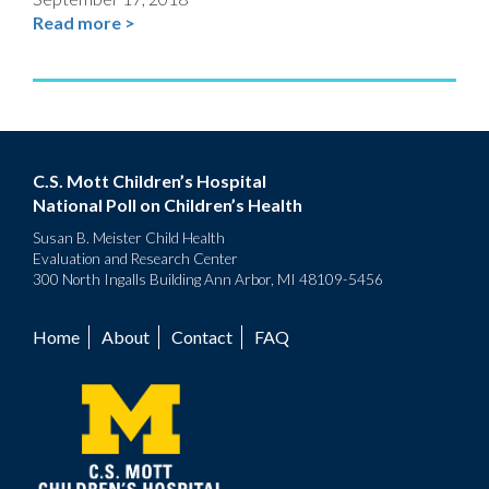
Read more >
C.S. Mott Children’s Hospital
National Poll on Children’s Health
Susan B. Meister Child Health
Evaluation and Research Center
300 North Ingalls Building Ann Arbor, MI 48109-5456
Home
About
Contact
FAQ
Footer
menu