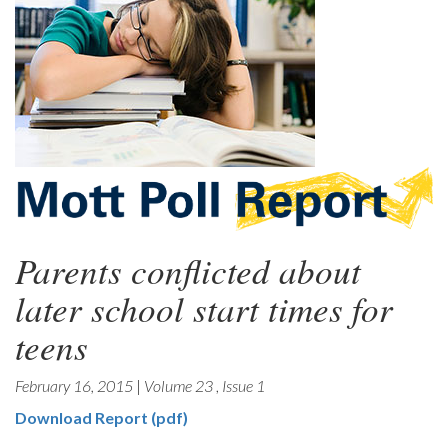
Parents conflicted about
later school start times for
teens
February 16, 2015
|
Volume 23
,
Issue 1
Download Report (pdf)