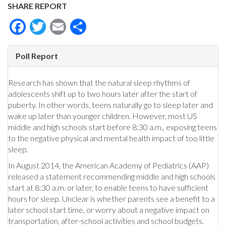
SHARE REPORT
Facebook
Twitter
Email
Share
Poll Report
Research has shown that the natural sleep rhythms of
adolescents shift up to two hours later after the start of
puberty. In other words, teens naturally go to sleep later and
wake up later than younger children. However, most US
middle and high schools start before 8:30 a.m., exposing teens
to the negative physical and mental health impact of too little
sleep.
In August 2014, the American Academy of Pediatrics (AAP)
released a statement recommending middle and high schools
start at 8:30 a.m. or later, to enable teens to have sufficient
hours for sleep. Unclear is whether parents see a benefit to a
later school start time, or worry about a negative impact on
transportation, after-school activities and school budgets.