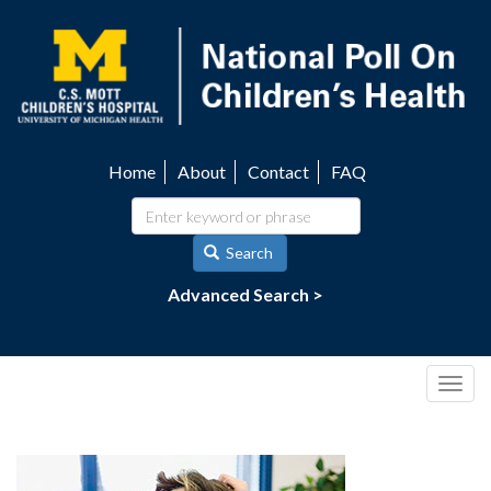
Skip
to
main
content
Home
About
Contact
FAQ
Utility
navigation
Search
Advanced Search >
Togg
navig