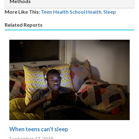
Methods
More Like This:
Teen Health
School Health
,
Sleep
Related Reports
When teens can't sleep
September 17, 2018