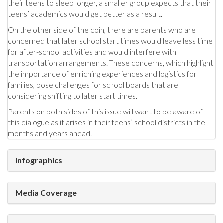
their teens to sleep longer, a smaller group expects that their
teens’ academics would get better as a result.
On the other side of the coin, there are parents who are
concerned that later school start times would leave less time
for after-school activities and would interfere with
transportation arrangements. These concerns, which highlight
the importance of enriching experiences and logistics for
families, pose challenges for school boards that are
considering shifting to later start times.
Parents on both sides of this issue will want to be aware of
this dialogue as it arises in their teens’ school districts in the
months and years ahead.
Infographics
Media Coverage