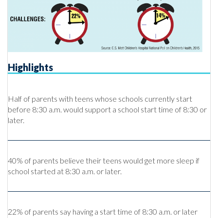
Highlights
Half of parents with teens whose schools currently start
before 8:30 a.m. would support a school start time of 8:30 or
later.
40% of parents believe their teens would get more sleep if
school started at 8:30 a.m. or later.
22% of parents say having a start time of 8:30 a.m. or later