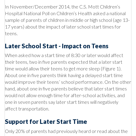
In November/December 2014, the C.S. Mott Children’s
Hospital National Poll on Children’s Health asked a national
sample of parents of children in middle or high school (age 13-
17 years) about the impact of later school start times for
teens.
Later School Start - Impact on Teens
When asked how a start time of 8:30 or later would affect
their teens, two in five parents expected that a later start
time would allow their teens to get more sleep (Figure 1).
About one in five parents think having a delayed start time
would improve their teens’ school performance. On the other
hand, about one in five parents believe that later start times
would not allow enough time for after-school activities, and
one in seven parents say later start times will negatively
affect transportation.
Support for Later Start Time
Only 20% of parents had previously heard or read about the