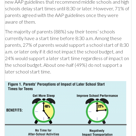
new AAP guidelines that recommend middle schools and high
schools delay start times until 8:30 or later. However, 71% of
parents agreed with the AAP guidelines once they were
aware of them.
The majority of parents (88%) say their teens’ schools
currently have a start time before 8:30 a.m. Among these
parents, 27% of parents would support a school start of 8:30
a.m. or later only if it did not impact the school budget, and
24% would support a later start time regardless of impact on
the school budget. About one-half (49%) do not support a
later school start time.