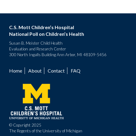
C.S. Mott Children’s Hospital
National Poll on Children’s Health
Susan B. Meister Child Health
Evaluation and Research Center
300 North Ingalls Building Ann Arbor, MI 48109-5456
Home
About
Contact
FAQ
Footer
menu
© Copyright 2025
The Regents of the University of Michigan