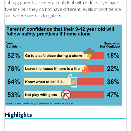
ratings; parents are more confident with older vs. younger
tweens, but they do not have different levels of confidence
for tween sons vs. daughters.
Highlights