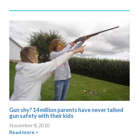
Gun shy? 14 million parents have never talked
gun safety with their kids
November 8, 2010
Read more >