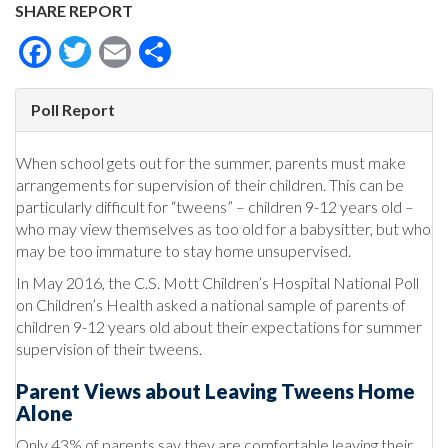
SHARE REPORT
Facebook
Twitter
Email
Share
Poll Report
When school gets out for the summer, parents must make
arrangements for supervision of their children. This can be
particularly difficult for “tweens” – children 9-12 years old –
who may view themselves as too old for a babysitter, but who
may be too immature to stay home unsupervised.
In May 2016, the C.S. Mott Children’s Hospital National Poll
on Children’s Health asked a national sample of parents of
children 9-12 years old about their expectations for summer
supervision of their tweens.
Parent Views about Leaving Tweens Home
Alone
Only 43% of parents say they are comfortable leaving their