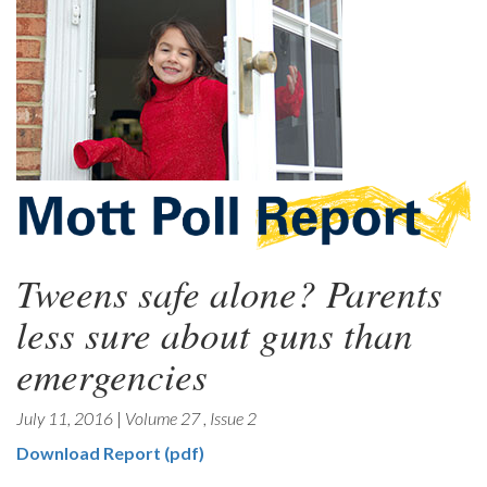
Tweens safe alone? Parents
less sure about guns than
emergencies
July 11, 2016
|
Volume 27
,
Issue 2
Download Report (pdf)