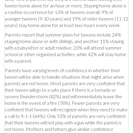
tween home alone for an hour or more. Staying home alone is
a routine occurrence for 13% of tweens overall: 9% of
younger tweens (9-10 years) and 19% of older tweens (11-12
years) stay home alone for at least two hours every week.
Parents report that summer plans for tweens include 24%
staying home alone or with siblings, and another 11% staying
with a babysitter or adult relative; 23% will attend summer
school or other organized activities, while 42% will stay home
with a parent.
Parents have varying levels of confidence in whether their
tween will be able to handle situations that might arise when
parents are not home. Most parents are very confident that
their tween will go to a safe place if there is a tornado or
severe thunderstorm (82%) and will immediately leave the
home in the event of a fire (78%). Fewer parents are very
confident that tweens will recognize when they need to make
a call to 9-1-1 (64%). Only 53% of parents are very confident
that their tweens will not play with a gun while the parent is
not home. Mothers and fathers give similar confidence