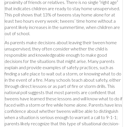
proximity of friends or relatives. There is no single “right age”
that indicates children are ready to stay home unsupervised.
This poll shows that 13% of tweens stay home alone for at
least two hours every week; tweens’ time home without a
parent likely increases in the summertime, when children are
out of school.
As parents make decisions about leaving their tween home
unsupervised, they often consider whether the child is
responsible and knowledgeable enough to make good
decisions for the situations that might arise. Many parents
explain and provide examples of safety practices, such as
finding a safe place to wait out a storm, or knowing what to do
in the event of a fire. Many schools teach about safety, either
through direct lessons or as part of fire or storm drills. This
national poll suggests that most parents are confident that
tweens have learned these lessons and will know what to do if
faced with a storm or fire while home alone. Parents have less
confidence about whether tweens will be able to distinguish
when a situation is serious enough to warrant a call to 9-1-1;
parents likely recognize that this type of situational decision-