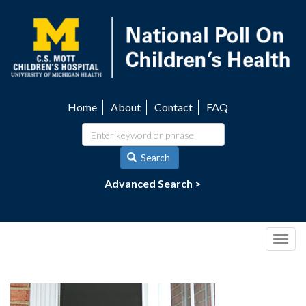
Skip
to
main
content
Home
About
Contact
FAQ
Utility
navigation
Search
Advanced Search >
Togg
navig