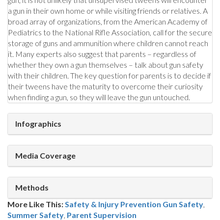
a gun in their own home or while visiting friends or relatives. A
broad array of organizations, from the American Academy of
Pediatrics to the National Rifle Association, call for the secure
storage of guns and ammunition where children cannot reach
it. Many experts also suggest that parents – regardless of
whether they own a gun themselves – talk about gun safety
with their children. The key question for parents is to decide if
their tweens have the maturity to overcome their curiosity
when finding a gun, so they will leave the gun untouched.
Infographics
Media Coverage
Methods
More Like This:
Safety & Injury Prevention
Gun Safety
,
Summer Safety
,
Parent Supervision