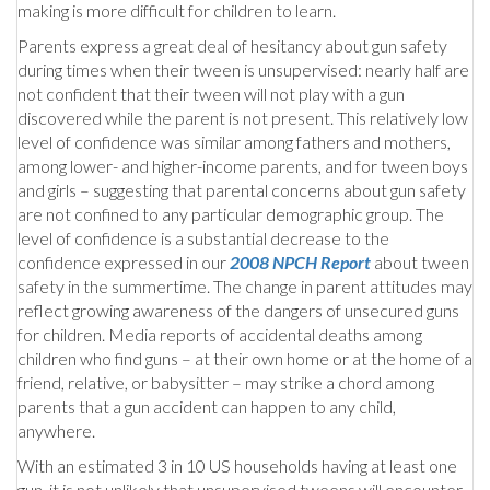
making is more difficult for children to learn.
Parents express a great deal of hesitancy about gun safety
during times when their tween is unsupervised: nearly half are
not confident that their tween will not play with a gun
discovered while the parent is not present. This relatively low
level of confidence was similar among fathers and mothers,
among lower- and higher-income parents, and for tween boys
and girls – suggesting that parental concerns about gun safety
are not confined to any particular demographic group. The
level of confidence is a substantial decrease to the
confidence expressed in our
2008 NPCH Report
about tween
safety in the summertime. The change in parent attitudes may
reflect growing awareness of the dangers of unsecured guns
for children. Media reports of accidental deaths among
children who find guns – at their own home or at the home of a
friend, relative, or babysitter – may strike a chord among
parents that a gun accident can happen to any child,
anywhere.
With an estimated 3 in 10 US households having at least one
gun, it is not unlikely that unsupervised tweens will encounter