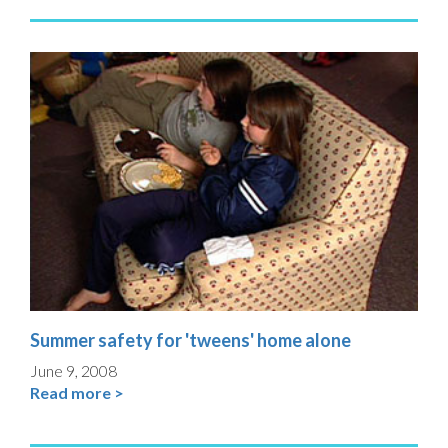
Summer safety for 'tweens' home alone
June 9, 2008
Read more >