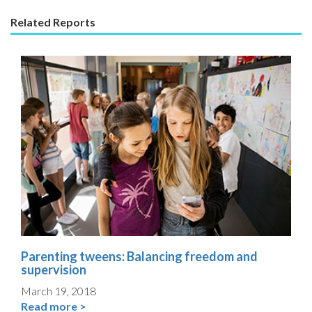
Related Reports
Parenting tweens: Balancing freedom and
supervision
March 19, 2018
Read more >