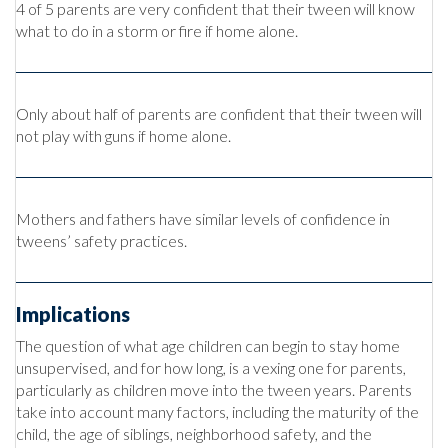
4 of 5 parents are very confident that their tween will know
what to do in a storm or fire if home alone.
Only about half of parents are confident that their tween will
not play with guns if home alone.
Mothers and fathers have similar levels of confidence in
tweens’ safety practices.
Implications
The question of what age children can begin to stay home
unsupervised, and for how long, is a vexing one for parents,
particularly as children move into the tween years. Parents
take into account many factors, including the maturity of the
child, the age of siblings, neighborhood safety, and the