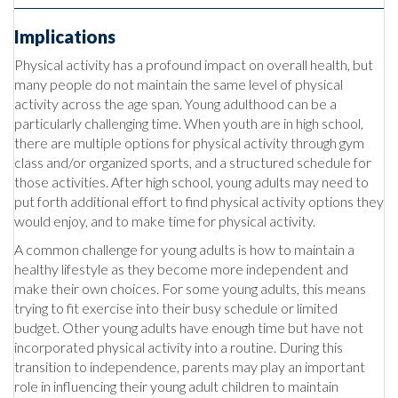
Implications
Physical activity has a profound impact on overall health, but
many people do not maintain the same level of physical
activity across the age span. Young adulthood can be a
particularly challenging time. When youth are in high school,
there are multiple options for physical activity through gym
class and/or organized sports, and a structured schedule for
those activities. After high school, young adults may need to
put forth additional effort to find physical activity options they
would enjoy, and to make time for physical activity.
A common challenge for young adults is how to maintain a
healthy lifestyle as they become more independent and
make their own choices. For some young adults, this means
trying to fit exercise into their busy schedule or limited
budget. Other young adults have enough time but have not
incorporated physical activity into a routine. During this
transition to independence, parents may play an important
role in influencing their young adult children to maintain