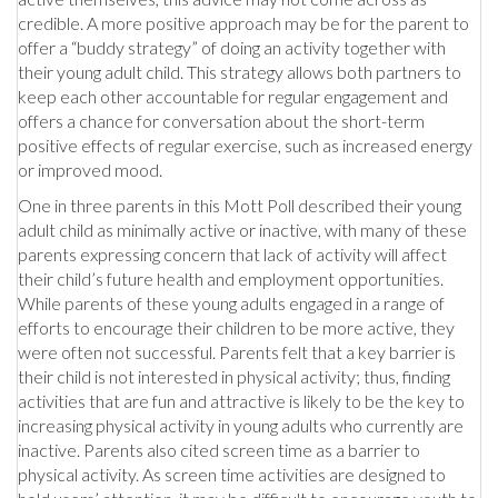
credible. A more positive approach may be for the parent to
offer a “buddy strategy” of doing an activity together with
their young adult child. This strategy allows both partners to
keep each other accountable for regular engagement and
offers a chance for conversation about the short-term
positive effects of regular exercise, such as increased energy
or improved mood.
One in three parents in this Mott Poll described their young
adult child as minimally active or inactive, with many of these
parents expressing concern that lack of activity will affect
their child’s future health and employment opportunities.
While parents of these young adults engaged in a range of
efforts to encourage their children to be more active, they
were often not successful. Parents felt that a key barrier is
their child is not interested in physical activity; thus, finding
activities that are fun and attractive is likely to be the key to
increasing physical activity in young adults who currently are
inactive. Parents also cited screen time as a barrier to
physical activity. As screen time activities are designed to