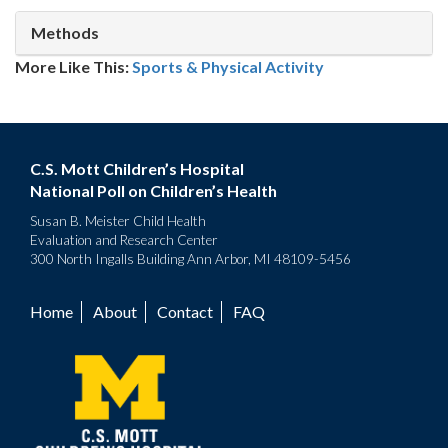
Methods
More Like This:
Sports & Physical Activity
C.S. Mott Children’s Hospital
National Poll on Children’s Health
Susan B. Meister Child Health
Evaluation and Research Center
300 North Ingalls Building Ann Arbor, MI 48109-5456
Home
About
Contact
FAQ
Footer
menu