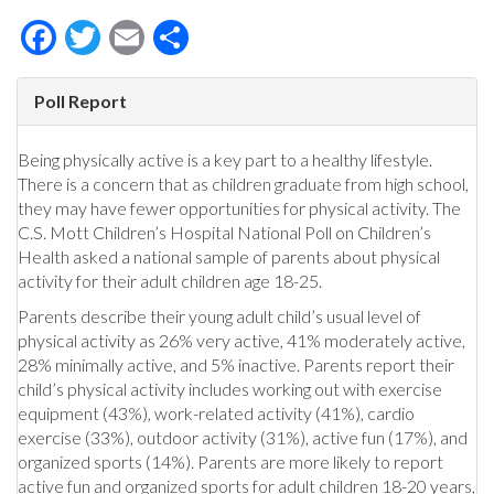
Facebook
Twitter
Email
Share
Poll Report
Being physically active is a key part to a healthy lifestyle.
There is a concern that as children graduate from high school,
they may have fewer opportunities for physical activity. The
C.S. Mott Children’s Hospital National Poll on Children’s
Health asked a national sample of parents about physical
activity for their adult children age 18-25.
Parents describe their young adult child’s usual level of
physical activity as 26% very active, 41% moderately active,
28% minimally active, and 5% inactive. Parents report their
child’s physical activity includes working out with exercise
equipment (43%), work-related activity (41%), cardio
exercise (33%), outdoor activity (31%), active fun (17%), and
organized sports (14%). Parents are more likely to report
active fun and organized sports for adult children 18-20 years,