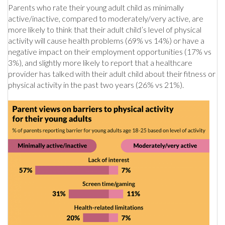
Parents who rate their young adult child as minimally
active/inactive, compared to moderately/very active, are
more likely to think that their adult child’s level of physical
activity will cause health problems (69% vs 14%) or have a
negative impact on their employment opportunities (17% vs
3%), and slightly more likely to report that a healthcare
provider has talked with their adult child about their fitness or
physical activity in the past two years (26% vs 21%).