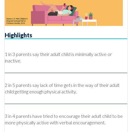
Highlights
1 in 3 parents say their adult child is minimally active or
inactive.
2 in 5 parents say lack of time gets in the way of their adult
child getting enough physical activity.
3 in 4 parents have tried to encourage their adult child to be
more physically active with verbal encouragement.