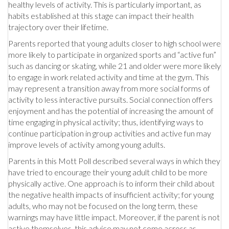
healthy levels of activity. This is particularly important, as
habits established at this stage can impact their health
trajectory over their lifetime.
Parents reported that young adults closer to high school were
more likely to participate in organized sports and “active fun”
such as dancing or skating, while 21 and older were more likely
to engage in work related activity and time at the gym. This
may represent a transition away from more social forms of
activity to less interactive pursuits. Social connection offers
enjoyment and has the potential of increasing the amount of
time engaging in physical activity; thus, identifying ways to
continue participation in group activities and active fun may
improve levels of activity among young adults.
Parents in this Mott Poll described several ways in which they
have tried to encourage their young adult child to be more
physically active. One approach is to inform their child about
the negative health impacts of insufficient activity; for young
adults, who may not be focused on the long term, these
warnings may have little impact. Moreover, if the parent is not
active themselves, this advice may not come across as