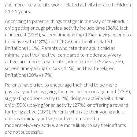
and more likely to cite work-related activity for adult children
21-25 years.
According to parents, things that get in the way of their adult
child getting enough physical activity include time (36%), lack
of interest (23%), screen time/gaming (17%), having no one to
be active with (13%), cost (10%), and health-related
limitations (11%). Parents who rate their adult child as
minimally active/inactive, compared to moderately/very
active, are more likely to cite lack of interest (57% vs 7%),
screen time/gaming (31% vs 11%), and health-related
limitations (20% vs 7%).
Parents have tried to encourage their child to be more
physically active by giving them verbal encouragement (73%),
suggesting options to try (61%), doing an activity with their
child (50%), paying for an activity (27%), or offering a reward
for being active (18%). Parents who rate their young adult
child as minimally active/inactive, compared to
moderately/very active, are more likely to say their efforts
are not successful.