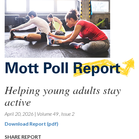
Helping young adults stay
active
April 20, 2026
|
Volume 49
,
Issue 2
Download Report (pdf)
SHARE REPORT