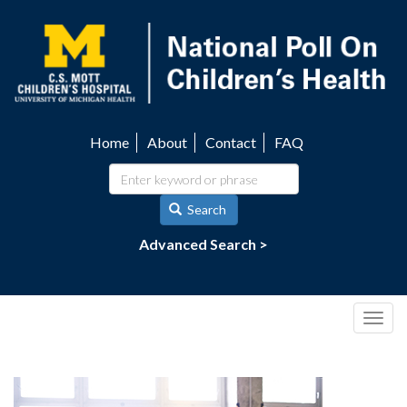
Skip
to
main
content
Home
About
Contact
FAQ
Utility
navigation
Search
Advanced Search >
Togg
navig