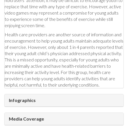
hold users’ attention, it may be difficult to encourage youth to
replace that time with any type of exercise. However, active
video games may represent a compromise for young adults
to experience some of the benefits of exercise while still
enjoying screen time.
Health care providers are another source of information and
encouragement to help young adults maintain adequate levels
of exercise. However, only about 1 in 4 parents reported that
their young adult child’s physician addressed physical activity.
This is a missed opportunity, especially for young adults who
are minimally active and have health-related barriers to
increasing their activity level. For this group, health care
providers can help young adults identify activities that are
helpful, not harmful, to their underlying conditions.
Infographics
Media Coverage