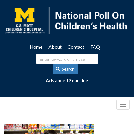
Skip
to
main
content
Home
About
Contact
FAQ
Utility
navigation
Search
Advanced Search >
Togg
navig