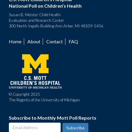
National Poll on Children’s Health
Susan B. Meister Child Health
Evaluation and Research Center
300 North Ingalls Building Ann Arbor, MI 48109-5456
Home
About
Contact
FAQ
Footer
menu
© Copyright 2025
The Regents of the University of Michigan
Subscribe to Monthly Mott Poll Reports