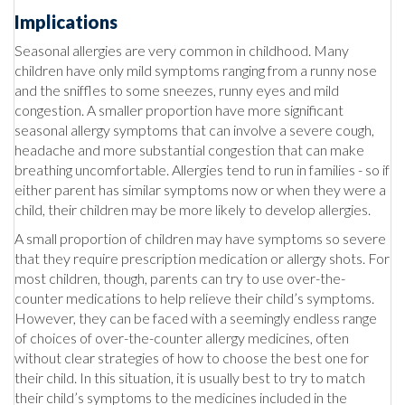
Implications
Seasonal allergies are very common in childhood. Many
children have only mild symptoms ranging from a runny nose
and the sniffles to some sneezes, runny eyes and mild
congestion. A smaller proportion have more significant
seasonal allergy symptoms that can involve a severe cough,
headache and more substantial congestion that can make
breathing uncomfortable. Allergies tend to run in families - so if
either parent has similar symptoms now or when they were a
child, their children may be more likely to develop allergies.
A small proportion of children may have symptoms so severe
that they require prescription medication or allergy shots. For
most children, though, parents can try to use over-the-
counter medications to help relieve their child’s symptoms.
However, they can be faced with a seemingly endless range
of choices of over-the-counter allergy medicines, often
without clear strategies of how to choose the best one for
their child. In this situation, it is usually best to try to match
their child’s symptoms to the medicines included in the