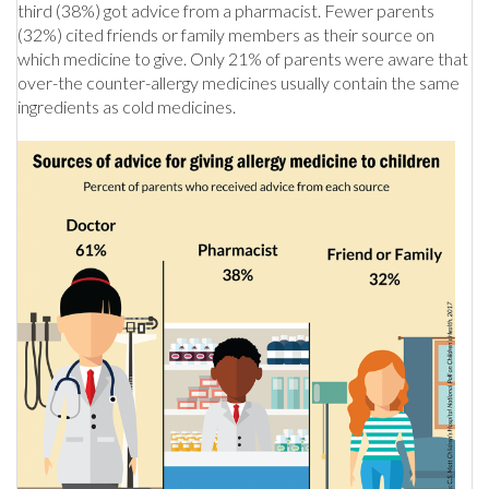
third (38%) got advice from a pharmacist. Fewer parents
(32%) cited friends or family members as their source on
which medicine to give. Only 21% of parents were aware that
over-the counter-allergy medicines usually contain the same
ingredients as cold medicines.