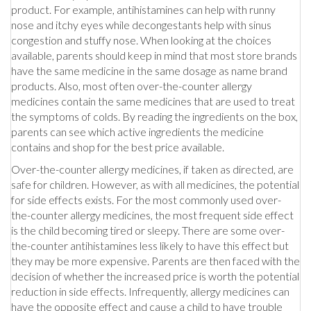
product. For example, antihistamines can help with runny
nose and itchy eyes while decongestants help with sinus
congestion and stuffy nose. When looking at the choices
available, parents should keep in mind that most store brands
have the same medicine in the same dosage as name brand
products. Also, most often over-the-counter allergy
medicines contain the same medicines that are used to treat
the symptoms of colds. By reading the ingredients on the box,
parents can see which active ingredients the medicine
contains and shop for the best price available.
Over-the-counter allergy medicines, if taken as directed, are
safe for children. However, as with all medicines, the potential
for side effects exists. For the most commonly used over-
the-counter allergy medicines, the most frequent side effect
is the child becoming tired or sleepy. There are some over-
the-counter antihistamines less likely to have this effect but
they may be more expensive. Parents are then faced with the
decision of whether the increased price is worth the potential
reduction in side effects. Infrequently, allergy medicines can
have the opposite effect and cause a child to have trouble