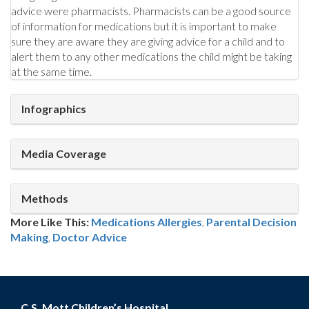
advice were pharmacists. Pharmacists can be a good source
of information for medications but it is important to make
sure they are aware they are giving advice for a child and to
alert them to any other medications the child might be taking
at the same time.
Infographics
Media Coverage
Methods
More Like This:
Medications
Allergies
,
Parental Decision
Making
,
Doctor Advice
C.S. Mott Children’s Hospital