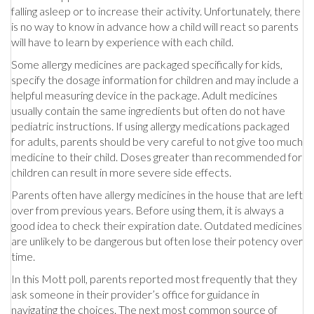
falling asleep or to increase their activity. Unfortunately, there
is no way to know in advance how a child will react so parents
will have to learn by experience with each child.
Some allergy medicines are packaged specifically for kids,
specify the dosage information for children and may include a
helpful measuring device in the package. Adult medicines
usually contain the same ingredients but often do not have
pediatric instructions. If using allergy medications packaged
for adults, parents should be very careful to not give too much
medicine to their child. Doses greater than recommended for
children can result in more severe side effects.
Parents often have allergy medicines in the house that are left
over from previous years. Before using them, it is always a
good idea to check their expiration date. Outdated medicines
are unlikely to be dangerous but often lose their potency over
time.
In this Mott poll, parents reported most frequently that they
ask someone in their provider’s office for guidance in
navigating the choices. The next most common source of