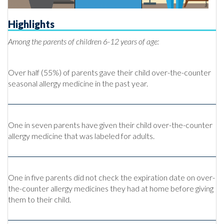
Highlights
Among the parents of children 6-12 years of age:
Over half (55%) of parents gave their child over-the-counter
seasonal allergy medicine in the past year.
One in seven parents have given their child over-the-counter
allergy medicine that was labeled for adults.
One in five parents did not check the expiration date on over-
the-counter allergy medicines they had at home before giving
them to their child.