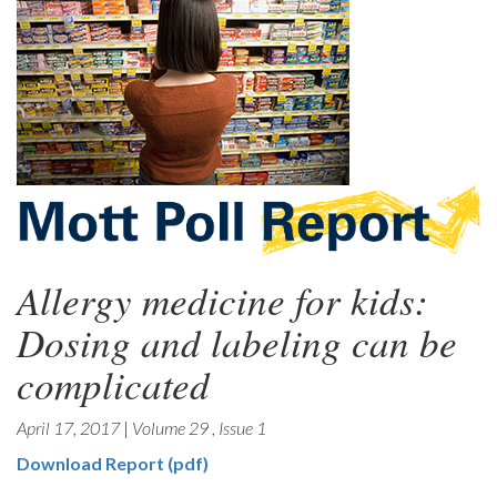
Allergy medicine for kids:
Dosing and labeling can be
complicated
April 17, 2017
|
Volume 29
,
Issue 1
Download Report (pdf)