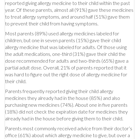
reported giving allergy medicine to their child within the past
year. Of these parents, almost all (91%) gave these medicines
to treat allergy symptoms, and around half (51%) gave them
to prevent their child from having symptoms.
Most parents (89%) used allergy medicines labeled for
children, but one in seven parents (15%) gave their child
allergy medicine that was labeled for adults. Of those using
the adult medications, one-third (31%) gave their child the
dose recommended for adults and two-thirds (65%) gave a
partial adult dose. Overall, 21% of parents reported that it
was hard to figure out the right dose of allergy medicine for
their child.
Parents frequently reported giving their child allergy
medicines they already had in the house (85%) and also
purchasing new medicines (74%). About one in five parents
(18%) did not check the expiration date for medicines they
already had in the house before giving them to their child.
Parents most commonly received advice from their doctor’s
office (61%) about which allergy medicine to give, but over a