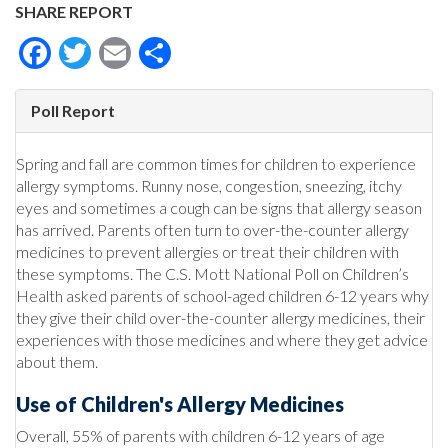
SHARE REPORT
Facebook
Twitter
Email
Share
Poll Report
Spring and fall are common times for children to experience
allergy symptoms. Runny nose, congestion, sneezing, itchy
eyes and sometimes a cough can be signs that allergy season
has arrived. Parents often turn to over-the-counter allergy
medicines to prevent allergies or treat their children with
these symptoms. The C.S. Mott National Poll on Children’s
Health asked parents of school-aged children 6-12 years why
they give their child over-the-counter allergy medicines, their
experiences with those medicines and where they get advice
about them.
Use of Children's Allergy Medicines
Overall, 55% of parents with children 6-12 years of age