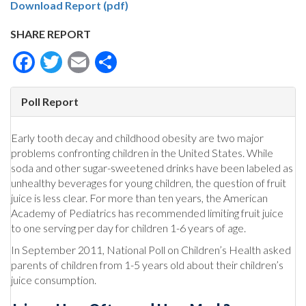
Download Report (pdf)
SHARE REPORT
Facebook
Twitter
Email
Share
Poll Report
Early tooth decay and childhood obesity are two major
problems confronting children in the United States. While
soda and other sugar-sweetened drinks have been labeled as
unhealthy beverages for young children, the question of fruit
juice is less clear. For more than ten years, the American
Academy of Pediatrics has recommended limiting fruit juice
to one serving per day for children 1-6 years of age.
In September 2011, National Poll on Children’s Health asked
parents of children from 1-5 years old about their children’s
juice consumption.