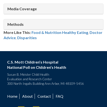
Media Coverage
Methods
More Like This:
Food & Nutrition
Healthy Eating
,
Doctor
Advice
,
Disparities
C.S. Mott Children’s Hospital
National Poll on Children’s Health
Susan B. Meister Child Health
Evaluation and Research Center
300 North Ingalls Building Ann Arbor, MI 48109-5456
Home
About
Contact
FAQ
Footer