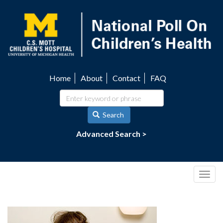
Skip
to
main
content
Home
About
Contact
FAQ
Utility
navigation
Search
Advanced Search >
Togg
navig