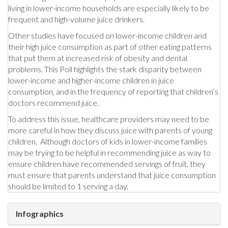
living in lower-income households are especially likely to be
frequent and high-volume juice drinkers.
Other studies have focused on lower-income children and
their high juice consumption as part of other eating patterns
that put them at increased risk of obesity and dental
problems. This Poll highlights the stark disparity between
lower-income and higher-income children in juice
consumption, and in the frequency of reporting that children’s
doctors recommend juice.
To address this issue, healthcare providers may need to be
more careful in how they discuss juice with parents of young
children. Although doctors of kids in lower-income families
may be trying to be helpful in recommending juice as way to
ensure children have recommended servings of fruit, they
must ensure that parents understand that juice consumption
should be limited to 1 serving a day.
Infographics