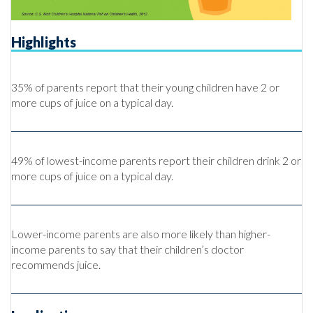
Highlights
35% of parents report that their young children have 2 or
more cups of juice on a typical day.
49% of lowest-income parents report their children drink 2 or
more cups of juice on a typical day.
Lower-income parents are also more likely than higher-
income parents to say that their children’s doctor
recommends juice.