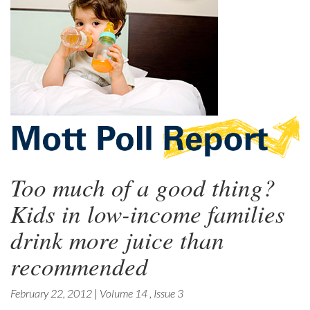
Too much of a good thing?
Kids in low-income families
drink more juice than
recommended
February 22, 2012
|
Volume 14
,
Issue 3