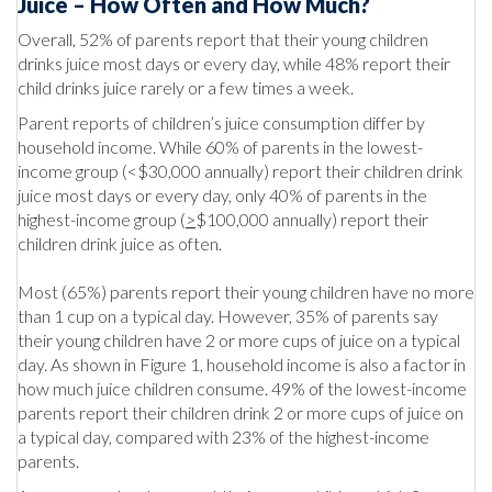
Juice – How Often and How Much?
Overall, 52% of parents report that their young children
drinks juice most days or every day, while 48% report their
child drinks juice rarely or a few times a week.
Parent reports of children’s juice consumption differ by
household income. While 60% of parents in the lowest-
income group (<$30,000 annually) report their children drink
juice most days or every day, only 40% of parents in the
highest-income group (
>
$100,000 annually) report their
children drink juice as often.
Most (65%) parents report their young children have no more
than 1 cup on a typical day. However, 35% of parents say
their young children have 2 or more cups of juice on a typical
day. As shown in Figure 1, household income is also a factor in
how much juice children consume. 49% of the lowest-income
parents report their children drink 2 or more cups of juice on
a typical day, compared with 23% of the highest-income
parents.