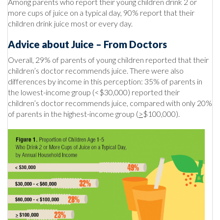
Among parents who report their young children drink 2 or
more cups of juice on a typical day, 90% report that their
children drink juice most or every day.
Advice about Juice – From Doctors
Overall, 29% of parents of young children reported that their
children’s doctor recommends juice. There were also
differences by income in this perception: 35% of parents in
the lowest-income group (<$30,000) reported their
children’s doctor recommends juice, compared with only 20%
of parents in the highest-income group (
>
$100,000).