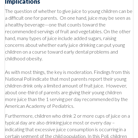
Implications
The question of whether to give juice to young children can be
a difficult one for parents. On one hand, juice may be seen as
a healthy beverage—one that counts toward the
recommended servings of fruit and vegetables. On the other
hand, many types of juice include added sugars, raising
concerns about whether early juice drinking can put young
children on a course toward early dental problems and
childhood obesity.
As with most things, the key is moderation. Findings from this
National Poll indicate that most parents report their young
children drink only a limited amount of fruit juice. However,
about one-third of parents are giving their young children
more juice than the 1 serving per day recommended by the
American Academy of Pediatrics.
Furthermore, children who drink 2 or more cups of juice on a
typical day are also drinking juice most or every day –
indicating that excessive juice consumption is occurring in a
certain segment of the child population. In this Poll, children