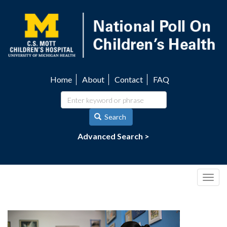
Skip
to
main
content
Home
About
Contact
FAQ
Utility
navigation
Search
Advanced Search >
Togg
navig