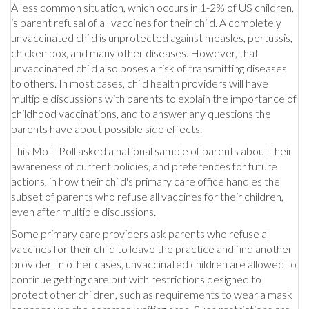
A less common situation, which occurs in 1-2% of US children,
is parent refusal of all vaccines for their child. A completely
unvaccinated child is unprotected against measles, pertussis,
chicken pox, and many other diseases. However, that
unvaccinated child also poses a risk of transmitting diseases
to others. In most cases, child health providers will have
multiple discussions with parents to explain the importance of
childhood vaccinations, and to answer any questions the
parents have about possible side effects.
This Mott Poll asked a national sample of parents about their
awareness of current policies, and preferences for future
actions, in how their child's primary care office handles the
subset of parents who refuse all vaccines for their children,
even after multiple discussions.
Some primary care providers ask parents who refuse all
vaccines for their child to leave the practice and find another
provider. In other cases, unvaccinated children are allowed to
continue getting care but with restrictions designed to
protect other children, such as requirements to wear a mask