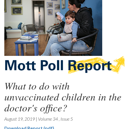
What to do with
unvaccinated children in the
doctor's office?
August 19, 2019
|
Volume 34
,
Issue 5
Download Report (pdf)