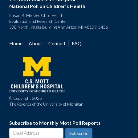
National Poll on Children’s Health
Susan B. Meister Child Health
Evaluation and Research Center
300 North Ingalls Building Ann Arbor, MI 48109-5456
Home
About
Contact
FAQ
Footer
menu
© Copyright 2025
The Regents of the University of Michigan
Subscribe to Monthly Mott Poll Reports