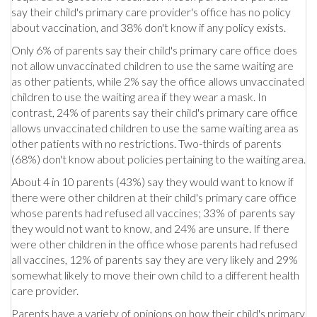
say their child's primary care provider's office has no policy
about vaccination, and 38% don't know if any policy exists.
Only 6% of parents say their child's primary care office does
not allow unvaccinated children to use the same waiting are
as other patients, while 2% say the office allows unvaccinated
children to use the waiting area if they wear a mask. In
contrast, 24% of parents say their child's primary care office
allows unvaccinated children to use the same waiting area as
other patients with no restrictions. Two-thirds of parents
(68%) don't know about policies pertaining to the waiting area.
About 4 in 10 parents (43%) say they would want to know if
there were other children at their child's primary care office
whose parents had refused all vaccines; 33% of parents say
they would not want to know, and 24% are unsure. If there
were other children in the office whose parents had refused
all vaccines, 12% of parents say they are very likely and 29%
somewhat likely to move their own child to a different health
care provider.
Parents have a variety of opinions on how their child's primary