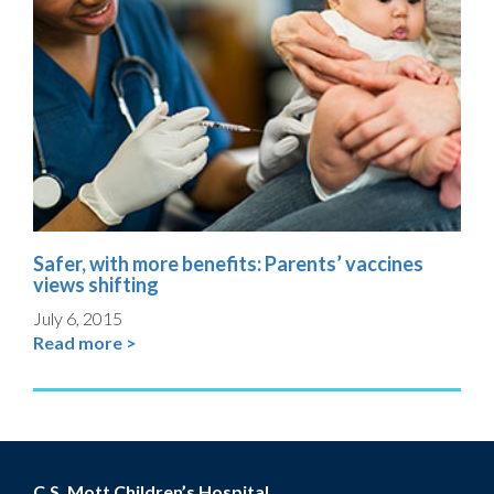
Safer, with more benefits: Parents’ vaccines
views shifting
July 6, 2015
Read more >
C.S. Mott Children’s Hospital