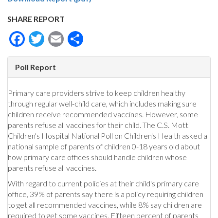
SHARE REPORT
Facebook
Twitter
Email
Share
Poll Report
Primary care providers strive to keep children healthy
through regular well-child care, which includes making sure
children receive recommended vaccines. However, some
parents refuse all vaccines for their child. The C.S. Mott
Children's Hospital National Poll on Children's Health asked a
national sample of parents of children 0-18 years old about
how primary care offices should handle children whose
parents refuse all vaccines.
With regard to current policies at their child's primary care
office, 39% of parents say there is a policy requiring children
to get all recommended vaccines, while 8% say children are
required to get some vaccines. Fifteen percent of parents