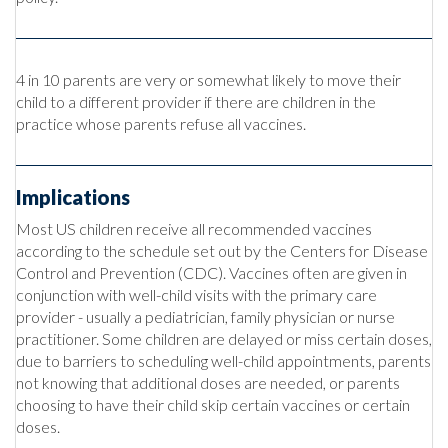
4 in 10 parents are very or somewhat likely to move their
child to a different provider if there are children in the
practice whose parents refuse all vaccines.
Implications
Most US children receive all recommended vaccines
according to the schedule set out by the Centers for Disease
Control and Prevention (CDC). Vaccines often are given in
conjunction with well-child visits with the primary care
provider - usually a pediatrician, family physician or nurse
practitioner. Some children are delayed or miss certain doses,
due to barriers to scheduling well-child appointments, parents
not knowing that additional doses are needed, or parents
choosing to have their child skip certain vaccines or certain
doses.