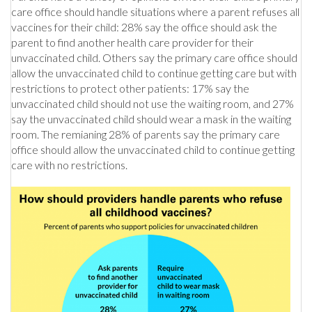
care office should handle situations where a parent refuses all
vaccines for their child: 28% say the office should ask the
parent to find another health care provider for their
unvaccinated child. Others say the primary care office should
allow the unvaccinated child to continue getting care but with
restrictions to protect other patients: 17% say the
unvaccinated child should not use the waiting room, and 27%
say the unvaccinated child should wear a mask in the waiting
room. The remianing 28% of parents say the primary care
office should allow the unvaccinated child to continue getting
care with no restrictions.