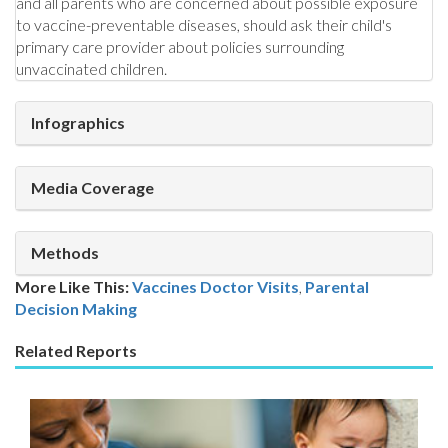
and all parents who are concerned about possible exposure
to vaccine-preventable diseases, should ask their child's
primary care provider about policies surrounding
unvaccinated children.
Infographics
Media Coverage
Methods
More Like This:
Vaccines
Doctor Visits
,
Parental
Decision Making
Related Reports