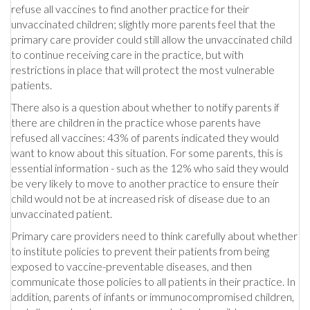
refuse all vaccines to find another practice for their
unvaccinated children; slightly more parents feel that the
primary care provider could still allow the unvaccinated child
to continue receiving care in the practice, but with
restrictions in place that will protect the most vulnerable
patients.
There also is a question about whether to notify parents if
there are children in the practice whose parents have
refused all vaccines: 43% of parents indicated they would
want to know about this situation. For some parents, this is
essential information - such as the 12% who said they would
be very likely to move to another practice to ensure their
child would not be at increased risk of disease due to an
unvaccinated patient.
Primary care providers need to think carefully about whether
to institute policies to prevent their patients from being
exposed to vaccine-preventable diseases, and then
communicate those policies to all patients in their practice. In
addition, parents of infants or immunocompromised children,