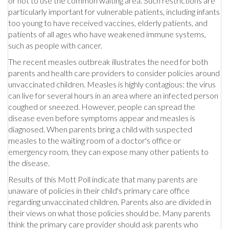
or not to use the common waiting area. Such restrictions are
particularly important for vulnerable patients, including infants
too young to have received vaccines, elderly patients, and
patients of all ages who have weakened immune systems,
such as people with cancer.
The recent measles outbreak illustrates the need for both
parents and health care providers to consider policies around
unvaccinated children. Measles is highly contagious: the virus
can live for several hours in an area where an infected person
coughed or sneezed. However, people can spread the
disease even before symptoms appear and measles is
diagnosed. When parents bring a child with suspected
measles to the waiting room of a doctor's office or
emergency room, they can expose many other patients to
the disease.
Results of this Mott Poll indicate that many parents are
unaware of policies in their child's primary care office
regarding unvaccinated children. Parents also are divided in
their views on what those policies should be. Many parents
think the primary care provider should ask parents who