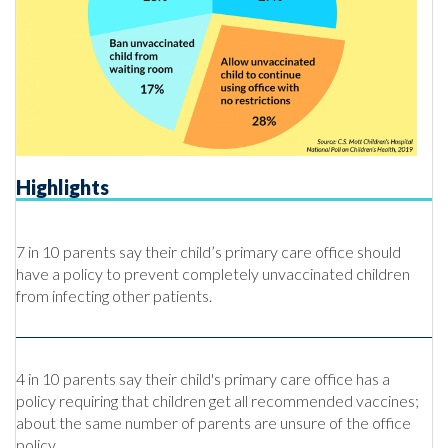
Highlights
7 in 10 parents say their child’s primary care office should
have a policy to prevent completely unvaccinated children
from infecting other patients.
4 in 10 parents say their child's primary care office has a
policy requiring that children get all recommended vaccines;
about the same number of parents are unsure of the office
policy.