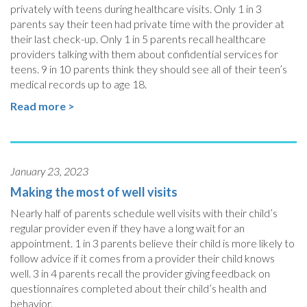
privately with teens during healthcare visits. Only 1 in 3
parents say their teen had private time with the provider at
their last check-up. Only 1 in 5 parents recall healthcare
providers talking with them about confidential services for
teens. 9 in 10 parents think they should see all of their teen’s
medical records up to age 18.
Read more >
January 23, 2023
Making the most of well visits
Nearly half of parents schedule well visits with their child’s
regular provider even if they have a long wait for an
appointment. 1 in 3 parents believe their child is more likely to
follow advice if it comes from a provider their child knows
well. 3 in 4 parents recall the provider giving feedback on
questionnaires completed about their child’s health and
behavior.