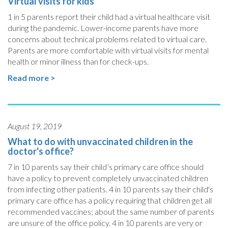
Virtual visits for kids
1 in 5 parents report their child had a virtual healthcare visit
during the pandemic. Lower-income parents have more
concerns about technical problems related to virtual care.
Parents are more comfortable with virtual visits for mental
health or minor illness than for check-ups.
Read more >
August 19, 2019
What to do with unvaccinated children in the
doctor's office?
7 in 10 parents say their child’s primary care office should
have a policy to prevent completely unvaccinated children
from infecting other patients. 4 in 10 parents say their child's
primary care office has a policy requiring that children get all
recommended vaccines; about the same number of parents
are unsure of the office policy. 4 in 10 parents are very or