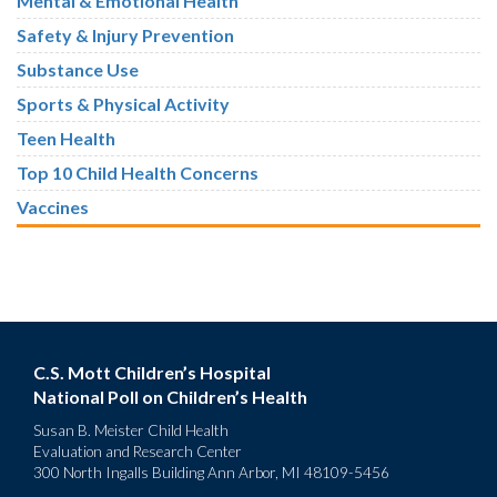
Mental & Emotional Health
Safety & Injury Prevention
Substance Use
Sports & Physical Activity
Teen Health
Top 10 Child Health Concerns
Vaccines
C.S. Mott Children’s Hospital
National Poll on Children’s Health
Susan B. Meister Child Health
Evaluation and Research Center
300 North Ingalls Building Ann Arbor, MI 48109-5456