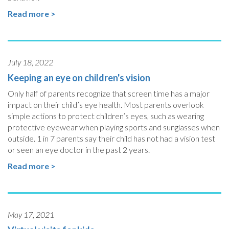
Read more >
July 18, 2022
Keeping an eye on children's vision
Only half of parents recognize that screen time has a major
impact on their child’s eye health. Most parents overlook
simple actions to protect children’s eyes, such as wearing
protective eyewear when playing sports and sunglasses when
outside. 1 in 7 parents say their child has not had a vision test
or seen an eye doctor in the past 2 years.
Read more >
May 17, 2021