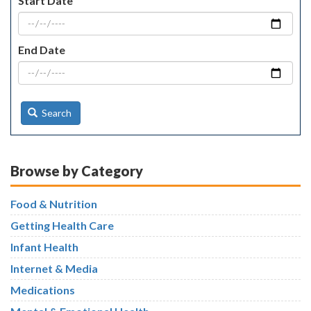
Start Date
End Date
Search
Browse by Category
Food & Nutrition
Getting Health Care
Infant Health
Internet & Media
Medications