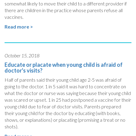
somewhat likely to move their child to a different provider if
there are children in the practice whose parents refuse all
vaccines.
Read more >
October 15, 2018
Educate or placate when young child is afraid of
doctor's visits?
Half of parents said their young child age 2-5 was afraid of
going to the doctor. 1 in 5 said it was hard to concentrate on
what the doctor or nurse was saying because their young child
was scared or upset. 1 in 25 had postponed a vaccine for their
young child due to fear of doctor visits. Parents prepared
their young child for the doctor by educating (with books,
shows, or explanations) or placating (promising a treat or no
shots).