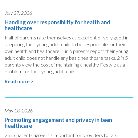
July 27, 2026
Handing over responsibility for health and
healthcare
Half of parents rate themselves as excellent or very good in
preparing their young adult child to be responsible for their
own health and healthcare. 1 in 6 parents report their young
adult child does not handle any basic healthcare tasks. 2 in 5
parents view the cost of maintaining a healthy lifestyle as a
problem for their young adult child.
Read more >
May 18, 2026
Promoting engagement and privacy in teen
healthcare
2 in 3 parents agree it’s important for providers to talk