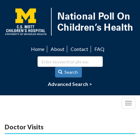
Skip
to
main
content
Home
About
Contact
FAQ
Utility
navigation
Search
Advanced Search >
Togg
navig
Doctor Visits