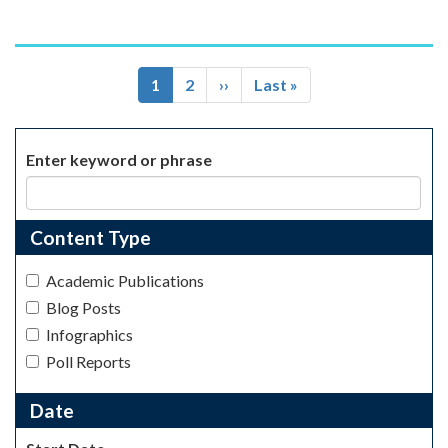
Pagination
Current
1
Page
2
Next
››
Last
Last »
page
page
page
Enter keyword or phrase
Content Type
Academic Publications
Blog Posts
Infographics
Poll Reports
Date