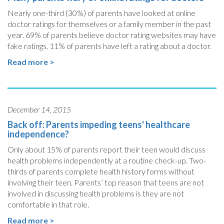
Nearly one-third (30%) of parents have looked at online
doctor ratings for themselves or a family member in the past
year. 69% of parents believe doctor rating websites may have
fake ratings. 11% of parents have left a rating about a doctor.
Read more >
December 14, 2015
Back off: Parents impeding teens' healthcare
independence?
Only about 15% of parents report their teen would discuss
health problems independently at a routine check-up. Two-
thirds of parents complete health history forms without
involving their teen. Parents’ top reason that teens are not
involved in discussing health problems is they are not
comfortable in that role.
Read more >