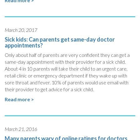
Read more >
March 20, 2017
Sick kids: Can parents get same-day doctor
appointments?
Only about half of parents are very confident they can get a
same-day appointment with their provider for a sick child.
About 4 in 10 parents will take their child to an urgent care,
retail clinic or emergency department if they wake up with
sore throat and fever. 10% of parents would use email with
their provider to get advice for a sick child.
Read more >
March 21, 2016
Many parents wary of online ratings for doctors