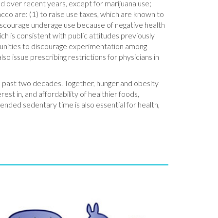
d over recent years, except for marijuana use;
acco are: (1) to raise use taxes, which are known to
discourage underage use because of negative health
ch is consistent with public attitudes previously
mmunities to discourage experimentation among
o issue prescribing restrictions for physicians in
he past two decades. Together, hunger and obesity
est in, and affordability of healthier foods,
tended sedentary time is also essential for health,