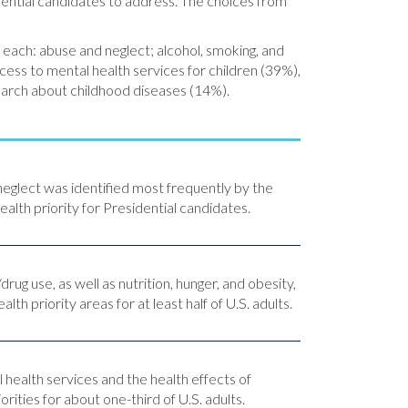
dential candidates to address. The choices from
 each: abuse and neglect; alcohol, smoking, and
cess to mental health services for children (39%),
search about childhood diseases (14%).
neglect was identified most frequently by the
health priority for Presidential candidates.
rug use, as well as nutrition, hunger, and obesity,
alth priority areas for at least half of U.S. adults.
 health services and the health effects of
rities for about one-third of U.S. adults.