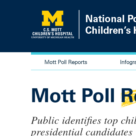
Skip
to
main
content
Main
Mott Poll Reports
Infogr
navigation
Public identifies top chi
presidential candidates