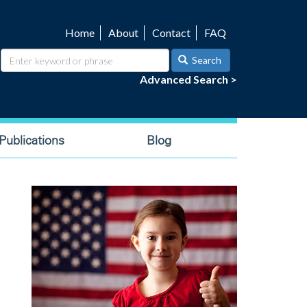
Home
About
Contact
FAQ
Utility
navigation
Search
Advanced Search >
ublications
Blog