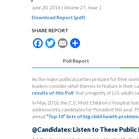
June 20, 2016
|
Volume 27
,
Issue 1
Download Report (pdf)
SHARE REPORT
Facebook
Twitter
Email
Share
Poll Report
(active
tab)
As the major political parties prepare for their n
leaders consider what themes to feature in their c
results of this Poll
that a majority of U.S. adults s
In May 2016, the C.S. Mott Children’s Hospital Natio
addressed by candidates for President this year. The
annual
“Top 10” lists of big child health problem
@Candidates: Listen to These Public P