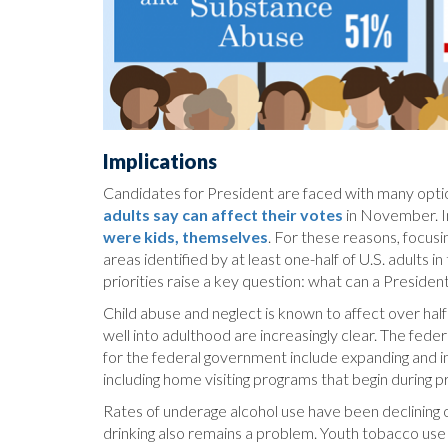
Implications
Candidates for President are faced with many options
adults say can affect their votes
in November. In
were kids, themselves
. For these reasons, focusi
areas identified by at least one-half of U.S. adults i
priorities raise a key question: what can a Preside
Child abuse and neglect is known to affect over half 
well into adulthood are increasingly clear. The fede
for the federal government include expanding and int
including home visiting programs that begin during 
Rates of underage alcohol use have been declining o
drinking also remains a problem. Youth tobacco use 