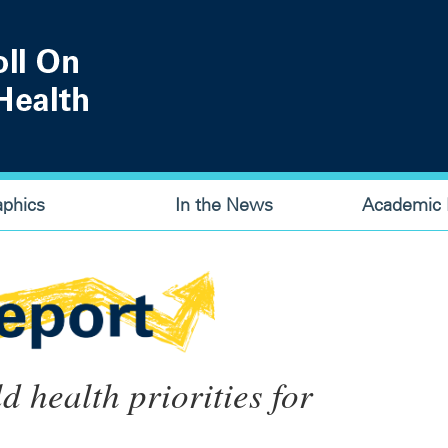
aphics
In the News
Academic P
ld health priorities for