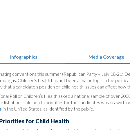
Infographics
Media Coverage
ominating conventions this summer (Republican Party – July 18-21; D
ampaigns. Children’s health has not been a major topic in the poli
ay that a candidate’s position on child health issues can affect how 
nal Poll on Children’s Health asked a national sample of over 2000 
 list of possible health priorities for the candidates was drawn fr
s
in the United States, as identified by the public.
riorities for Child Health