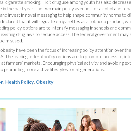
 cigarette smoking. Illicit drug use among youth has also decrease
se in the past year. The two main policy avenues for alcohol and tob
, and invest in novel messaging to help shape community norms to 
eclared that it will regulate e-cigarettes as a tobacco product, whi
leading policy options are to intensify messaging in schools and co
existing drug laws to reduce access. The federal government may als
 be misused.
nd obesity have been the focus of increasing policy attention over t
.S. The leading federal policy options are to promote access to, inter
ng at farmers’ markets. Encouraging physical activity and avoiding ex
to promoting more active lifestyles for all generations.
on
Health Policy
,
Obesity