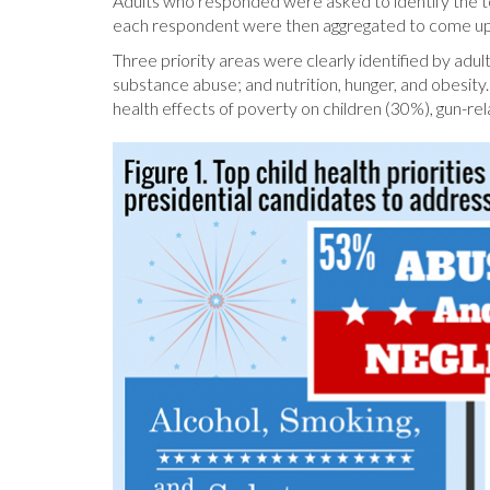
Adults who responded were asked to identify the to
each respondent were then aggregated to come up wit
Three priority areas were clearly identified by adu
substance abuse; and nutrition, hunger, and obesity
health effects of poverty on children (30%), gun-r