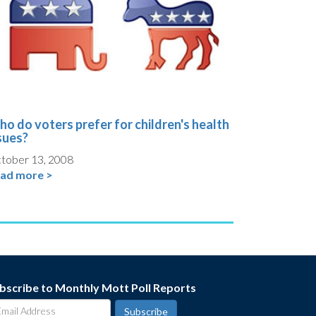
o do voters prefer for children's health
sues?
tober 13, 2008
ad more >
bscribe to Monthly Mott Poll Reports