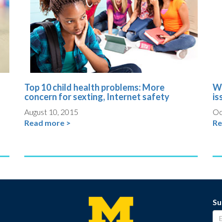
Top 10 child health problems: More
Wh
concern for sexting, Internet safety
is
August 10, 2015
Oc
Read more >
Re
Su