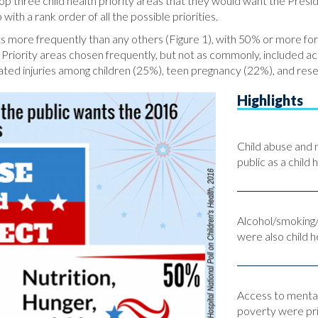
p three child health priority areas that they would want the Presi
h a rank order of all the possible priorities.
lts more frequently than any others (Figure 1), with 50% or more for
. Priority areas chosen frequently, but not as commonly, included ac
elated injuries among children (25%), teen pregnancy (22%), and re
Highlights
Child abuse and 
public as a child 
Alcohol/smoking/d
were also child he
Access to mental
poverty were prio