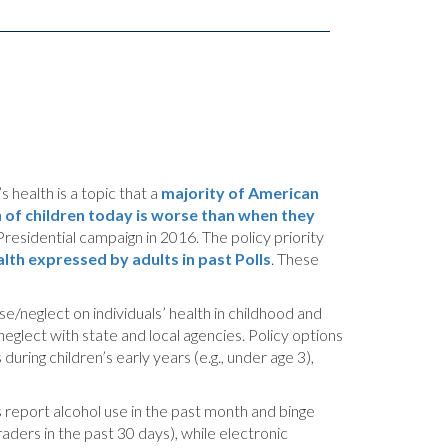
 health is a topic that a
majority of American
h of children today is worse than when they
Presidential campaign in 2016. The policy priority
lth expressed by adults in past Polls
. These
se/neglect on individuals’ health in childhood and
neglect with state and local agencies. Policy options
ring children’s early years (e.g., under age 3),
 report alcohol use in the past month and binge
ders in the past 30 days), while electronic