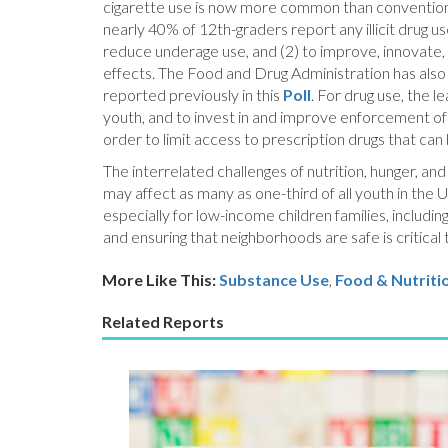
cigarette use is now more common than conventional
nearly 40% of 12th-graders report any illicit drug u
reduce underage use, and (2) to improve, innovate
effects. The Food and Drug Administration has also d
reported previously in this
Poll
. For drug use, the 
youth, and to invest in and improve enforcement of 
order to limit access to prescription drugs that can
The interrelated challenges of nutrition, hunger, a
may affect as many as one-third of all youth in the U
especially for low-income children families, includi
and ensuring that neighborhoods are safe is critical 
More Like This:
Substance Use
,
Food & Nutriti
Related Reports