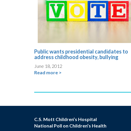
Public wants presidential candidates to
address childhood obesity, bullying
June 18, 2012
Read more >
C.S. Mott Children’s Hospital
National Poll on Children’s Health