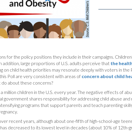
 for the policy positions they include in their campaigns. Children’s
 addition, large proportions of U.S. adults perceive that
the healt
ng on child health priorities may resonate deeply with voters in the 
n this Poll are very consistent with areas of
concern about child hea
nt do about these concerns?
a million children in the U.S. every year. The negative effects of abu
ral government shares responsibility for addressing child abuse and 
ensifying programs that support parents and teach parenting skills du
pregnancy.
ver recent years, although about one-fifth of high-school-age teens
has decreased to its lowest level in decades (about 10% of 12th-gra