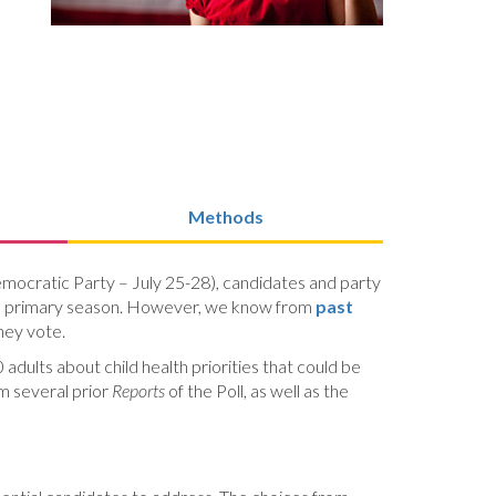
Methods
emocratic Party – July 25-28), candidates and party
tical primary season. However, we know from
past
they vote.
adults about child health priorities that could be
om several prior
Reports
of the Poll, as well as the