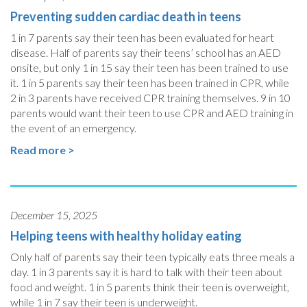
Preventing sudden cardiac death in teens
1 in 7 parents say their teen has been evaluated for heart
disease. Half of parents say their teens’ school has an AED
onsite, but only 1 in 15 say their teen has been trained to use
it. 1 in 5 parents say their teen has been trained in CPR, while
2 in 3 parents have received CPR training themselves. 9 in 10
parents would want their teen to use CPR and AED training in
the event of an emergency.
Read more >
December 15, 2025
Helping teens with healthy holiday eating
Only half of parents say their teen typically eats three meals a
day. 1 in 3 parents say it is hard to talk with their teen about
food and weight. 1 in 5 parents think their teen is overweight,
while 1 in 7 say their teen is underweight.