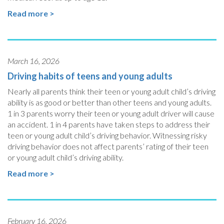
Read more >
March 16, 2026
Driving habits of teens and young adults
Nearly all parents think their teen or young adult child’s driving
ability is as good or better than other teens and young adults.
1 in 3 parents worry their teen or young adult driver will cause
an accident. 1 in 4 parents have taken steps to address their
teen or young adult child’s driving behavior. Witnessing risky
driving behavior does not affect parents’ rating of their teen
or young adult child’s driving ability.
Read more >
February 16, 2026