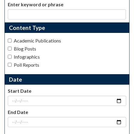
Enter keyword or phrase
Content Type
Academic Publications
Blog Posts
Infographics
Poll Reports
Date
Start Date
End Date