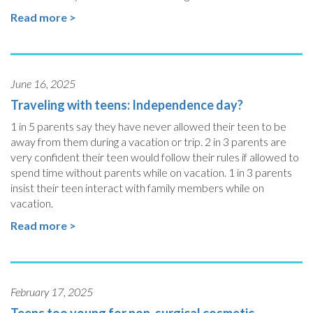
Read more >
June 16, 2025
Traveling with teens: Independence day?
1 in 5 parents say they have never allowed their teen to be
away from them during a vacation or trip. 2 in 3 parents are
very confident their teen would follow their rules if allowed to
spend time without parents while on vacation. 1 in 3 parents
insist their teen interact with family members while on
vacation.
Read more >
February 17, 2025