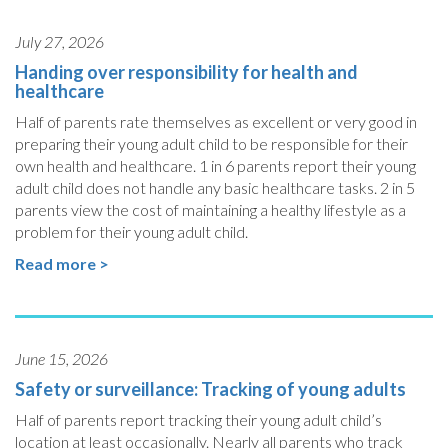
July 27, 2026
Handing over responsibility for health and
healthcare
Half of parents rate themselves as excellent or very good in
preparing their young adult child to be responsible for their
own health and healthcare. 1 in 6 parents report their young
adult child does not handle any basic healthcare tasks. 2 in 5
parents view the cost of maintaining a healthy lifestyle as a
problem for their young adult child.
Read more >
June 15, 2026
Safety or surveillance: Tracking of young adults
Half of parents report tracking their young adult child’s
location at least occasionally. Nearly all parents who track