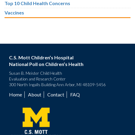
Top 10 Child Health Concerns
Vaccines
C.S. Mott Children’s Hospital
National Poll on Children’s Health
Susan B. Meister Child Health
Evaluation and Research Center
300 North Ingalls Building Ann Arbor, MI 48109-5456
Home
About
Contact
FAQ
Footer
menu