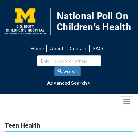
Skip
to
main
content
Home
About
Contact
FAQ
Utility
navigation
Search
Advanced Search >
Togg
navig
Teen Health