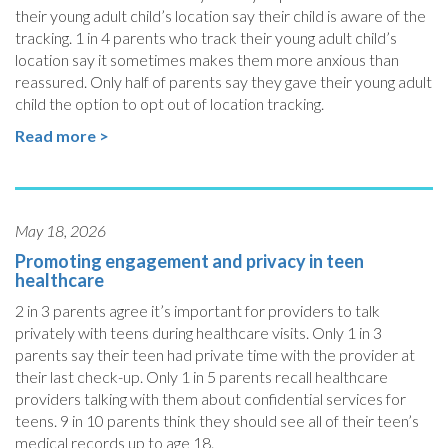
their young adult child’s location say their child is aware of the
tracking. 1 in 4 parents who track their young adult child’s
location say it sometimes makes them more anxious than
reassured. Only half of parents say they gave their young adult
child the option to opt out of location tracking.
Read more >
May 18, 2026
Promoting engagement and privacy in teen
healthcare
2 in 3 parents agree it’s important for providers to talk
privately with teens during healthcare visits. Only 1 in 3
parents say their teen had private time with the provider at
their last check-up. Only 1 in 5 parents recall healthcare
providers talking with them about confidential services for
teens. 9 in 10 parents think they should see all of their teen’s
medical records up to age 18.