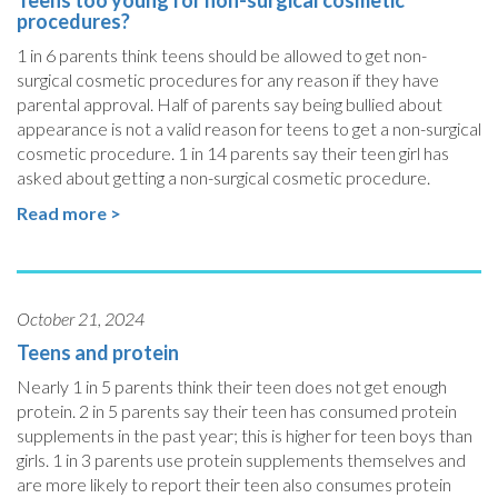
Teens too young for non-surgical cosmetic
procedures?
1 in 6 parents think teens should be allowed to get non-
surgical cosmetic procedures for any reason if they have
parental approval. Half of parents say being bullied about
appearance is not a valid reason for teens to get a non-surgical
cosmetic procedure. 1 in 14 parents say their teen girl has
asked about getting a non-surgical cosmetic procedure.
Read more >
October 21, 2024
Teens and protein
Nearly 1 in 5 parents think their teen does not get enough
protein. 2 in 5 parents say their teen has consumed protein
supplements in the past year; this is higher for teen boys than
girls. 1 in 3 parents use protein supplements themselves and
are more likely to report their teen also consumes protein