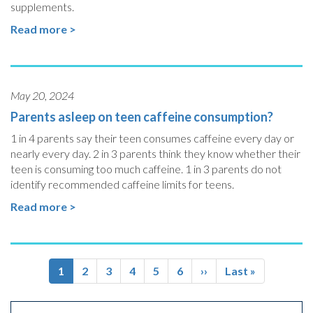
supplements.
Read more >
May 20, 2024
Parents asleep on teen caffeine consumption?
1 in 4 parents say their teen consumes caffeine every day or
nearly every day. 2 in 3 parents think they know whether their
teen is consuming too much caffeine. 1 in 3 parents do not
identify recommended caffeine limits for teens.
Read more >
Pagination
Current
1
Page
2
Page
3
Page
4
Page
5
Page
6
Next
››
Last
Last »
page
page
page