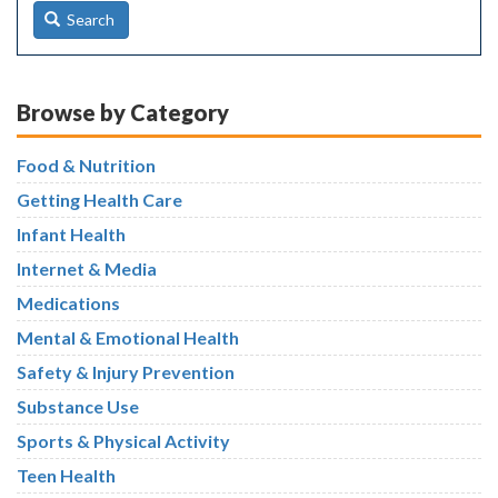
Search
Browse by Category
Food & Nutrition
Getting Health Care
Infant Health
Internet & Media
Medications
Mental & Emotional Health
Safety & Injury Prevention
Substance Use
Sports & Physical Activity
Teen Health