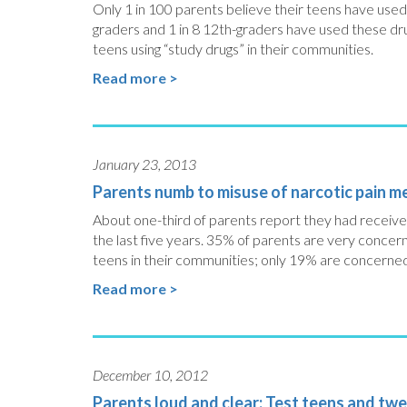
Only 1 in 100 parents believe their teens have used 
graders and 1 in 8 12th-graders have used these dr
teens using “study drugs” in their communities.
Read more >
January 23, 2013
Parents numb to misuse of narcotic pain m
About one-third of parents report they had received 
the last five years. 35% of parents are very concer
teens in their communities; only 19% are concerned 
Read more >
December 10, 2012
Parents loud and clear: Test teens and twe