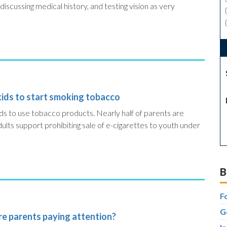
scussing medical history, and testing vision as very
kids to start smoking tobacco
kids to use tobacco products.
Nearly half of parents are
lts support prohibiting sale of e-cigarettes to youth under
B
F
G
are parents paying attention?