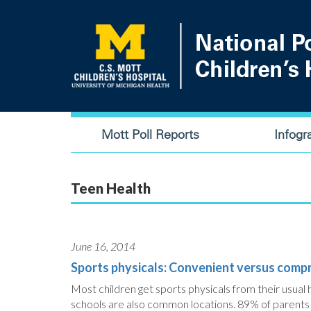
Skip
to
main
content
Main
Mott Poll Reports
Infogr
navigation
Teen Health
June 16, 2014
Sports physicals: Convenient versus comp
Most children get sports physicals from their usual h
schools are also common locations. 89% of parents a