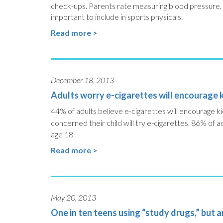
check-ups. Parents rate measuring blood pressure, di
important to include in sports physicals.
Read more >
December 18, 2013
Adults worry e-cigarettes will encourage 
44% of adults believe e-cigarettes will encourage 
concerned their child will try e-cigarettes.
86% of adu
age 18.
Read more >
May 20, 2013
One in ten teens using “study drugs,” but 