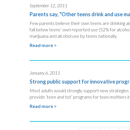
September 12, 2011
Parents say, "Other teens drink and use mar
Few parents believe their own teens are drinking al
fall below teens’ own reported use (52% for alcoho
marijuana and alcohol use by teens nationally.
Read more >
January 6, 2011
Strong public support for innovative prog
Most adults would strongly support new strategies t
provide ‘teen and tot’ programs for teen mothers in
Read more >
Pagination