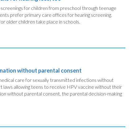
ng screenings for children from preschool through teenage
ents prefer primary care offices for hearing screening.
or older children take place in schools.
ination without parental consent
edical care for sexually transmitted infections without
rt laws allowing teens to receive HPV vaccine without their
ion without parental consent, the parental decision-making