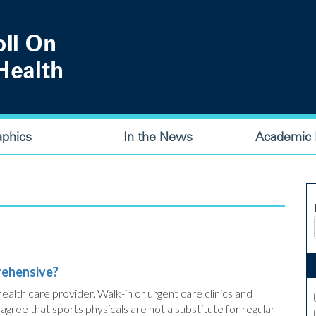
aphics
In the News
Academic P
rehensive?
ealth care provider. Walk-in or urgent care clinics and
gree that sports physicals are not a substitute for regular