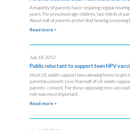
A majority of parents favor requiring regular heari
years. For preschool-age children, two-thirds of par
About half of parents prefer that hearing screening f
Read more >
July 18, 2012
Public reluctant to support teen HPV vacc
Most US adults support laws allowing teens to get m
parental consent. Less than half of US adults suppo
parents’ consent. For those opposing teen vaccinat
role was most important.
Read more >