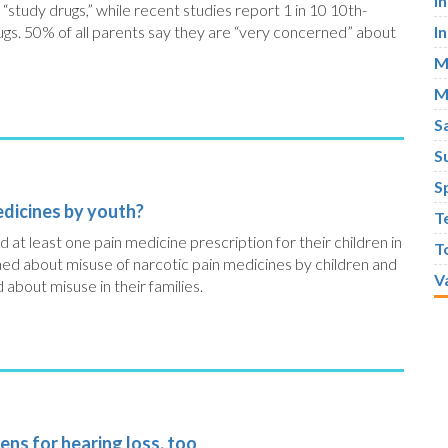
I
“study drugs,” while recent studies report 1 in 10 10th-
ugs. 50% of all parents say they are “very concerned” about
I
M
M
S
S
S
edicines by youth?
T
at least one pain medicine prescription for their children in
T
ned about misuse of narcotic pain medicines by children and
V
about misuse in their families.
ens for hearing loss, too