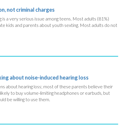
on, not criminal charges
ing is a very serious issue among teens. Most adults (81%)
ate kids and parents about youth sexting. Most adults do not
lking about noise-induced hearing loss
ens about hearing loss; most of these parents believe their
 likely to buy volume-limiting headphones or earbuds, but
uld be willing to use them.