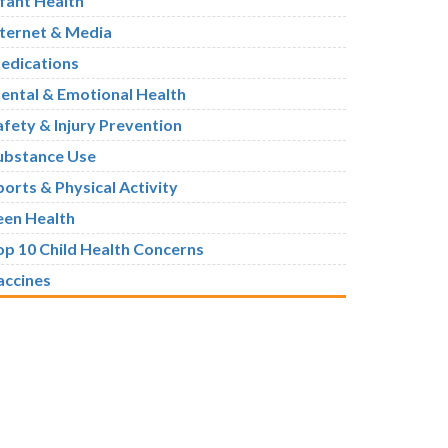
nfant Health
nternet & Media
edications
ental & Emotional Health
afety & Injury Prevention
ubstance Use
ports & Physical Activity
een Health
op 10 Child Health Concerns
accines