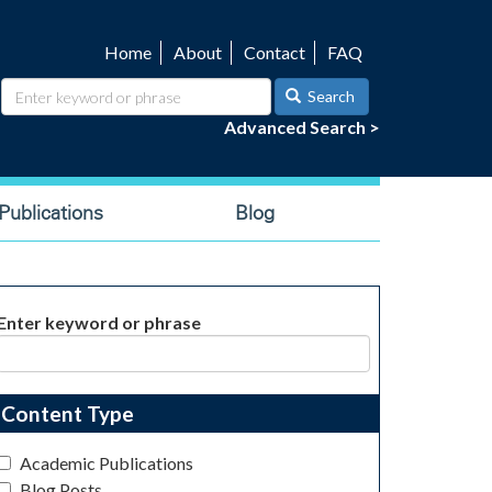
Home
About
Contact
FAQ
Utility
navigation
Search
Advanced Search >
ublications
Blog
Enter keyword or phrase
Content Type
Academic Publications
Blog Posts