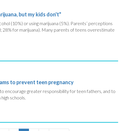
ijuana, but my kids don't"
cohol (10%) or using marijuana (5%). Parents’ perceptions
l; 28% for marijuana). Many parents of teens overestimate
rams to prevent teen pregnancy
o encourage greater responsibility for teen fathers, and to
 high schools.