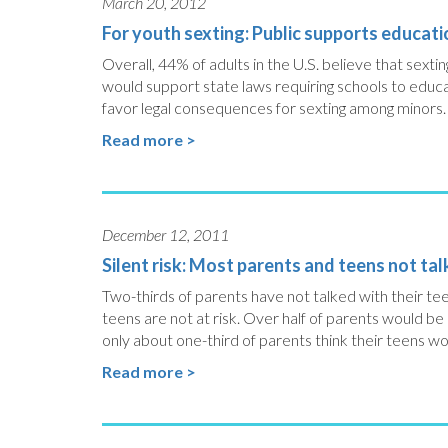
March 20, 2012
For youth sexting: Public supports educati
Overall, 44% of adults in the U.S. believe that sext
would support state laws requiring schools to educ
favor legal consequences for sexting among minors.
Read more >
December 12, 2011
Silent risk: Most parents and teens not ta
Two-thirds of parents have not talked with their te
teens are not at risk. Over half of parents would be
only about one-third of parents think their teens wo
Read more >