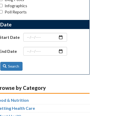
Infographics
Poll Reports
Date
Start Date
End Date
Search
rowse by Category
ood & Nutrition
etting Health Care