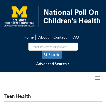
Skip
to
main
content
Home
About
Contact
FAQ
Utility
navigation
Search
Advanced Search >
Togg
navig
Teen Health