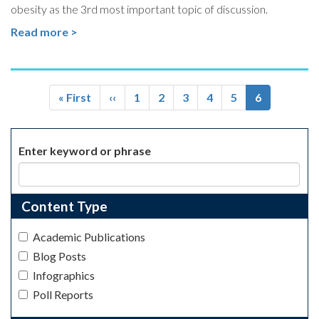
obesity as the 3rd most important topic of discussion.
Read more >
Pagination
First
« First
Previous
‹‹
Page
1
Page
2
Page
3
Page
4
Page
5
Current
6
page
page
page
Enter keyword or phrase
Content Type
Academic Publications
Blog Posts
Infographics
Poll Reports