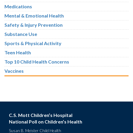
Medications
Mental & Emotional Health
Safety & Injury Prevention
Substance Use
Sports & Physical Activity
Teen Health
Top 10 Child Health Concerns
Vaccines
C.S. Mott Children’s Hospital
National Poll on Children’s Health
Susan B. Meister Child Health