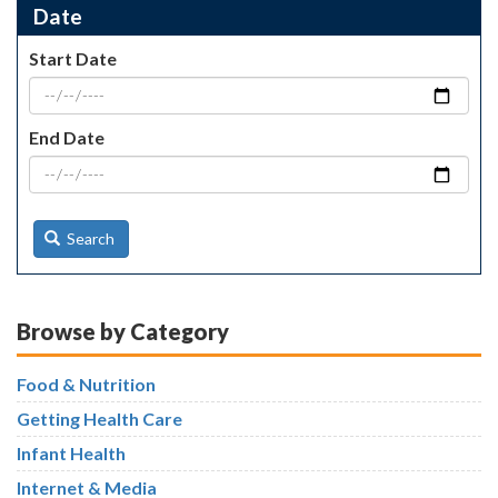
Date
Start Date
End Date
Search
Browse by Category
Food & Nutrition
Getting Health Care
Infant Health
Internet & Media