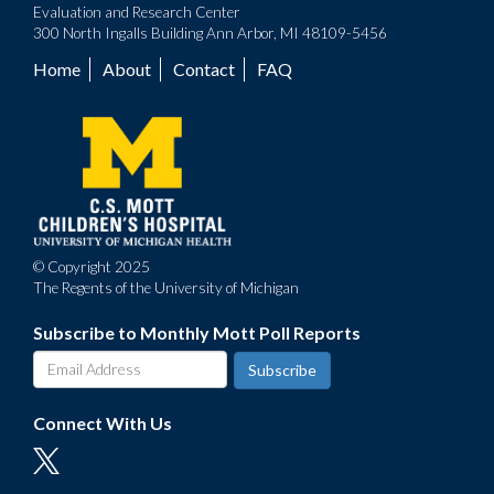
Evaluation and Research Center
300 North Ingalls Building Ann Arbor, MI 48109-5456
Home
About
Contact
FAQ
Footer
menu
© Copyright 2025
The Regents of the University of Michigan
Subscribe to Monthly Mott Poll Reports
Connect With Us