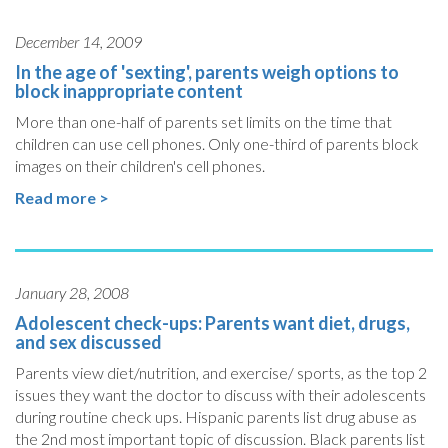
December 14, 2009
In the age of 'sexting', parents weigh options to
block inappropriate content
More than one-half of parents set limits on the time that
children can use cell phones. Only one-third of parents block
images on their children's cell phones.
Read more >
January 28, 2008
Adolescent check-ups: Parents want diet, drugs,
and sex discussed
Parents view diet/nutrition, and exercise/ sports, as the top 2
issues they want the doctor to discuss with their adolescents
during routine check ups. Hispanic parents list drug abuse as
the 2nd most important topic of discussion. Black parents list